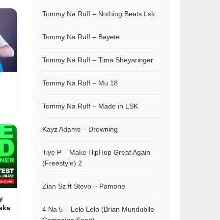
Tommy Na Ruff – Nothing Beats Lsk
Tommy Na Ruff – Bayete
Tommy Na Ruff – Tima Sheyaringer
Tommy Na Ruff – Mu 18
Tommy Na Ruff – Made in LSK
Kayz Adams – Drowning
Tiye P – Make HipHop Great Again
(Freestyle) 2
Zian Sz ft Stevo – Pamone
y
aka
4 Na 5 – Lelo Lelo (Brian Mundubile