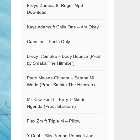
Freyo Zambia ft. Ruger Mp3
Download
Kayz Adams ft Chile One – Am Okay
Camstar – Facts Only
Brezy ft Smaka – Body Bounce (Prod.
by Smaka The Hitmixer)
Pade Mwana Chipata – Satana Ni
Wede (Prod. Smaka The Hitmixer)
Mr Knockout ft. Terry T Miedo –
Ngenda (Prod. Starborn)
Flex Zm ft Triple M – Pillow
Y Cool – Sky Pombe Remix ft Jae