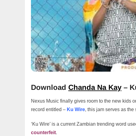
Download
Chanda Na Kay
– K
Nexus Music finally gives room to the new kids o
record entitled –
Ku Wire
, this jam serves as the
‘Ku Wire’ is a current Zambian trending word use
counterfeit
.