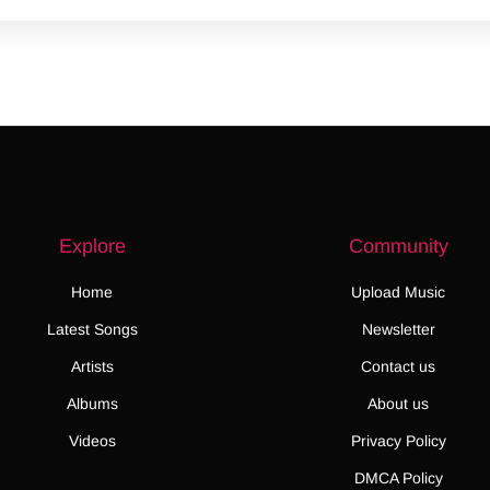
Explore
Community
Home
Upload Music
Latest Songs
Newsletter
Artists
Contact us
Albums
About us
Videos
Privacy Policy
DMCA Policy