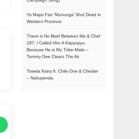
Campaign Song)
Yo Maps Fan ‘Mununga’ Shot Dead in
Western Province
There is No Beef Between Me & Chef
187, I Called Him A Kapyopyo
Because He is My Tribe-Mate –
Tommy Dee Clears The Air
Towela Kaira ft. Chile One & Chester
– Nakupenda