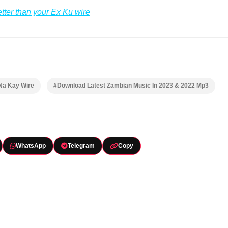
etter than your Ex Ku wire
Na Kay Wire
#Download Latest Zambian Music In 2023 & 2022 Mp3
WhatsApp
Telegram
Copy