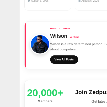
August 6, 2026
August 5, 2026
Wilson
Wilson is a raw determined person, 
about computers.
View All Posts
20,000+
Join Zedp
Members
Get latest