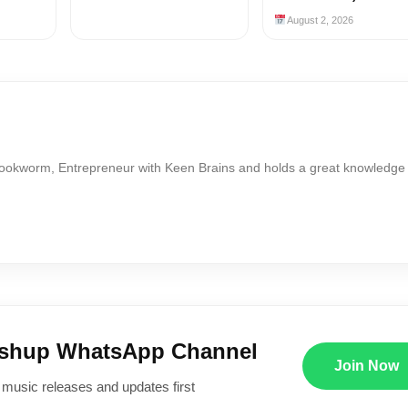
August 2, 2026
Bookworm, Entrepreneur with Keen Brains and holds a great knowledge
ushup WhatsApp Channel
Join Now
 music releases and updates first