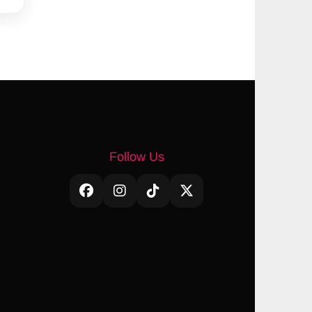
Follow Us