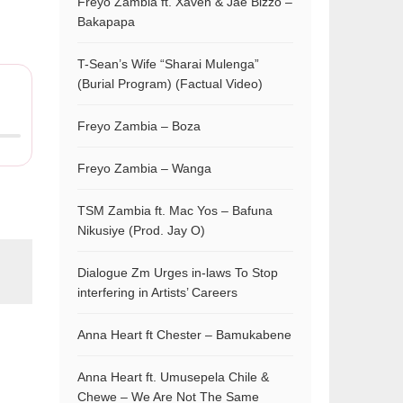
Freyo Zambia ft. Xaven & Jae Bizzo –
Bakapapa
T-Sean’s Wife “Sharai Mulenga”
(Burial Program) (Factual Video)
Freyo Zambia – Boza
Freyo Zambia – Wanga
TSM Zambia ft. Mac Yos – Bafuna
Nikusiye (Prod. Jay O)
Dialogue Zm Urges in-laws To Stop
interfering in Artists’ Careers
Anna Heart ft Chester – Bamukabene
Anna Heart ft. Umusepela Chile &
Chewe – We Are Not The Same