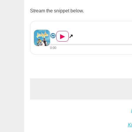
Stream the snippet below.
Chanda Na Kay – Ku Wire
▶
↗
0:00
K