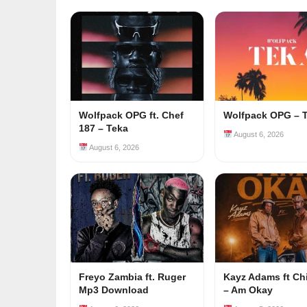
Wolfpack OPG ft. Chef
Wolfpack OPG – 
187 – Teka
August 6, 2026
August 6, 2026
Freyo Zambia ft. Ruger
Kayz Adams ft Ch
Mp3 Download
– Am Okay