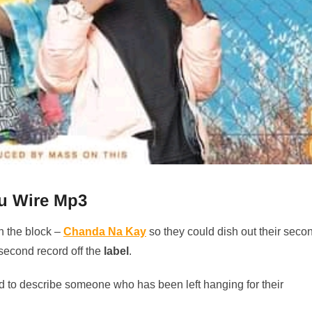
u Wire Mp3
n the block –
Chanda Na Kay
so they could dish out their seco
 second record off the
label
.
d to describe someone who has been left hanging for their