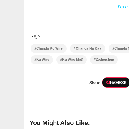
I’m b
Tags
#Chanda Ku Wire
#Chanda Na Kay
#Chanda 
#Ku Wire
#Ku Wire Mp3
#Zedpushup
Share:
Facebook
You Might Also Like: