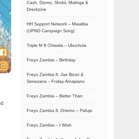
Cash, Dizmo, Shokii, Malinga &
Dreckzine
HH Support Network – Mwaliba
(UPND Campaign Song)
Triple M ft Chiwala – Ukuchula
Freyo Zambia – Birthday
Freyo Zambia ft. Jae Bizzo &
Senezana – Friday Amapiano
Freyo Zambia – Better Than
nd
Freyo Zambia ft. Driemo – Pafupi
Freyo Zambia – I Wish