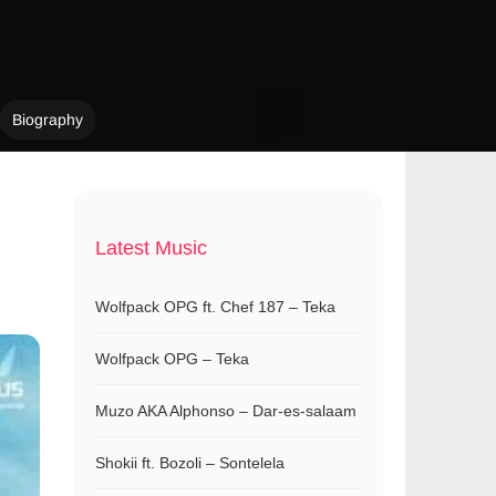
Biography
Latest Music
Wolfpack OPG ft. Chef 187 – Teka
Wolfpack OPG – Teka
Muzo AKA Alphonso – Dar-es-salaam
Shokii ft. Bozoli – Sontelela