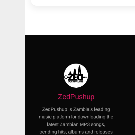
ZedPushup
ZedPushup is Zambia's leading
music platform for downloading the
latest Zambian MP3 songs,
trending hits, albums and releases