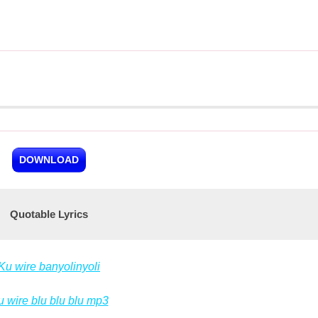
DOWNLOAD
Quotable Lyrics
Ku wire banyolinyoli
u wire blu blu blu mp3