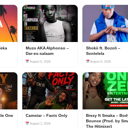
Teka
Muzo AKA Alphonso –
Shokii ft. Bozoli –
Dar-es-salaam
Sontelela
August 6, 2026
August 6, 2026
ile One
Camstar – Facts Only
Brezy ft Smaka – Bod
Bounce (Prod. by Sm
August 2, 2026
The Hitmixer)