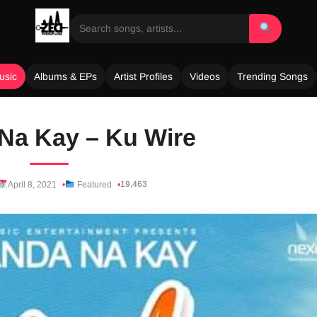
usic
Albums & EPs
Artist Profiles
Videos
Trending Songs
Na Kay – Ku Wire
19,463
April 8, 2021
Featured