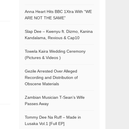
Anna Heart Hits BBC 1Xtra With “WE
ARE NOT THE SAME”
Slap Dee – Kwenyu ft. Dizmo, Kanina
Kandalama, Rexious & Cap10
Towela Kaira Wedding Ceremony
(Pictures & Videos )
Gezile Arrested Over Alleged
Recording and Distribution of
Obscene Materials
Zambian Musician T-Sean’s Wife
Passes Away
Tommy Dee Na Ruff – Made in
Lusaka Vol.1 [Full EP]