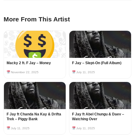
More From This Artist
Macky 2 ft. F Jay – Money
F Jay – Slept-On (Full Album)
November 22, 2025
July 11, 2025
F Jay ft Chanda Na Kay & Drifta
F Jay ft Abel Chungu & Daev –
Trek – Piggy Bank
Watching Over
July 11, 2025
July 11, 2025