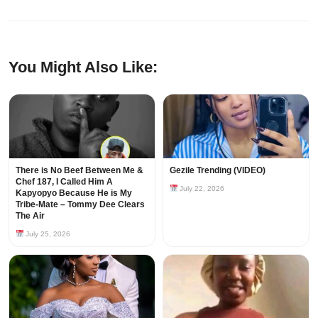
You Might Also Like:
There is No Beef Between Me &
Gezile Trending (VIDEO)
Chef 187, I Called Him A
July 22, 2026
Kapyopyo Because He is My
Tribe-Mate – Tommy Dee Clears
The Air
July 25, 2026