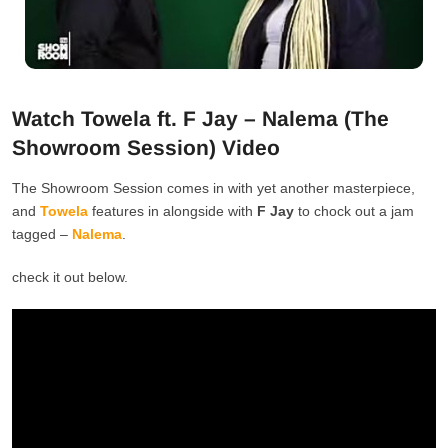
Watch Towela ft. F
Jay – Nalema (The
Showroom Session) Video
The Showroom Session comes in with yet another masterpiece,
and
Towela
features in alongside with
F Jay
to chock out a jam
tagged –
Nalema
.
check it out below.