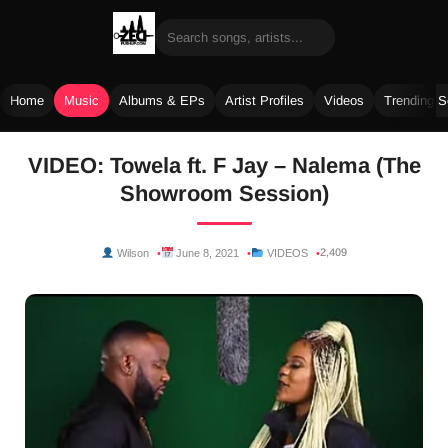
Home
Music
Albums & EPs
Artist Profiles
Videos
Trending 
Skip
VIDEO: Towela ft. F Jay – Nalema (The
to
Showroom Session)
content
2,409
Wilson
June 8, 2021
VIDEOS