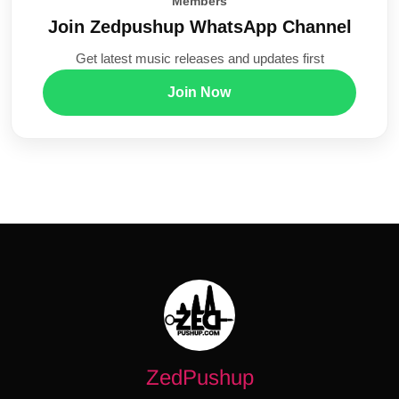
Members
Join Zedpushup WhatsApp Channel
Get latest music releases and updates first
Join Now
ZedPushup