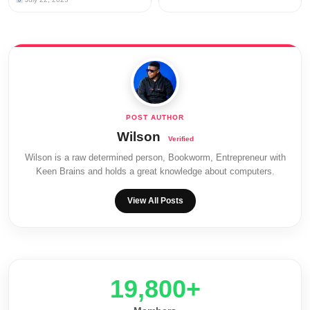
Wilson
Wilson is a raw determined person, Bookworm, Entrepreneur with
Keen Brains and holds a great knowledge about computers.
View All Posts
20,000+