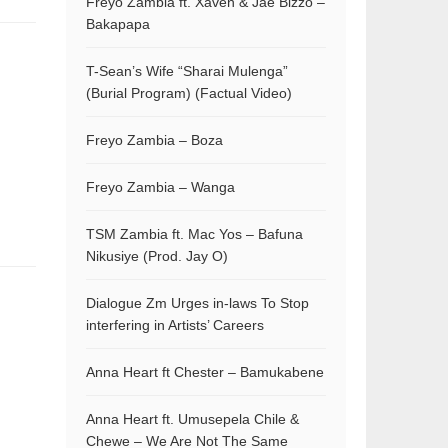
Freyo Zambia ft. Xaven & Jae Bizzo –
Bakapapa
T-Sean’s Wife “Sharai Mulenga”
(Burial Program) (Factual Video)
Freyo Zambia – Boza
Freyo Zambia – Wanga
TSM Zambia ft. Mac Yos – Bafuna
Nikusiye (Prod. Jay O)
Dialogue Zm Urges in-laws To Stop
interfering in Artists’ Careers
Anna Heart ft Chester – Bamukabene
Anna Heart ft. Umusepela Chile &
Chewe – We Are Not The Same