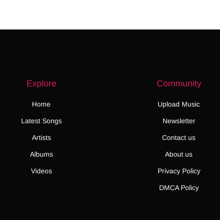
Explore
Community
Home
Upload Music
Latest Songs
Newsletter
Artists
Contact us
Albums
About us
Videos
Privacy Policy
DMCA Policy