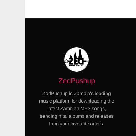
ZedPushup
ZedPushup is Zambia's leading
music platform for downloading the
latest Zambian MP3 songs,
trending hits, albums and releases
from your favourite artists.