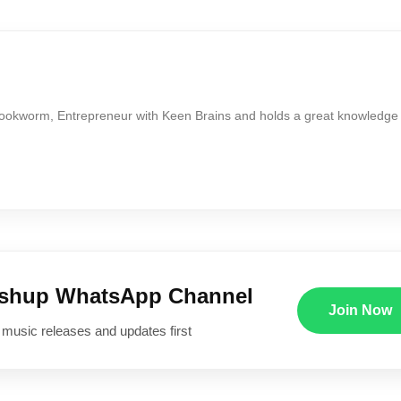
Bookworm, Entrepreneur with Keen Brains and holds a great knowledge
ushup WhatsApp Channel
Join Now
 music releases and updates first