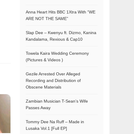
Anna Heart Hits BBC 1Xtra With “WE
ARE NOT THE SAME”
Slap Dee – Kwenyu ft. Dizmo, Kanina
Kandalama, Rexious & Cap10
Towela Kaira Wedding Ceremony
(Pictures & Videos )
Gezile Arrested Over Alleged
Recording and Distribution of
Obscene Materials
Zambian Musician T-Sean’s Wife
Passes Away
Tommy Dee Na Ruff – Made in
Lusaka Vol.1 [Full EP]