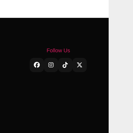
Follow Us