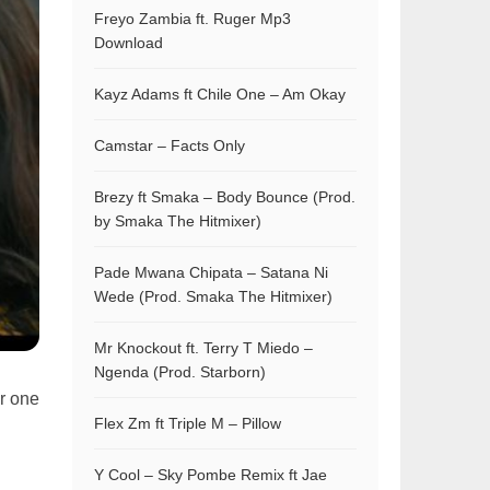
Freyo Zambia ft. Ruger Mp3
Download
Kayz Adams ft Chile One – Am Okay
Camstar – Facts Only
Brezy ft Smaka – Body Bounce (Prod.
by Smaka The Hitmixer)
Pade Mwana Chipata – Satana Ni
Wede (Prod. Smaka The Hitmixer)
Mr Knockout ft. Terry T Miedo –
Ngenda (Prod. Starborn)
r one
Flex Zm ft Triple M – Pillow
Y Cool – Sky Pombe Remix ft Jae