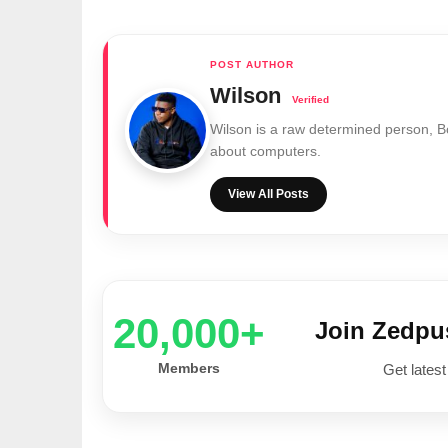
Wilson
Wilson is a raw determined person, 
about computers.
View All Posts
20,000+
Join Zedp
Members
Get latest