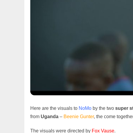
Here are the visuals to
NoMo
by the two
super s
from
Uganda
–
Beenie Gunter
, the come togethe
The visuals were directed by
Fox Vause
.