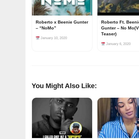
Roberto x Beenie Gunter
Roberto Ft. Beeni
– “NoMo”
Gunter – No Mo(V
Teaser)
January 10, 2020
January 6, 2020
You Might Also Like: