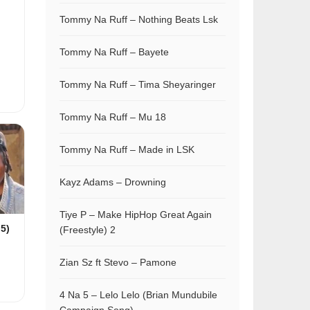
Tommy Na Ruff – Nothing Beats Lsk
Tommy Na Ruff – Bayete
Tommy Na Ruff – Tima Sheyaringer
Tommy Na Ruff – Mu 18
Tommy Na Ruff – Made in LSK
Kayz Adams – Drowning
Tiye P – Make HipHop Great Again
 5)
(Freestyle) 2
Zian Sz ft Stevo – Pamone
4 Na 5 – Lelo Lelo (Brian Mundubile