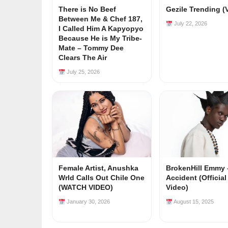
There is No Beef
Gezile Trending (
Between Me & Chef 187,
July 22, 2026
I Called Him A Kapyopyo
Because He is My Tribe-
Mate – Tommy Dee
Clears The Air
July 25, 2026
Female Artist, Anushka
BrokenHill Emmy 
Wrld Calls Out Chile One
Accident (Officia
(WATCH VIDEO)
Video)
January 30, 2026
August 15, 2025