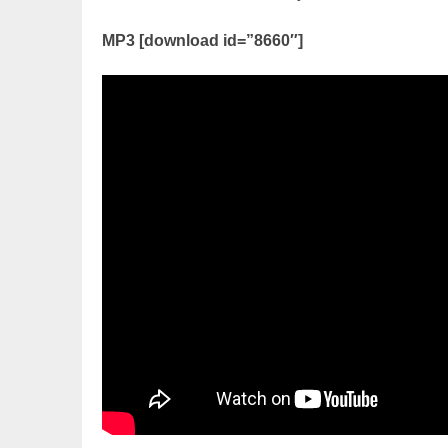
MP3 [download id=”8660″]