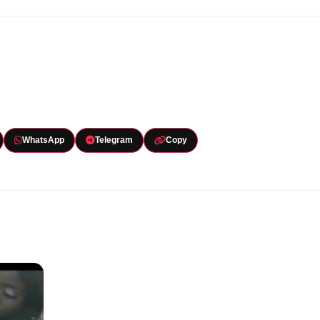
WhatsApp
Telegram
Copy