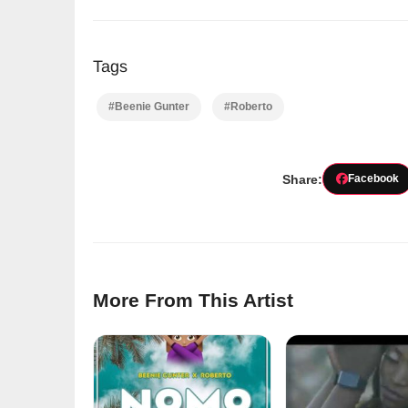
Tags
#Beenie Gunter
#Roberto
Share:
Facebook
More From This Artist