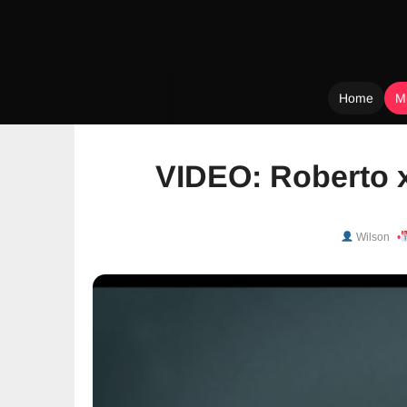
Home
M
Skip
to
VIDEO: Roberto 
content
Wilson