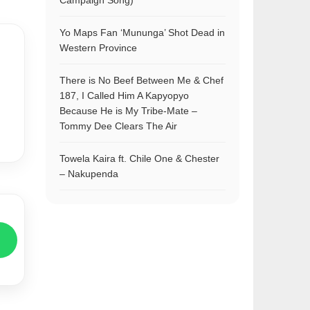
Campaign Song)
Yo Maps Fan ‘Mununga’ Shot Dead in
Western Province
There is No Beef Between Me & Chef
187, I Called Him A Kapyopyo
Because He is My Tribe-Mate –
Tommy Dee Clears The Air
Towela Kaira ft. Chile One & Chester
– Nakupenda