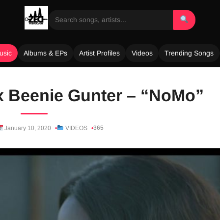
usic
Albums & EPs
Artist Profiles
Videos
Trending Songs
x Beenie Gunter – “NoMo”
365
January 10, 2020
VIDEOS