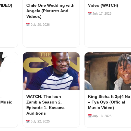
VIDEO)
Chile One Wedding with
Video (WATCH)
Angela (Pictures And
July 17, 2026
Videos)
July 20, 2026
–
WATCH: The Icon
King Sicha ft 3p(4 Na
l Music
Zambia Season 2,
– Fya Oyo (Official
Episode 1: Kasama
Music Video)
Auditions
July 13, 2025
July 22, 2025