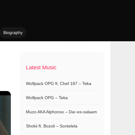
Biography
Latest Music
Wolfpack OPG ft. Chef 187 – Teka
Wolfpack OPG – Teka
Muzo AKA Alphonso – Dar-es-salaam
Shokii ft. Bozoli – Sontelela