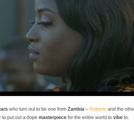
tars
who turn out to be one from
Zambia
–
Roberto
and the othe
r to put out a dope
masterpiece
for the entire world to
vibe
to.