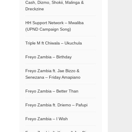
Cash, Dizmo, Shokii, Malinga &
Dreckzine
HH Support Network – Mwaliba
(UPND Campaign Song)
Triple M ft Chiwala – Ukuchula
Freyo Zambia – Birthday
Freyo Zambia ft. Jae Bizzo &
Senezana – Friday Amapiano
Freyo Zambia – Better Than
Freyo Zambia ft. Driemo – Pafupi
Freyo Zambia – I Wish