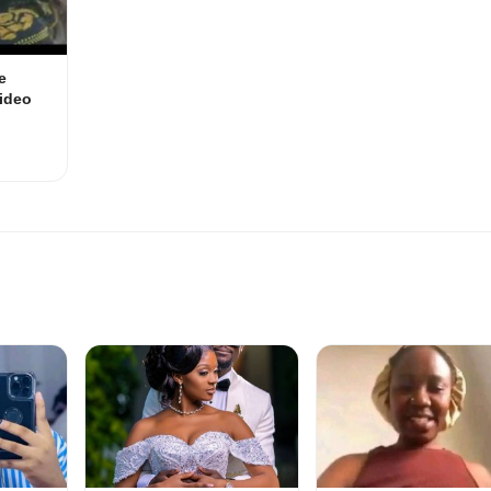
e
ideo