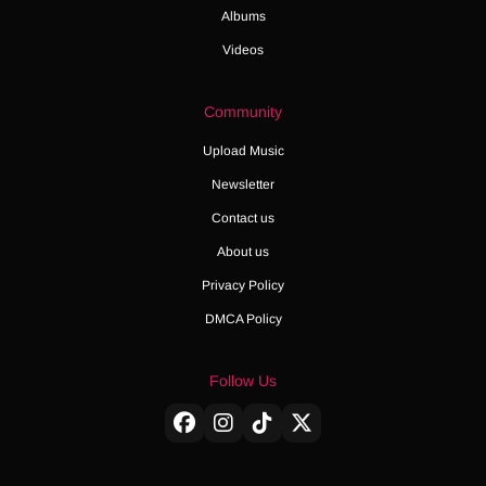
Albums
Videos
Community
Upload Music
Newsletter
Contact us
About us
Privacy Policy
DMCA Policy
Follow Us