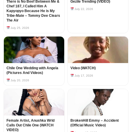
There is No Beef Between Me &
Gezile Trending (VIDEO)
Chef 187, I Called Him A
July 22, 2026
Kapyopyo Because He is My
Tribe-Mate – Tommy Dee Clears
The Air
July 25, 2026
Chile One Wedding with Angela
Video (WATCH)
(Pictures And Videos)
July 17, 2026
July 20, 2026
Female Artist, Anushka Wrld
BrokenHill Emmy – Accident
Calls Out Chile One (WATCH
(Official Music Video)
VIDEO)