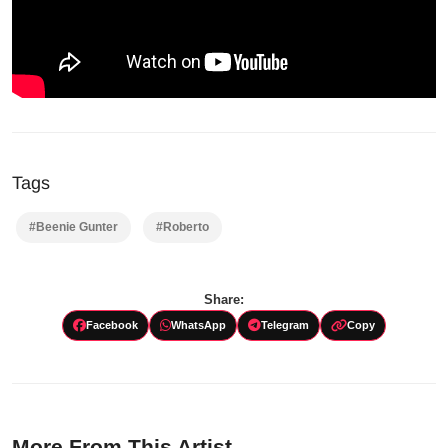
Tags
#Beenie Gunter
#Roberto
Share:
Facebook
WhatsApp
Telegram
Copy
More From This Artist