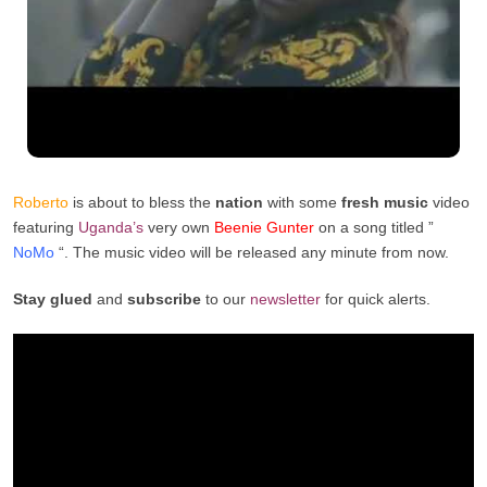
Roberto
is about to bless the
nation
with some
fresh music
video
featuring
Uganda’s
very own
Beenie Gunter
on a song titled ”
NoMo
“. The music video will be released any minute from now.
Stay glued
and
subscribe
to our
newsletter
for quick alerts.