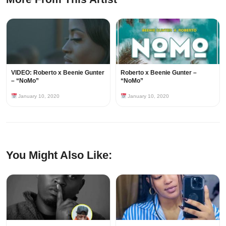
VIDEO: Roberto x Beenie Gunter
Roberto x Beenie Gunter –
– “NoMo”
“NoMo”
January 10, 2020
January 10, 2020
You Might Also Like: