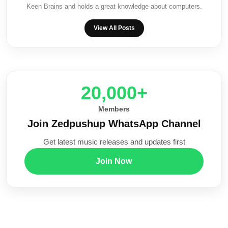
Keen Brains and holds a great knowledge about computers.
View All Posts
20,000+
Members
Join Zedpushup WhatsApp Channel
Get latest music releases and updates first
Join Now