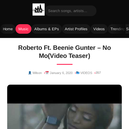
Home
Music
Albums & EPs
Artist Profiles
Videos
Trending 
Skip
Roberto Ft. Beenie Gunter – No
to
Mo(Video Teaser)
content
357
Wilson
January 6, 2020
VIDEOS