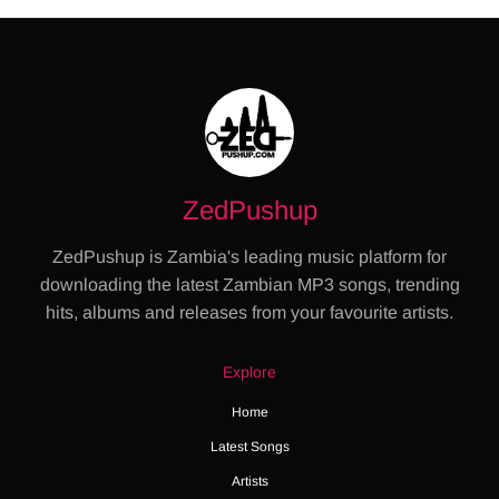
ZedPushup
ZedPushup is Zambia's leading music platform for
downloading the latest Zambian MP3 songs, trending
hits, albums and releases from your favourite artists.
Explore
Home
Latest Songs
Artists