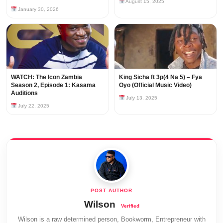
August 15, 2025
January 30, 2026
WATCH: The Icon Zambia
King Sicha ft 3p(4 Na 5) – Fya
Season 2, Episode 1: Kasama
Oyo (Official Music Video)
Auditions
July 13, 2025
July 22, 2025
Wilson
Wilson is a raw determined person, Bookworm, Entrepreneur with