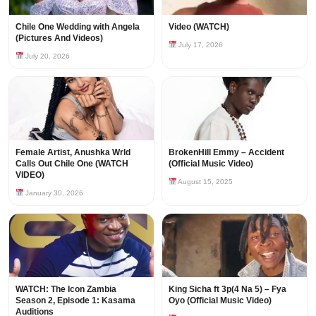
Chile One Wedding with Angela
Video (WATCH)
(Pictures And Videos)
July 17, 2026
July 20, 2026
Female Artist, Anushka Wrld
BrokenHill Emmy – Accident
Calls Out Chile One (WATCH
(Official Music Video)
VIDEO)
August 15, 2025
January 30, 2026
WATCH: The Icon Zambia
King Sicha ft 3p(4 Na 5) – Fya
Season 2, Episode 1: Kasama
Oyo (Official Music Video)
Auditions