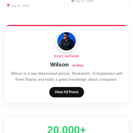
July 13, 2025
July 22, 2025
Wilson
Wilson is a raw determined person, Bookworm, Entrepreneur with
Keen Brains and holds a great knowledge about computers.
View All Posts
20,000+