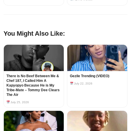
You Might Also Like:
There is No Beef Between Me &
Gezile Trending (VIDEO)
Chef 187, I Called Him A
July 22, 2026
Kapyopyo Because He is My
Tribe-Mate – Tommy Dee Clears
The Air
July 25, 2026