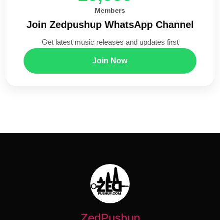
Members
Join Zedpushup WhatsApp Channel
Get latest music releases and updates first
Join Now
ZedPushup