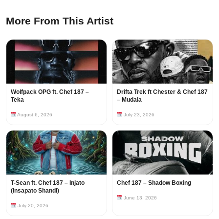
More From This Artist
Wolfpack OPG ft. Chef 187 –
Drifta Trek ft Chester & Chef 187
Teka
– Mudala
August 6, 2026
July 23, 2026
T-Sean ft. Chef 187 – Injato
Chef 187 – Shadow Boxing
(insapato Shandi)
June 13, 2026
July 20, 2026