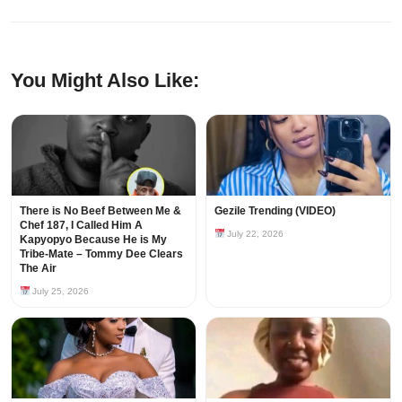
You Might Also Like:
There is No Beef Between Me &
Gezile Trending (VIDEO)
Chef 187, I Called Him A
July 22, 2026
Kapyopyo Because He is My
Tribe-Mate – Tommy Dee Clears
The Air
July 25, 2026