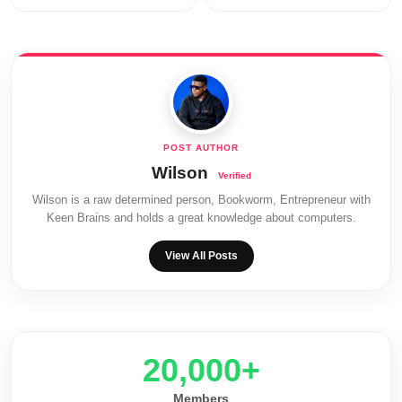
Wilson
Wilson is a raw determined person, Bookworm, Entrepreneur with
Keen Brains and holds a great knowledge about computers.
View All Posts
20,000+
Members