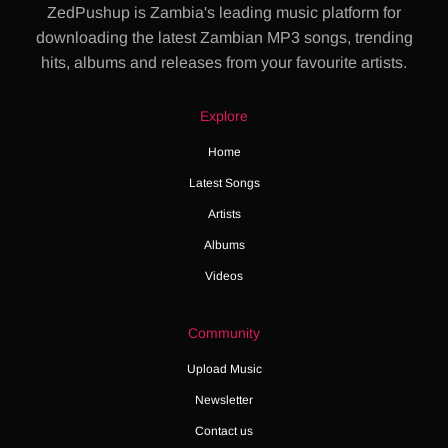
ZedPushup is Zambia's leading music platform for
downloading the latest Zambian MP3 songs, trending
hits, albums and releases from your favourite artists.
Explore
Home
Latest Songs
Artists
Albums
Videos
Community
Upload Music
Newsletter
Contact us