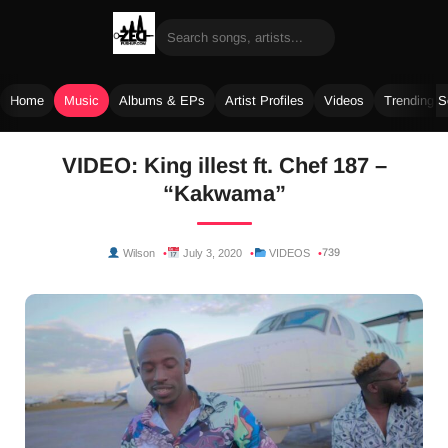
Home
Music
Albums & EPs
Artist Profiles
Videos
Trending 
Skip
VIDEO: King illest ft. Chef 187 –
to
“Kakwama”
content
739
Wilson
July 3, 2020
VIDEOS