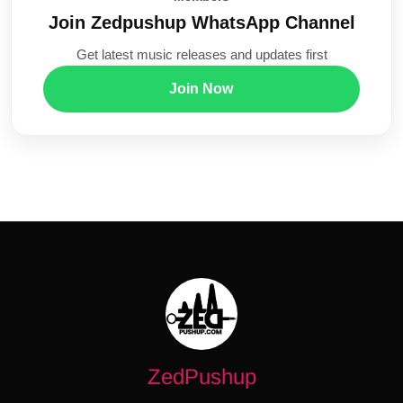
Join Zedpushup WhatsApp Channel
Get latest music releases and updates first
Join Now
ZedPushup