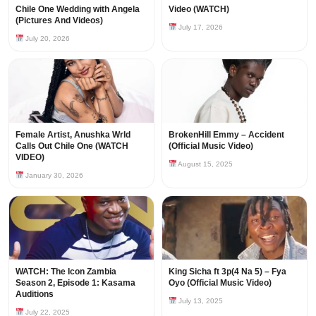
Chile One Wedding with Angela
Video (WATCH)
(Pictures And Videos)
July 17, 2026
July 20, 2026
Female Artist, Anushka Wrld
BrokenHill Emmy – Accident
Calls Out Chile One (WATCH
(Official Music Video)
VIDEO)
August 15, 2025
January 30, 2026
WATCH: The Icon Zambia
King Sicha ft 3p(4 Na 5) – Fya
Season 2, Episode 1: Kasama
Oyo (Official Music Video)
Auditions
July 13, 2025
July 22, 2025