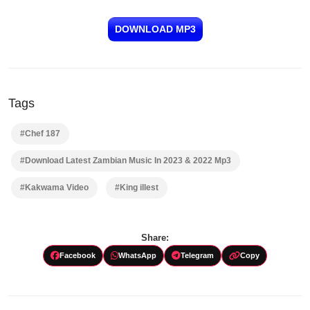
DOWNLOAD MP3
Tags
#Chef 187
#Download Latest Zambian Music In 2023 & 2022 Mp3
#Kakwama Video
#King illest
Share:
Facebook
WhatsApp
Telegram
Copy