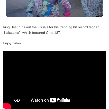
King illest puts out the visuals for his trending hit record tagged
“Kakwama”, which featured Chef 187.
Enjoy below!