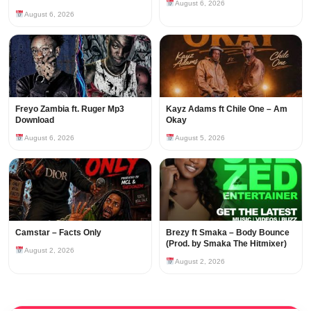
August 6, 2026
August 6, 2026
Freyo Zambia ft. Ruger Mp3
Kayz Adams ft Chile One – Am
Download
Okay
August 6, 2026
August 5, 2026
Camstar – Facts Only
Brezy ft Smaka – Body Bounce
(Prod. by Smaka The Hitmixer)
August 2, 2026
August 2, 2026