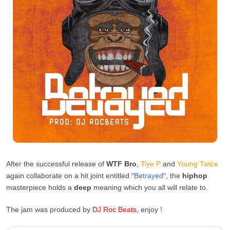
After the successful release of
WTF Bro
,
Tiye P
and
Young Twice
again collaborate on a hit joint entitled “
Betrayed
“, the
hiphop
masterpiece holds a
deep
meaning which you all will relate to.
The jam was produced by
DJ Roc Beats
, enjoy !