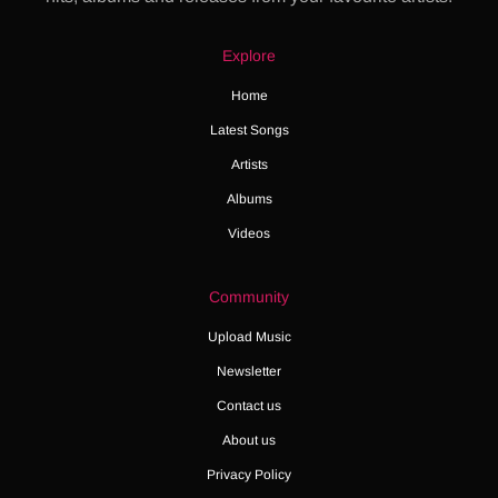
Explore
Home
Latest Songs
Artists
Albums
Videos
Community
Upload Music
Newsletter
Contact us
About us
Privacy Policy