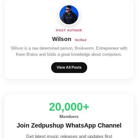
Wilson
Wilson is a raw determined person, Bookworm, Entrepreneur with
Keen Brains and holds a great knowledge about computers.
View All Posts
20,000+
Members
Join Zedpushup WhatsApp Channel
Get latest music releases and updates first