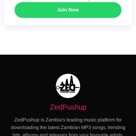
Join Now
ZedPushup
ZedPushup is Zambia's leading music platform for
downloading the latest Zambian MP3 songs, trending
hits, albums and releases from your favourite artists.