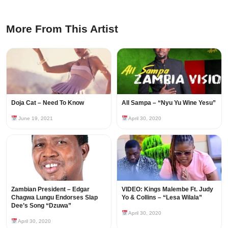
More From This Artist
Doja Cat – Need To Know
All Sampa – “Nyu Yu Wine Yesu”
June 19, 2021
April 30, 2020
Zambian President – Edgar
VIDEO: Kings Malembe Ft. Judy
Chagwa Lungu Endorses Slap
Yo & Collins – “Lesa Wilala”
Dee’s Song “Dzuwa”
April 30, 2020
April 30, 2020