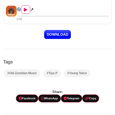
Tiye P & Young Twice – ...
▶
↗
0:00
DOWNLOAD
Tags
#Old Zambian Music
#Tiye P
#Young Twice
Share:
Facebook
WhatsApp
Telegram
Copy