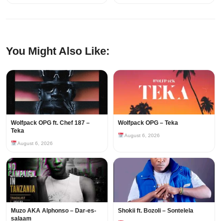
You Might Also Like:
Wolfpack OPG ft. Chef 187 –
Wolfpack OPG – Teka
Teka
August 6, 2026
August 6, 2026
Muzo AKA Alphonso – Dar-es-
Shokii ft. Bozoli – Sontelela
salaam