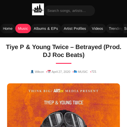
Home
Music
Albums & EPs
Artist Profiles
Videos
Trending 
Skip
Tiye P & Young Twice – Betrayed (Prod.
to
DJ Roc Beats)
content
721
Wilson
April 27, 2020
MUSIC