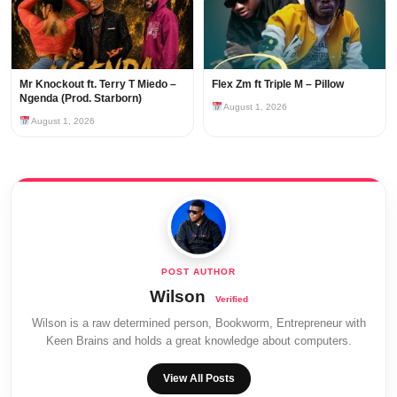
Mr Knockout ft. Terry T Miedo –
Flex Zm ft Triple M – Pillow
Ngenda (Prod. Starborn)
August 1, 2026
August 1, 2026
Wilson
Wilson is a raw determined person, Bookworm, Entrepreneur with
Keen Brains and holds a great knowledge about computers.
View All Posts