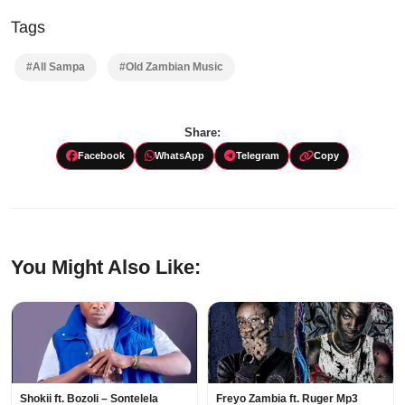
Tags
#All Sampa
#Old Zambian Music
Share:
Facebook
WhatsApp
Telegram
Copy
You Might Also Like:
Shokii ft. Bozoli – Sontelela
Freyo Zambia ft. Ruger Mp3