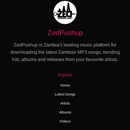
ZedPushup
ZedPushup is Zambia's leading music platform for
downloading the latest Zambian MP3 songs, trending
hits, albums and releases from your favourite artists.
Explore
Home
Latest Songs
Artists
Albums
Videos