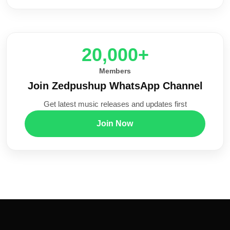
20,000+
Members
Join Zedpushup WhatsApp Channel
Get latest music releases and updates first
Join Now