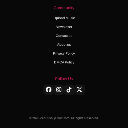
Community
Upload Music
Newsletter
Contact us
About us
Privacy Policy
DMCA Policy
Follow Us
© 2026 ZedPushup Dot Com. All Rights Reserved.