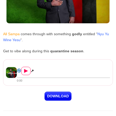
All Sampa
comes through with something
godly
entitled “
Nyu Yu
Wine Yesu
“.
Get to vibe along during this
quarantine season
.
All Sampa – “Nyu Yu Wi...
▶
↗
0:00
DOWNLOAD