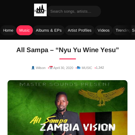
Home
Music
Albums & EPs
Artist Profiles
Videos
Trending 
Skip
All Sampa – “Nyu Yu Wine Yesu”
to
content
1,342
Wilson
April 30, 2020
MUSIC