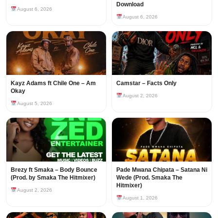
Download
August 6, 2026
August 6, 2026
Kayz Adams ft Chile One – Am
Camstar – Facts Only
Okay
August 2, 2026
August 5, 2026
Brezy ft Smaka – Body Bounce
Pade Mwana Chipata – Satana Ni
(Prod. by Smaka The Hitmixer)
Wede (Prod. Smaka The
Hitmixer)
August 2, 2026
August 1, 2026