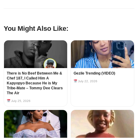
You Might Also Like:
There is No Beef Between Me &
Gezile Trending (VIDEO)
Chef 187, I Called Him A
July 22, 2026
Kapyopyo Because He is My
Tribe-Mate – Tommy Dee Clears
The Air
July 25, 2026