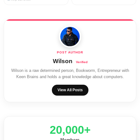
Wilson
Wilson is a raw determined person, Bookworm, Entrepreneur with
Keen Brains and holds a great knowledge about computers.
View All Posts
20,000+
Members