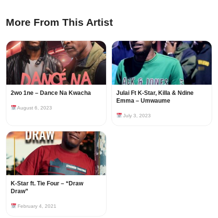
More From This Artist
2wo 1ne – Dance Na Kwacha
Julai Ft K-Star, Killa & Ndine
Emma – Umwaume
August 6, 2023
July 3, 2023
K-Star ft. Tie Four – “Draw
Draw”
February 4, 2021