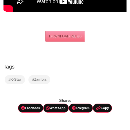
DOWNLOAD VIDEO
Tags
#K-Star
#Zambia
Share:
Facebook
WhatsApp
Telegram
Copy