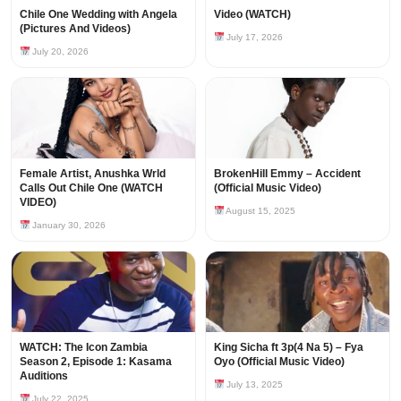
Chile One Wedding with Angela
Video (WATCH)
(Pictures And Videos)
July 17, 2026
July 20, 2026
Female Artist, Anushka Wrld
BrokenHill Emmy – Accident
Calls Out Chile One (WATCH
(Official Music Video)
VIDEO)
August 15, 2025
January 30, 2026
WATCH: The Icon Zambia
King Sicha ft 3p(4 Na 5) – Fya
Season 2, Episode 1: Kasama
Oyo (Official Music Video)
Auditions
July 13, 2025
July 22, 2025