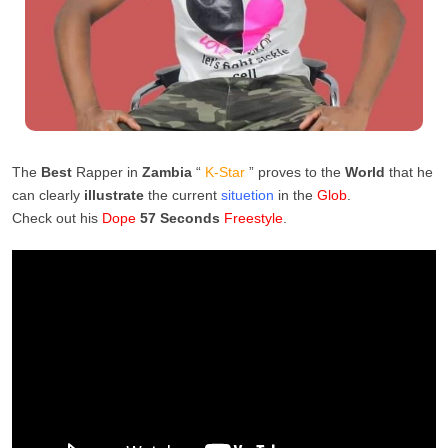
The
Best
Rapper in
Zambia
“
K-Star
” proves to the
World
that he
can clearly
illustrate
the current
situetion
in the
Glob
.
Check out his
Dope
57 Seconds
Freestyle
.