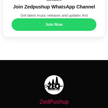
Join Zedpushup WhatsApp Channel
Get latest music releases and updates first
Join Now
ZedPushup