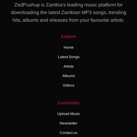
ZedPushup is Zambia's leading music platform for
downloading the latest Zambian MP3 songs, trending
hits, albums and releases from your favourite artists.
Explore
Home
Latest Songs
Artists
Albums
Videos
Community
Upload Music
Newsletter
Contact us