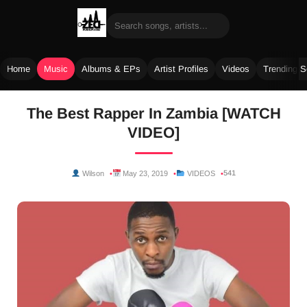
Home
Music
Albums & EPs
Artist Profiles
Videos
Trending 
Skip
The Best Rapper In Zambia [WATCH
to
VIDEO]
content
541
Wilson
May 23, 2019
VIDEOS