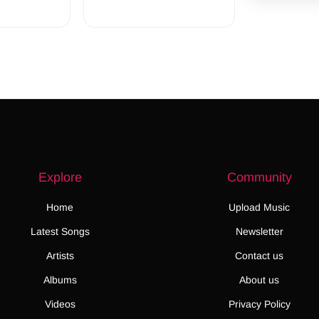
Explore
Community
Home
Upload Music
Latest Songs
Newsletter
Artists
Contact us
Albums
About us
Videos
Privacy Policy