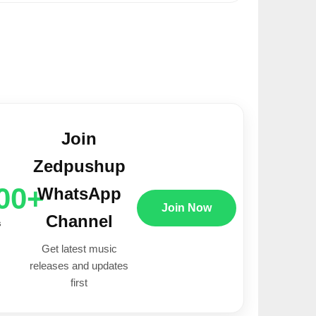
Join
Zedpushup
00+
WhatsApp
Join Now
Channel
s
Get latest music
releases and updates
first