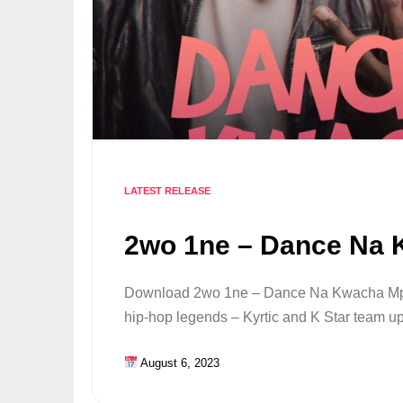
LATEST RELEASE
2wo 1ne – Dance Na
Download 2wo 1ne – Dance Na Kwacha Mp
hip-hop legends – Kyrtic and K Star team u
August 6, 2023