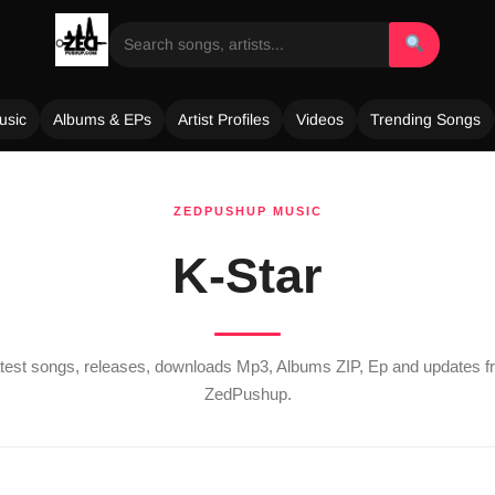
usic
Albums & EPs
Artist Profiles
Videos
Trending Songs
ZEDPUSHUP MUSIC
K-Star
atest songs, releases, downloads Mp3, Albums ZIP, Ep and updates 
ZedPushup.