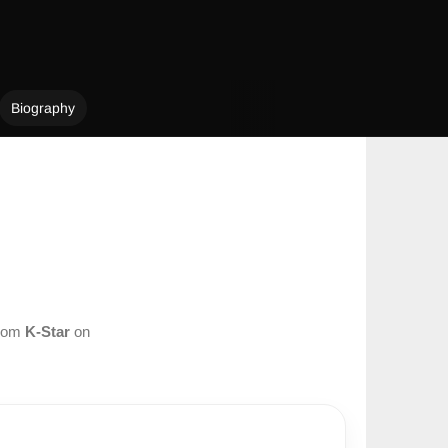
Biography
from
K-Star
on