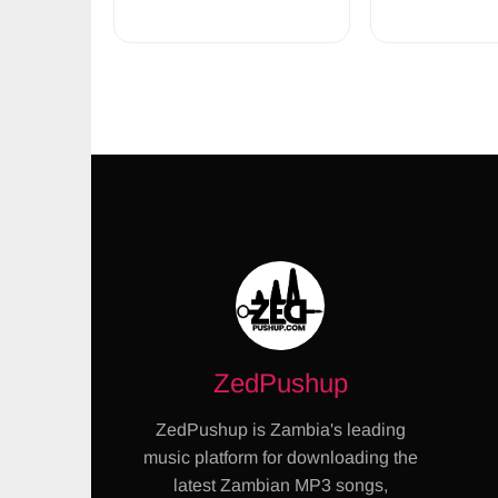
ZedPushup
ZedPushup is Zambia's leading
music platform for downloading the
latest Zambian MP3 songs,