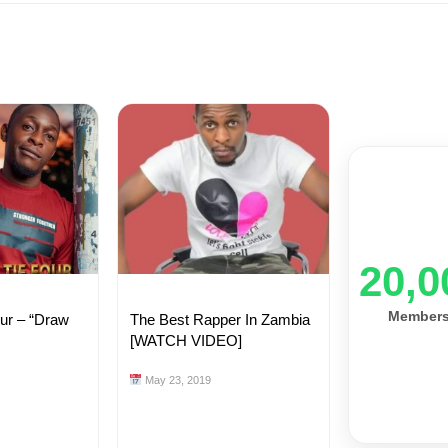
20,0
Member
our – “Draw
The Best Rapper In Zambia
[WATCH VIDEO]
May 23, 2019