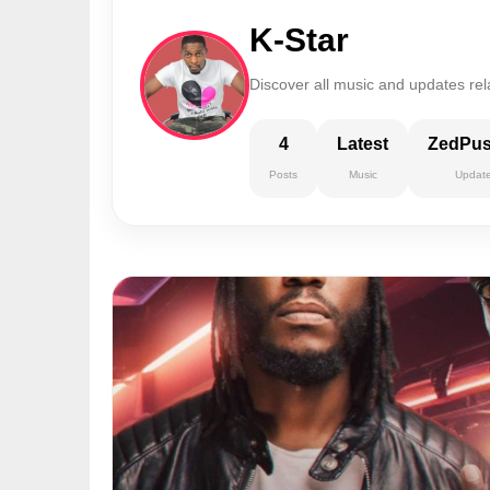
K-Star
Discover all music and updates rela
4
Latest
ZedPu
Posts
Music
Updat