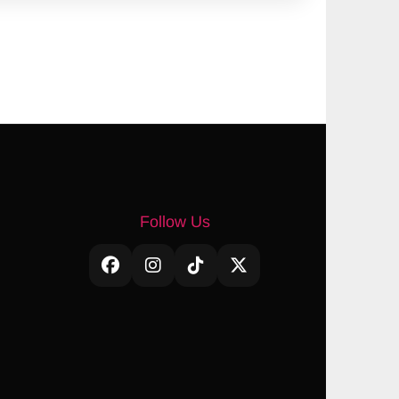
Follow Us