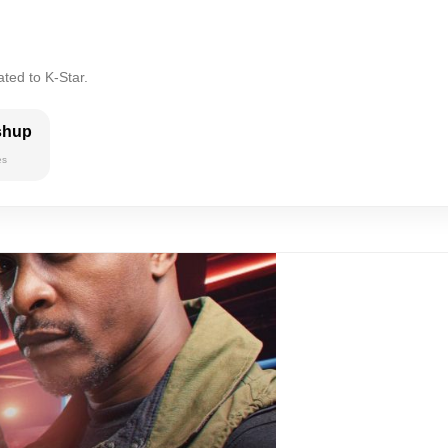
ted to K-Star.
shup
es