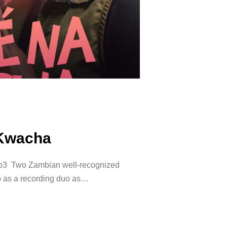
 Kwacha
3 Two Zambian well-recognized
p as a recording duo as…