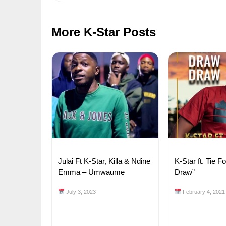
More K-Star Posts
Julai Ft K-Star, Killa & Ndine
K-Star ft. Tie F
Emma – Umwaume
Draw”
July 3, 2023
February 4, 2021