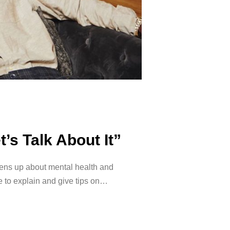
’s Talk About It”
ens up about mental health and
e to explain and give tips on…