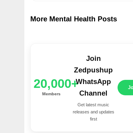
More Mental Health Posts
Join
Zedpushup
20,000+
WhatsApp
J
Channel
Members
Get latest music
releases and updates
first