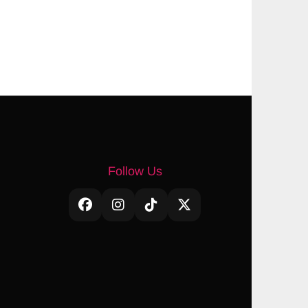
Follow Us