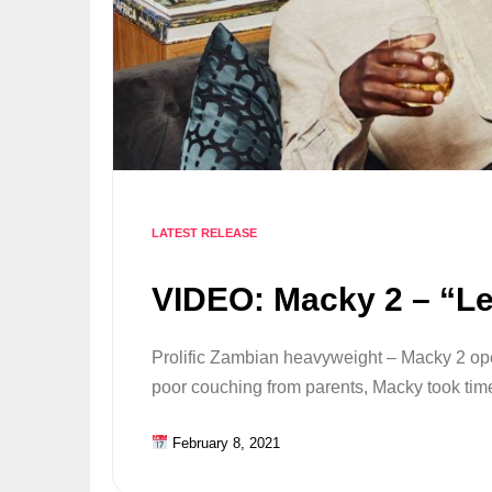
LATEST RELEASE
VIDEO: Macky 2 – “Let
Prolific Zambian heavyweight – Macky 2 op
poor couching from parents, Macky took tim
February 8, 2021