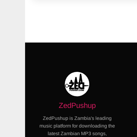
ZedPushup
ZedPushup is Zambia's leading
music platform for downloading the
latest Zambian MP3 songs,