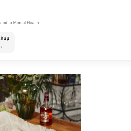
ated to Mental Health.
shup
es