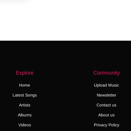
Explore
Community
Home
Upload Music
Latest Songs
Newsletter
Artists
Contact us
Albums
About us
Videos
Privacy Policy