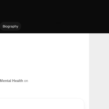
Biography
Mental Health
on