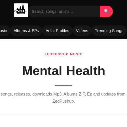
usic
Albums & EPs
Artist Profiles
Videos
Trending Songs
ZEDPUSHUP MUSIC
Mental Health
st songs, releases, downloads Mp3, Albums ZIP, Ep and updates from
ZedPushup.