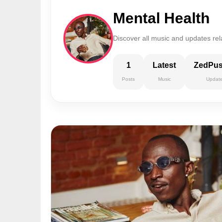
Mental Health
Discover all music and updates rel
1
Latest
ZedPu
Posts
Music
Updat