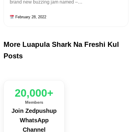
brand new buzzing jam named –…
February 28, 2022
More Luapula Shark Na Freshi Kul
Posts
20,000+
Members
Join Zedpushup
WhatsApp
Channel