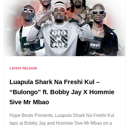
LATEST RELEASE
Luapula Shark Na Freshi Kul –
“Bulongo” ft. Bobby Jay X Hommie
5ive Mr Mbao
Hype Beats Presents, Luapula Shark Na Freshi Kul
taps at Bobby Jay and Hommie 5ive Mr Mbao on a