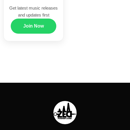
Get latest music releases
and updates first
Join Now