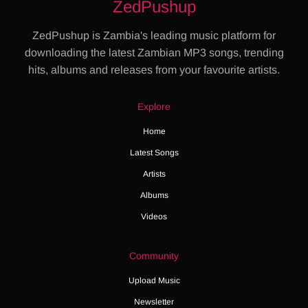
ZedPushup
ZedPushup is Zambia's leading music platform for
downloading the latest Zambian MP3 songs, trending
hits, albums and releases from your favourite artists.
Explore
Home
Latest Songs
Artists
Albums
Videos
Community
Upload Music
Newsletter