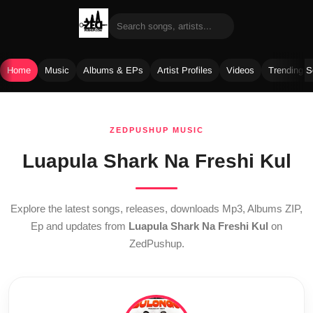
Home
Music
Albums & EPs
Artist Profiles
Videos
Trending 
Skip
to
ZEDPUSHUP MUSIC
content
Luapula Shark Na Freshi Kul
Explore the latest songs, releases, downloads Mp3, Albums ZIP,
Ep and updates from
Luapula Shark Na Freshi Kul
on
ZedPushup.