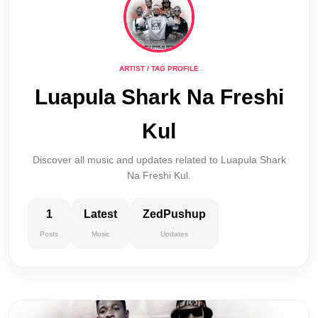
ARTIST / TAG PROFILE
Luapula Shark Na Freshi
Kul
Discover all music and updates related to Luapula Shark
Na Freshi Kul.
1
Latest
ZedPushup
Posts
Music
Updates