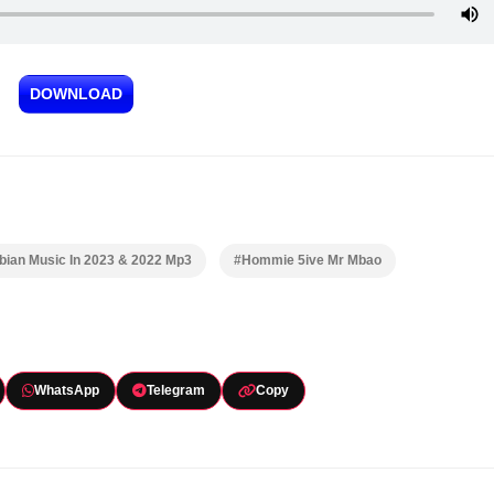
DOWNLOAD
ian Music In 2023 & 2022 Mp3
#Hommie 5ive Mr Mbao
WhatsApp
Telegram
Copy