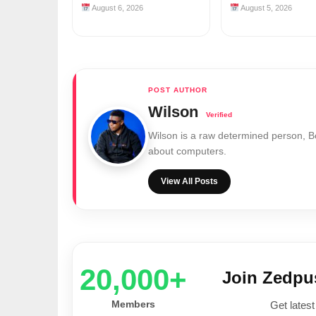
August 6, 2026
August 5, 2026
Wilson
Wilson is a raw determined person, 
about computers.
View All Posts
20,000+
Join Zedp
Members
Get latest