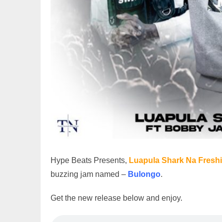
Hype Beats Presents,
Luapula Shark Na Freshi
buzzing jam named –
Bulongo
.
Get the new release below and enjoy.