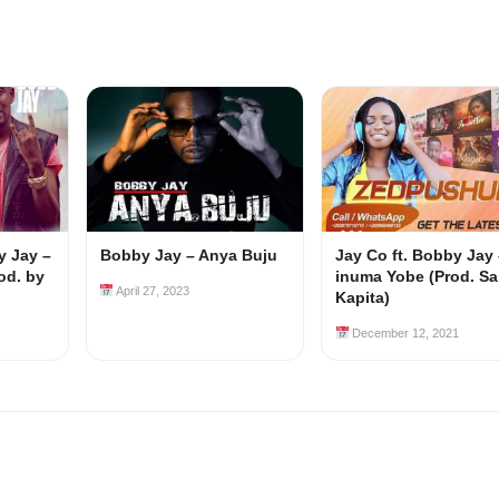
y Jay –
Bobby Jay – Anya Buju
Jay Co ft. Bobby Jay 
od. by
inuma Yobe (Prod. S
April 27, 2023
Kapita)
December 12, 2021