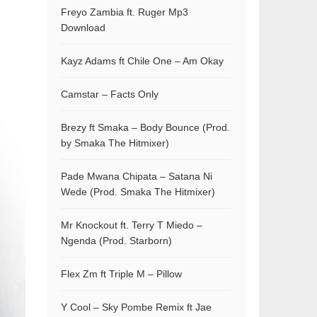
Freyo Zambia ft. Ruger Mp3
Download
Kayz Adams ft Chile One – Am Okay
Camstar – Facts Only
Brezy ft Smaka – Body Bounce (Prod.
by Smaka The Hitmixer)
Pade Mwana Chipata – Satana Ni
Wede (Prod. Smaka The Hitmixer)
Mr Knockout ft. Terry T Miedo –
Ngenda (Prod. Starborn)
Flex Zm ft Triple M – Pillow
Y Cool – Sky Pombe Remix ft Jae