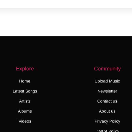
Explore
Community
Home
Upload Music
Latest Songs
Newsletter
Artists
Contact us
Albums
About us
Videos
Privacy Policy
DMCA Policy