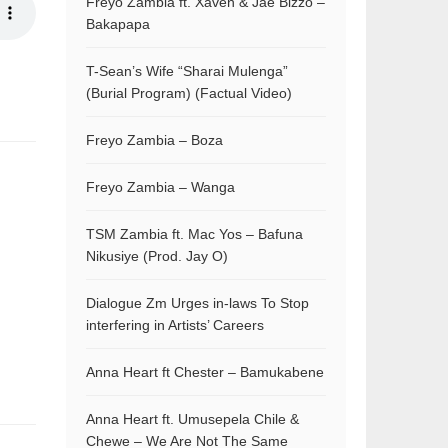
Freyo Zambia ft. Xaven & Jae Bizzo –
Bakapapa
T-Sean’s Wife “Sharai Mulenga”
(Burial Program) (Factual Video)
Freyo Zambia – Boza
Freyo Zambia – Wanga
TSM Zambia ft. Mac Yos – Bafuna
Nikusiye (Prod. Jay O)
Dialogue Zm Urges in-laws To Stop
interfering in Artists’ Careers
Anna Heart ft Chester – Bamukabene
Anna Heart ft. Umusepela Chile &
Chewe – We Are Not The Same