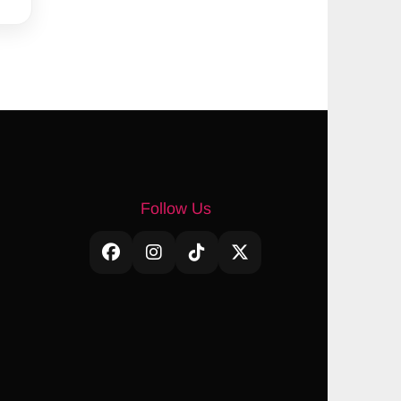
Follow Us