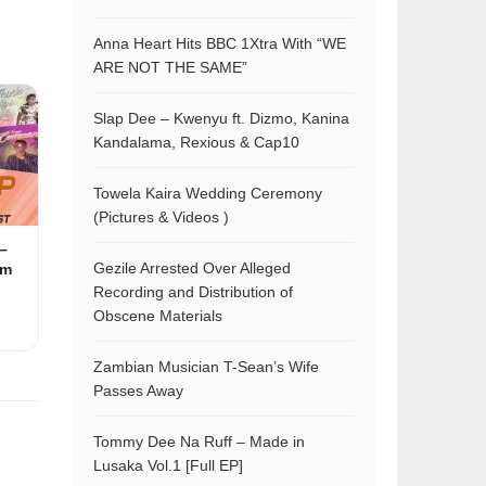
Anna Heart Hits BBC 1Xtra With “WE
ARE NOT THE SAME”
Slap Dee – Kwenyu ft. Dizmo, Kanina
Kandalama, Rexious & Cap10
Towela Kaira Wedding Ceremony
(Pictures & Videos )
–
Gezile Arrested Over Alleged
am
Recording and Distribution of
Obscene Materials
Zambian Musician T-Sean’s Wife
Passes Away
Tommy Dee Na Ruff – Made in
Lusaka Vol.1 [Full EP]