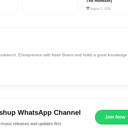
The Hitmixer)
August 2, 2026
Bookworm, Entrepreneur with Keen Brains and holds a great knowledge
ushup WhatsApp Channel
Join Now
 music releases and updates first