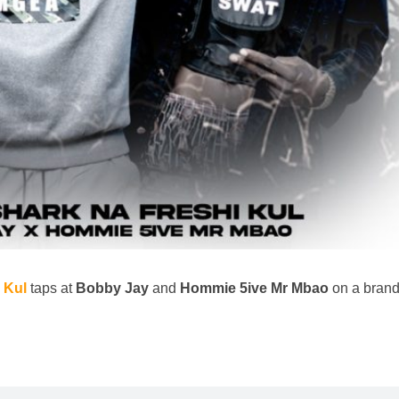
 Kul
taps at
Bobby Jay
and
Hommie 5ive Mr Mbao
on a bran