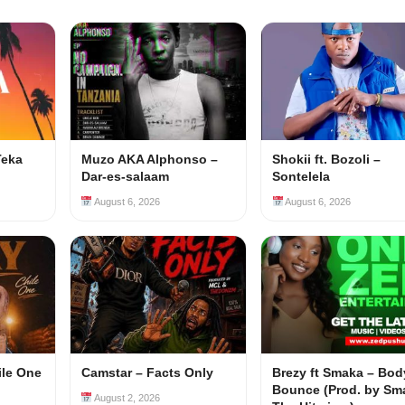
Teka
Muzo AKA Alphonso –
Shokii ft. Bozoli –
Dar-es-salaam
Sontelela
August 6, 2026
August 6, 2026
ile One
Camstar – Facts Only
Brezy ft Smaka – Bod
Bounce (Prod. by Sm
August 2, 2026