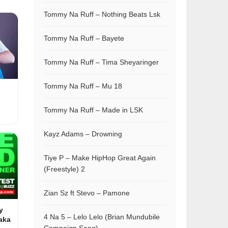
Tommy Na Ruff – Nothing Beats Lsk
Tommy Na Ruff – Bayete
Tommy Na Ruff – Tima Sheyaringer
Tommy Na Ruff – Mu 18
Tommy Na Ruff – Made in LSK
Kayz Adams – Drowning
Tiye P – Make HipHop Great Again
(Freestyle) 2
Zian Sz ft Stevo – Pamone
y
4 Na 5 – Lelo Lelo (Brian Mundubile
aka