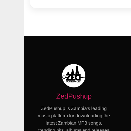
ZedPushup
ZedPushup is Zambia's leading
music platform for downloading the
latest Zambian MP3 songs,
trending hits, albums and releases