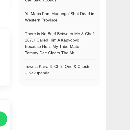
Campaign Song)
Yo Maps Fan ‘Mununga’ Shot Dead in
Western Province
There is No Beef Between Me & Chef
187, I Called Him A Kapyopyo
Because He is My Tribe-Mate –
Tommy Dee Clears The Air
Towela Kaira ft. Chile One & Chester
– Nakupenda