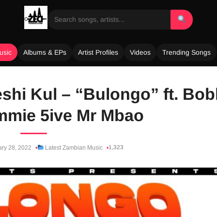
usic
Albums & EPs
Artist Profiles
Videos
Trending Songs
shi Kul – “Bulongo” ft. Bo
mmie 5ive Mr Mbao
1,323
ry 28, 2022
Latest Zambian Music