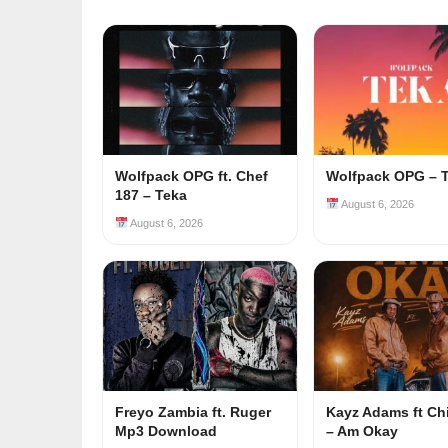
Wolfpack OPG ft. Chef
Wolfpack OPG – 
187 – Teka
August 6, 2026
August 6, 2026
Freyo Zambia ft. Ruger
Kayz Adams ft Ch
Mp3 Download
– Am Okay