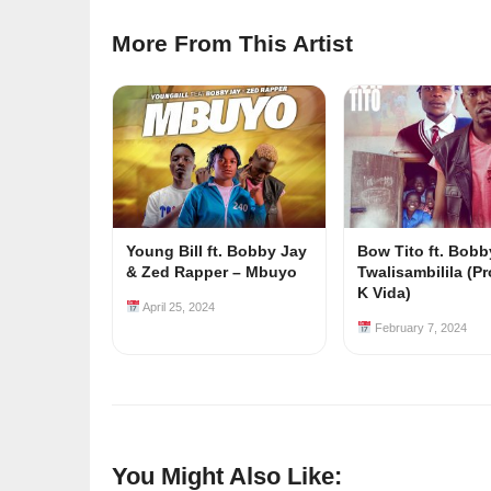
More From This Artist
Young Bill ft. Bobby Jay
Bow Tito ft. Bobb
& Zed Rapper – Mbuyo
Twalisambilila (Pr
K Vida)
April 25, 2024
February 7, 2024
You Might Also Like: