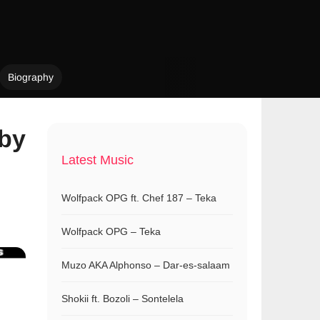
Biography
bby
Latest Music
Wolfpack OPG ft. Chef 187 – Teka
Wolfpack OPG – Teka
Muzo AKA Alphonso – Dar-es-salaam
Shokii ft. Bozoli – Sontelela