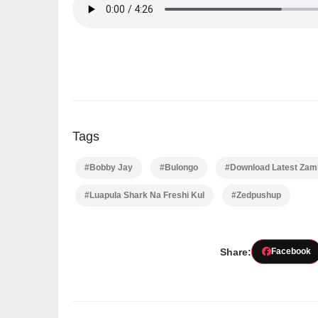
Tags
#Bobby Jay
#Bulongo
#Download Latest Zamb
#Luapula Shark Na Freshi Kul
#Zedpushup
Share:
Facebook