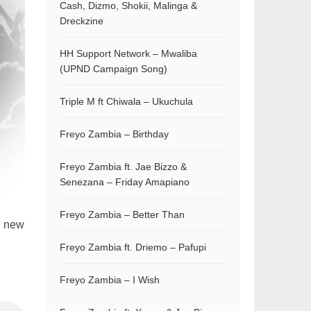
Cash, Dizmo, Shokii, Malinga &
Dreckzine
HH Support Network – Mwaliba
(UPND Campaign Song)
Triple M ft Chiwala – Ukuchula
Freyo Zambia – Birthday
Freyo Zambia ft. Jae Bizzo &
Senezana – Friday Amapiano
Freyo Zambia – Better Than
d new
Freyo Zambia ft. Driemo – Pafupi
Freyo Zambia – I Wish