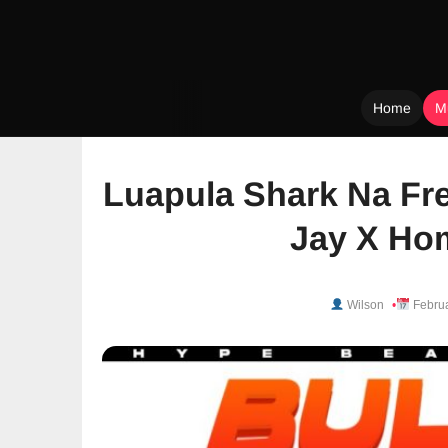
Home
M
Skip
to
Luapula Shark Na Fre
content
Jay X Ho
Wilson
Februa