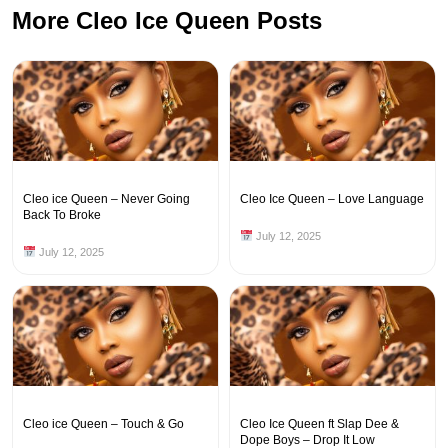
More Cleo Ice Queen Posts
Cleo ice Queen – Never Going
Cleo Ice Queen – Love Language
Back To Broke
July 12, 2025
July 12, 2025
Cleo ice Queen – Touch & Go
Cleo Ice Queen ft Slap Dee &
Dope Boys – Drop It Low