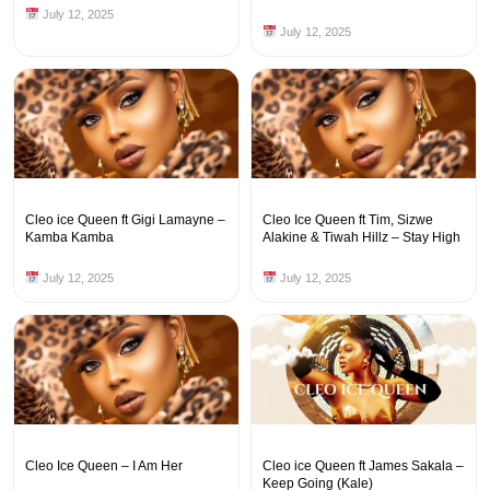
July 12, 2025
July 12, 2025
Cleo ice Queen ft Gigi Lamayne –
Cleo Ice Queen ft Tim, Sizwe
Kamba Kamba
Alakine & Tiwah Hillz – Stay High
July 12, 2025
July 12, 2025
Cleo Ice Queen – I Am Her
Cleo ice Queen ft James Sakala –
Keep Going (Kale)