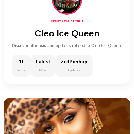
ARTIST / TAG PROFILE
Cleo Ice Queen
Discover all music and updates related to Cleo Ice Queen.
11
Latest
ZedPushup
Posts
Music
Updates