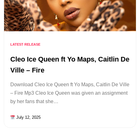
LATEST RELEASE
Cleo Ice Queen ft Yo Maps, Caitlin De
Ville – Fire
Download Cleo Ice Queen ft Yo Maps, Caitlin De Ville
– Fire Mp3 Cleo Ice Queen was given an assignment
by her fans that she…
July 12, 2025