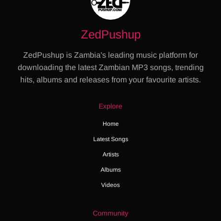
ZedPushup
ZedPushup is Zambia's leading music platform for
downloading the latest Zambian MP3 songs, trending
hits, albums and releases from your favourite artists.
Explore
Home
Latest Songs
Artists
Albums
Videos
Community