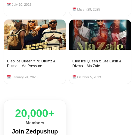
July 10, 2025
March 29, 2025
Cleo ice Queen ft 76 Drumz &
Cleo Ice Queen ft. Jae Cash &
Dizmo – Ma Pressure
Dizmo – Ma Zale
January 24, 2025
October 5, 2023
20,000+
Members
Join Zedpushup