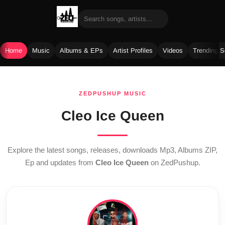
Home
Music
Albums & EPs
Artist Profiles
Videos
Trending 
Skip
to
ZEDPUSHUP MUSIC
content
Cleo Ice Queen
Explore the latest songs, releases, downloads Mp3, Albums ZIP,
Ep and updates from
Cleo Ice Queen
on ZedPushup.