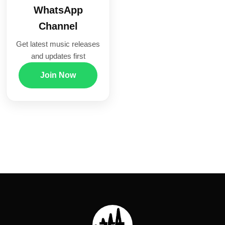
WhatsApp
Channel
Get latest music releases
and updates first
Join Now