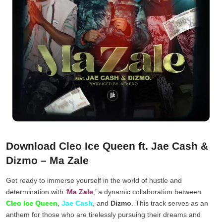
Download Cleo Ice Queen ft. Jae Cash &
Dizmo – Ma Zale
Get ready to immerse yourself in the world of hustle and
determination with ‘
Ma Zale
,’ a dynamic collaboration between
Cleo Ice Queen
,
Jae Cash
, and
Dizmo
. This track serves as an
anthem for those who are tirelessly pursuing their dreams and