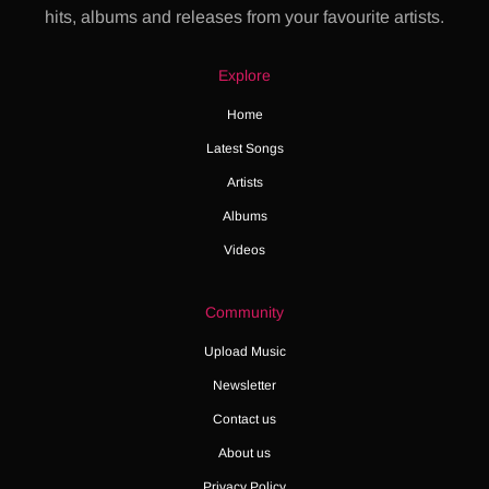
hits, albums and releases from your favourite artists.
Explore
Home
Latest Songs
Artists
Albums
Videos
Community
Upload Music
Newsletter
Contact us
About us
Privacy Policy