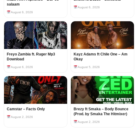
salaam
August 6, 2026
August 6, 2026
Freyo Zambia ft. Ruger Mp3
Kayz Adams ft Chile One – Am
Download
Okay
August 6, 2026
August 5, 2026
Camstar – Facts Only
Brezy ft Smaka – Body Bounce
(Prod. by Smaka The Hitmixer)
August 2, 2026
August 2, 2026