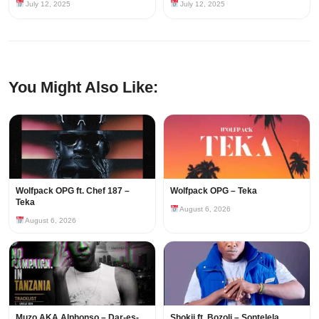
July 12, 2025
July 12, 2025
You Might Also Like:
Wolfpack OPG ft. Chef 187 –
Wolfpack OPG – Teka
Teka
August 6, 2026
August 6, 2026
Muzo AKA Alphonso – Dar-es-
Shokii ft. Bozoli – Sontelela