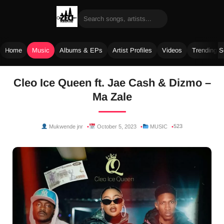
Home
Music
Albums & EPs
Artist Profiles
Videos
Trending 
Skip
Cleo Ice Queen ft. Jae Cash & Dizmo –
to
Ma Zale
content
523
Mukwende jnr
October 5, 2023
MUSIC