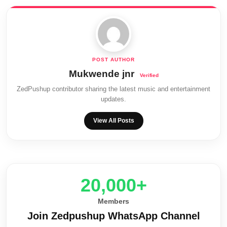
Mukwende jnr
ZedPushup contributor sharing the latest music and entertainment
updates.
View All Posts
20,000+
Members
Join Zedpushup WhatsApp Channel