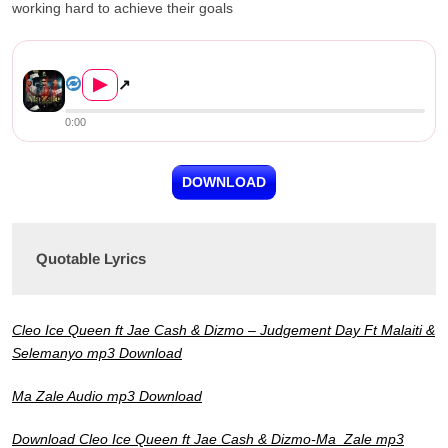
working hard to achieve their goals
Cleo Ice Queen ft. Jae Cash & ...
▶
↗
0:00
DOWNLOAD
Quotable Lyrics
Cleo Ice Queen ft Jae Cash & Dizmo – Judgement Day Ft Malaiti &
Selemanyo mp3 Download
Ma Zale Audio mp3 Download
Download Cleo Ice Queen ft Jae Cash &
Dizmo-Ma Zale mp3