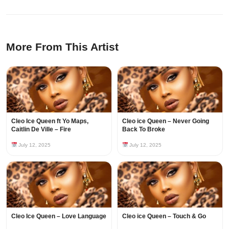
More From This Artist
Cleo Ice Queen ft Yo Maps,
Cleo ice Queen – Never Going
Caitlin De Ville – Fire
Back To Broke
July 12, 2025
July 12, 2025
Cleo Ice Queen – Love Language
Cleo ice Queen – Touch & Go