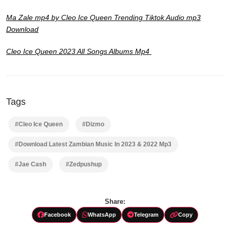
Ma Zale mp4 by Cleo Ice Queen Trending Tiktok Audio mp3
Download
Cleo Ice Queen 2023 All Songs Albums Mp4
Tags
#Cleo Ice Queen
#Dizmo
#Download Latest Zambian Music In 2023 & 2022 Mp3
#Jae Cash
#Zedpushup
Share:
Facebook
WhatsApp
Telegram
Copy