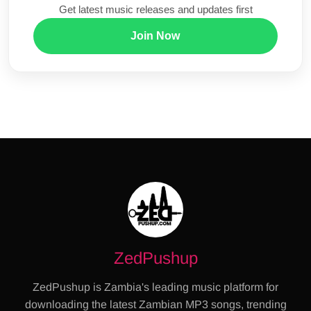
Get latest music releases and updates first
Join Now
ZedPushup
ZedPushup is Zambia's leading music platform for
downloading the latest Zambian MP3 songs, trending