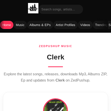
Home
Music
Albums & EPs
Artist Profiles
Videos
Trending 
Skip
to
ZEDPUSHUP MUSIC
content
Clerk
Explore the latest songs, releases, downloads Mp3, Albums ZIP,
Ep and updates from
Clerk
on ZedPushup.