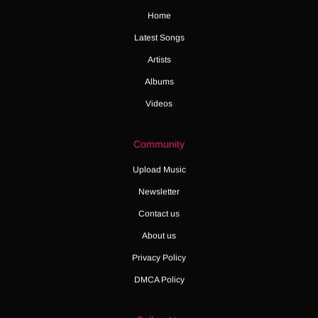
Home
Latest Songs
Artists
Albums
Videos
Community
Upload Music
Newsletter
Contact us
About us
Privacy Policy
DMCA Policy