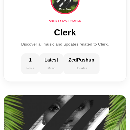
ARTIST / TAG PROFILE
Clerk
Discover all music and updates related to Clerk.
1
Latest
ZedPushup
Posts
Music
Updates