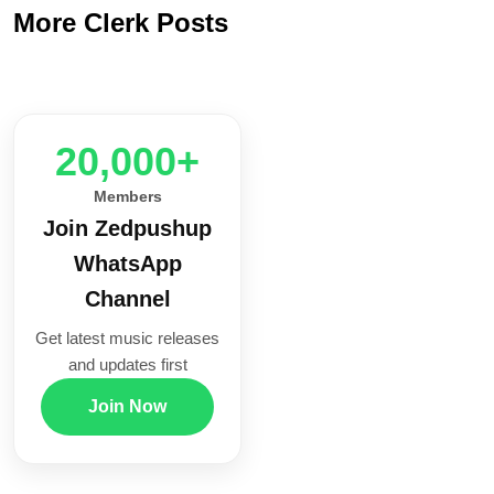
More Clerk Posts
20,000+
Members
Join Zedpushup
WhatsApp
Channel
Get latest music releases
and updates first
Join Now