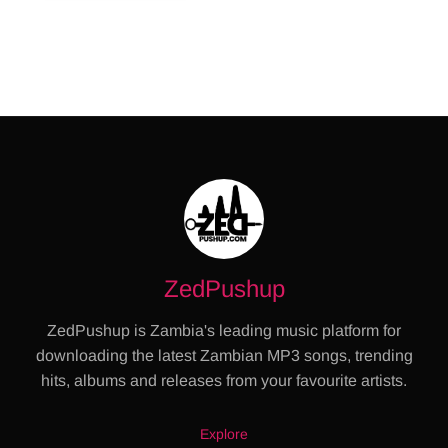
ZedPushup
ZedPushup is Zambia's leading music platform for
downloading the latest Zambian MP3 songs, trending
hits, albums and releases from your favourite artists.
Explore