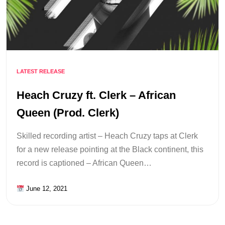
LATEST RELEASE
Heach Cruzy ft. Clerk – African
Queen (Prod. Clerk)
Skilled recording artist – Heach Cruzy taps at Clerk
for a new release pointing at the Black continent, this
record is captioned – African Queen…
June 12, 2021