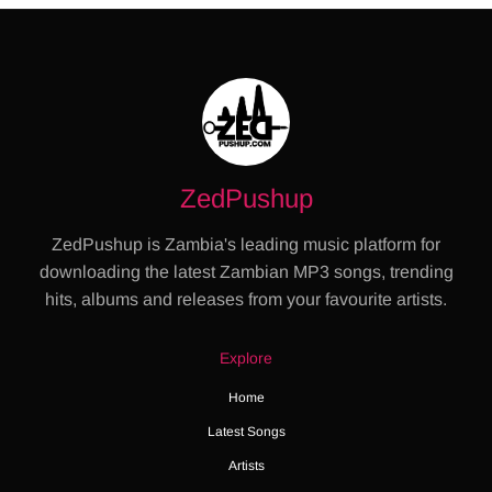
ZedPushup
ZedPushup is Zambia's leading music platform for
downloading the latest Zambian MP3 songs, trending
hits, albums and releases from your favourite artists.
Explore
Home
Latest Songs
Artists