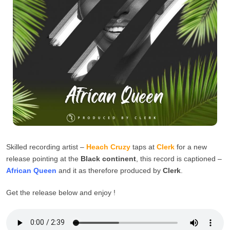
Skilled recording artist –
Heach Cruzy
taps at
Clerk
for a new
release pointing at the
Black continent
, this record is captioned –
African Queen
and it as therefore produced by
Clerk
.
Get the release below and enjoy !