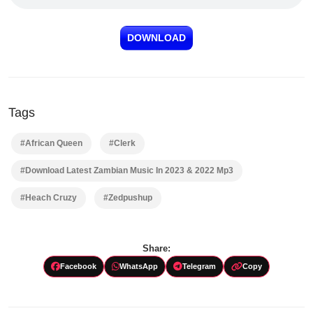
DOWNLOAD
Tags
#African Queen
#Clerk
#Download Latest Zambian Music In 2023 & 2022 Mp3
#Heach Cruzy
#Zedpushup
Share:
Facebook
WhatsApp
Telegram
Copy