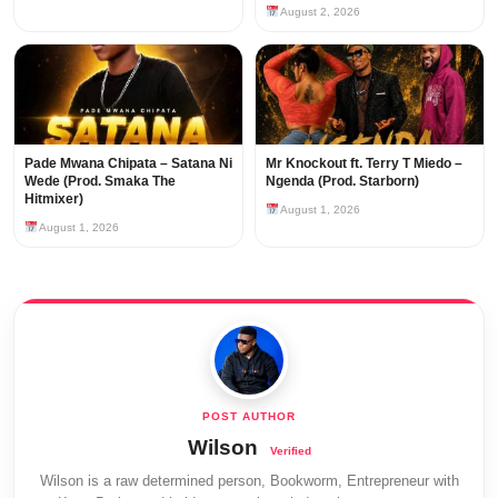
August 2, 2026
Pade Mwana Chipata – Satana Ni
Mr Knockout ft. Terry T Miedo –
Wede (Prod. Smaka The
Ngenda (Prod. Starborn)
Hitmixer)
August 1, 2026
August 1, 2026
Wilson
Wilson is a raw determined person, Bookworm, Entrepreneur with