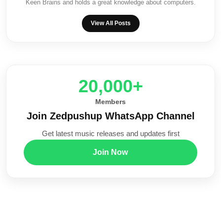
Keen Brains and holds a great knowledge about computers.
View All Posts
20,000+
Members
Join Zedpushup WhatsApp Channel
Get latest music releases and updates first
Join Now