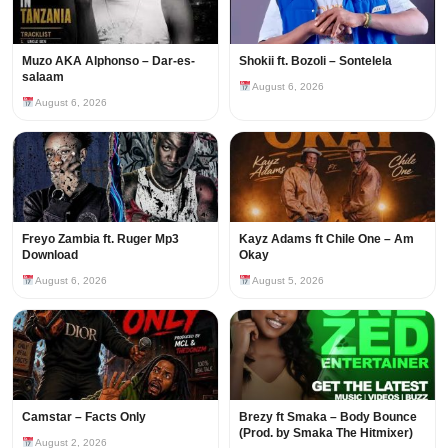
Muzo AKA Alphonso – Dar-es-
Shokii ft. Bozoli – Sontelela
salaam
August 6, 2026
August 6, 2026
Freyo Zambia ft. Ruger Mp3
Kayz Adams ft Chile One – Am
Download
Okay
August 6, 2026
August 5, 2026
Camstar – Facts Only
Brezy ft Smaka – Body Bounce
(Prod. by Smaka The Hitmixer)
August 2, 2026