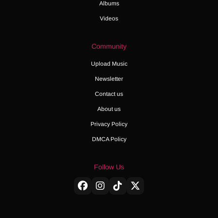
Albums
Videos
Community
Upload Music
Newsletter
Contact us
About us
Privacy Policy
DMCA Policy
Follow Us