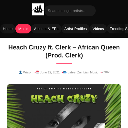
Home
Music
Albums & EPs
Artist Profiles
Videos
Trending 
Skip
Heach Cruzy ft. Clerk – African Queen
to
(Prod. Clerk)
content
2,902
Wilson
June 12, 2021
Latest Zambian Music