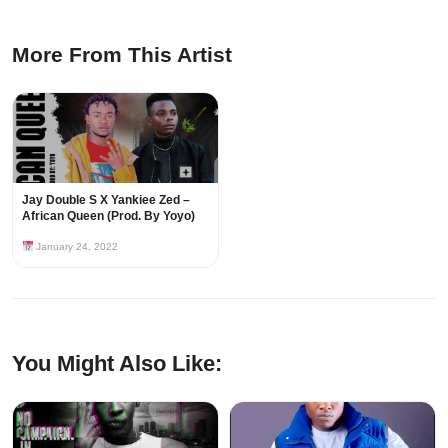
More From This Artist
Jay Double S X Yankiee Zed –
African Queen (Prod. By Yoyo)
January 24, 2022
You Might Also Like: