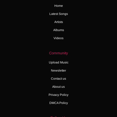
Home
Latest Songs
Artists
Albums
Videos
Community
Upload Music
Newsletter
Contact us
About us
Privacy Policy
DMCA Policy