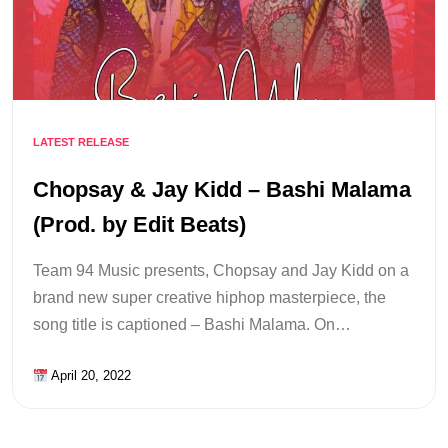
LATEST RELEASE
Chopsay & Jay Kidd – Bashi Malama
(Prod. by Edit Beats)
Team 94 Music presents, Chopsay and Jay Kidd on a
brand new super creative hiphop masterpiece, the
song title is captioned – Bashi Malama. On…
April 20, 2022