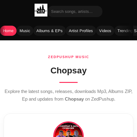
Home
Music
Albums & EPs
Artist Profiles
Videos
Trending 
Skip
to
ZEDPUSHUP MUSIC
content
Chopsay
Explore the latest songs, releases, downloads Mp3, Albums ZIP,
Ep and updates from
Chopsay
on ZedPushup.