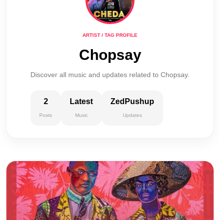
ARTIST / TAG PROFILE
Chopsay
Discover all music and updates related to Chopsay.
2
Latest
ZedPushup
Posts
Music
Updates