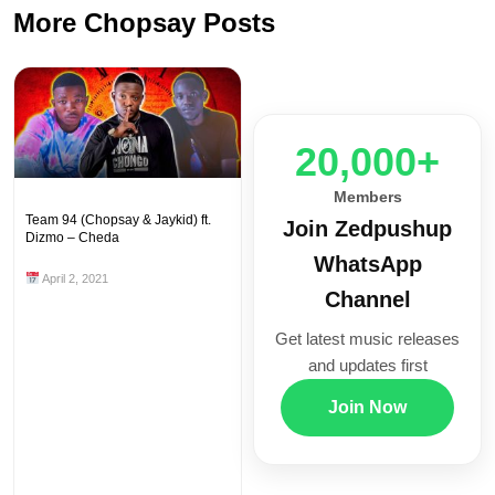
More Chopsay Posts
20,000+
Members
Team 94 (Chopsay & Jaykid) ft.
Join Zedpushup
Dizmo – Cheda
WhatsApp
April 2, 2021
Channel
Get latest music releases
and updates first
Join Now