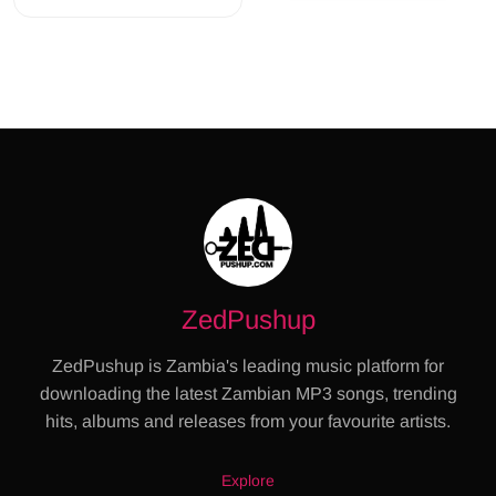
ZedPushup
ZedPushup is Zambia's leading music platform for
downloading the latest Zambian MP3 songs, trending
hits, albums and releases from your favourite artists.
Explore