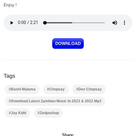
Enjoy !
DOWNLOAD
Tags
#Bashi Malama
#Chopsay
#Dee Chopsay
#Download Latest Zambian Music In 2023 & 2022 Mp3
#Jay Kidd
#Zedpushup
Share: