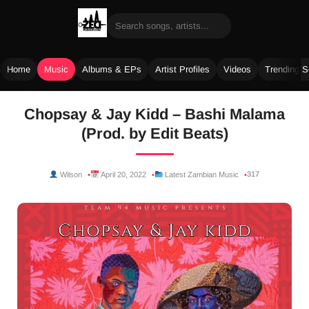
Home
Music
Albums & EPs
Artist Profiles
Videos
Trending 
Skip
Chopsay & Jay Kidd – Bashi Malama
to
(Prod. by Edit Beats)
content
317
Wilson
April 20, 2022
Latest Zambian Music