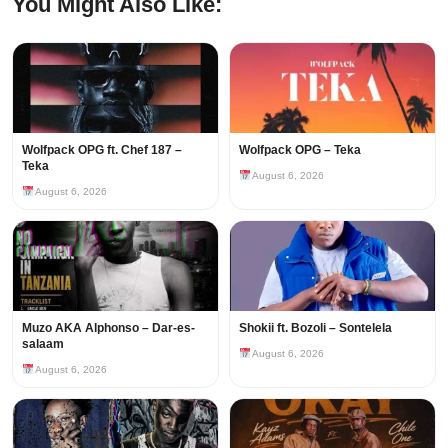
You Might Also Like:
Wolfpack OPG ft. Chef 187 –
Wolfpack OPG – Teka
Teka
August 6, 2026
August 6, 2026
Muzo AKA Alphonso – Dar-es-
Shokii ft. Bozoli – Sontelela
salaam
August 6, 2026
August 6, 2026