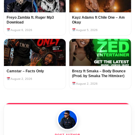
Freyo Zambia ft. Ruger Mp3
Kayz Adams ft Chile One – Am
Download
Okay
August 6, 2026
August 5, 2026
Camstar – Facts Only
Brezy ft Smaka – Body Bounce
(Prod. by Smaka The Hitmixer)
August 2, 2026
August 2, 2026