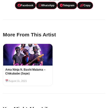
Facebook
WhatsApp
Telegram
Copy
More From This Artist
Ama Ninja ft. Bashi Malama –
Chikubabe (Sepe)
August 11, 2021