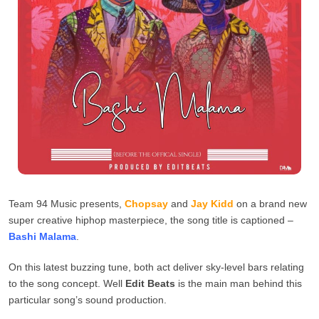
Team 94 Music presents,
Chopsay
and
Jay Kidd
on a brand new
super creative hiphop masterpiece, the song title is captioned –
Bashi Malama
.
On this latest buzzing tune, both act deliver sky-level bars relating
to the song concept. Well
Edit Beats
is the main man behind this
particular song’s sound production.