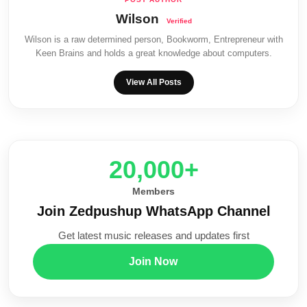
Wilson
Wilson is a raw determined person, Bookworm, Entrepreneur with
Keen Brains and holds a great knowledge about computers.
View All Posts
20,000+
Members
Join Zedpushup WhatsApp Channel
Get latest music releases and updates first
Join Now