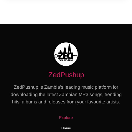
ZedPushup
ZedPushup is Zambia's leading music platform for
downloading the latest Zambian MP3 songs, trending
hits, albums and releases from your favourite artists.
Explore
Home