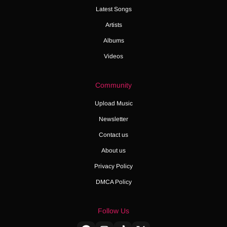
Latest Songs
Artists
Albums
Videos
Community
Upload Music
Newsletter
Contact us
About us
Privacy Policy
DMCA Policy
Follow Us