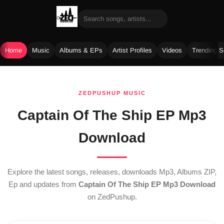
Home
Music
Albums & EPs
Artist Profiles
Videos
Trending 
Skip
to
ZEDPUSHUP MUSIC
content
Captain Of The Ship EP Mp3
Download
Explore the latest songs, releases, downloads Mp3, Albums ZIP,
Ep and updates from
Captain Of The Ship EP Mp3 Download
on ZedPushup.