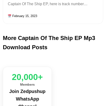
Captain Of The Ship EP, here is track number…
February 15, 2023
More Captain Of The Ship EP Mp3
Download Posts
20,000+
Members
Join Zedpushup
WhatsApp