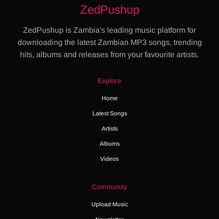
ZedPushup
ZedPushup is Zambia's leading music platform for
downloading the latest Zambian MP3 songs, trending
hits, albums and releases from your favourite artists.
Explore
Home
Latest Songs
Artists
Albums
Videos
Community
Upload Music