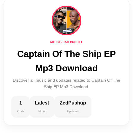
ARTIST / TAG PROFILE
Captain Of The Ship EP
Mp3 Download
Discover all music and updates related to Captain Of The
Ship EP Mp3 Download.
1
Latest
ZedPushup
Posts
Music
Updates