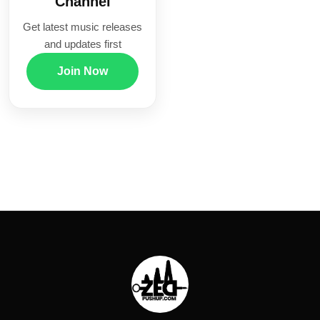
Channel
Get latest music releases
and updates first
Join Now