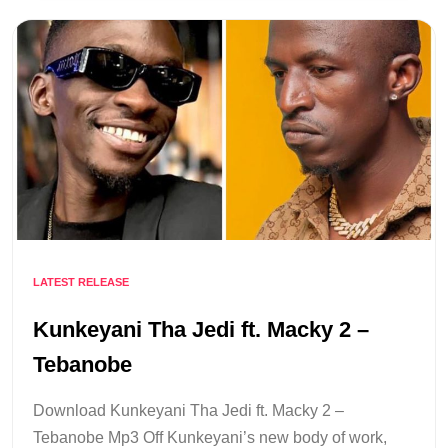
LATEST RELEASE
Kunkeyani Tha Jedi ft. Macky 2 –
Tebanobe
Download Kunkeyani Tha Jedi ft. Macky 2 –
Tebanobe Mp3 Off Kunkeyani’s new body of work,