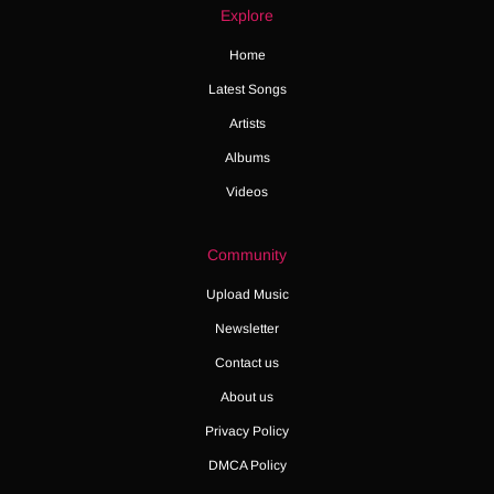
Explore
Home
Latest Songs
Artists
Albums
Videos
Community
Upload Music
Newsletter
Contact us
About us
Privacy Policy
DMCA Policy