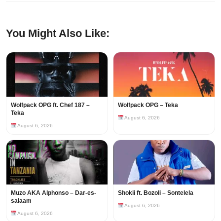
You Might Also Like:
Wolfpack OPG ft. Chef 187 –
Wolfpack OPG – Teka
Teka
August 6, 2026
August 6, 2026
Muzo AKA Alphonso – Dar-es-
Shokii ft. Bozoli – Sontelela
salaam
August 6, 2026
August 6, 2026