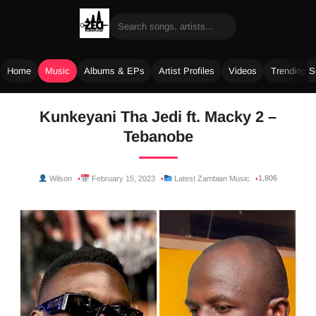
Home
Music
Albums & EPs
Artist Profiles
Videos
Trending 
Skip
Kunkeyani Tha Jedi ft. Macky 2 –
to
Tebanobe
content
1,806
Wilson
February 15, 2023
Latest Zambian Music