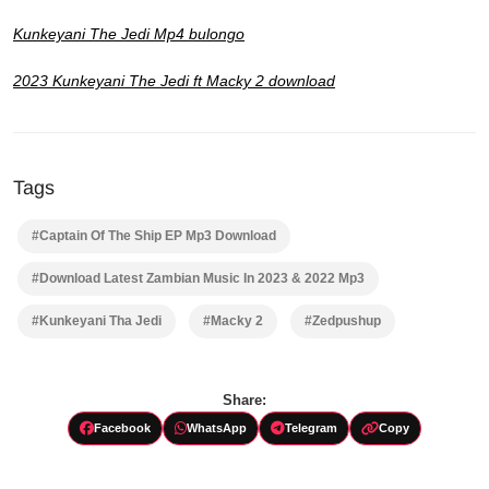
Kunkeyani The Jedi Mp4 bulongo
2023 Kunkeyani The Jedi ft Macky 2 download
Tags
#Captain Of The Ship EP Mp3 Download
#Download Latest Zambian Music In 2023 & 2022 Mp3
#Kunkeyani Tha Jedi
#Macky 2
#Zedpushup
Share:
Facebook
WhatsApp
Telegram
Copy