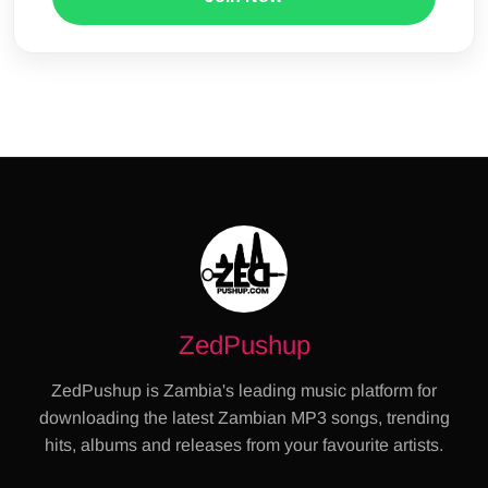
ZedPushup
ZedPushup is Zambia's leading music platform for
downloading the latest Zambian MP3 songs, trending
hits, albums and releases from your favourite artists.