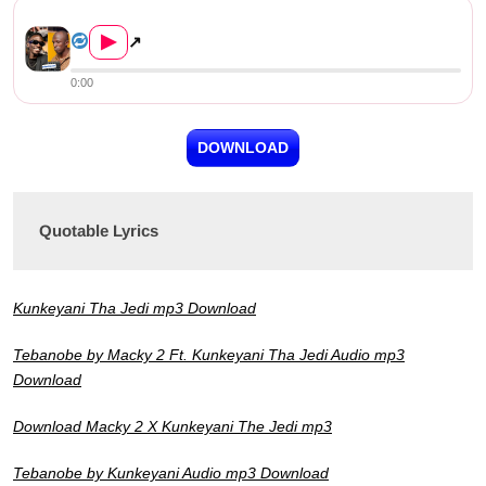
Kunkeyani Tha Jedi ft. Macky 2 &#8...
▶
↗
0:00
DOWNLOAD
Quotable Lyrics
Kunkeyani Tha Jedi mp3 Download
Tebanobe by Macky 2 Ft. Kunkeyani Tha Jedi Audio mp3
Download
Download Macky 2 X Kunkeyani The Jedi mp3
Tebanobe by Kunkeyani Audio mp3 Download