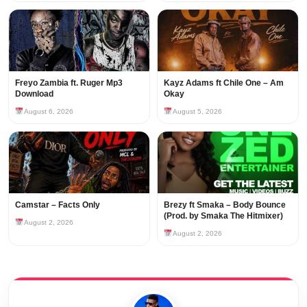
Freyo Zambia ft. Ruger Mp3
Kayz Adams ft Chile One – Am
Download
Okay
August 6, 2026
August 5, 2026
Camstar – Facts Only
Brezy ft Smaka – Body Bounce
(Prod. by Smaka The Hitmixer)
August 2, 2026
August 2, 2026