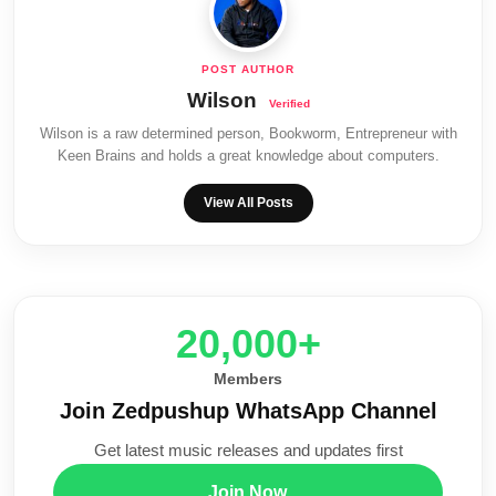
Wilson
Wilson is a raw determined person, Bookworm, Entrepreneur with
Keen Brains and holds a great knowledge about computers.
View All Posts
20,000+
Members
Join Zedpushup WhatsApp Channel
Get latest music releases and updates first
Join Now