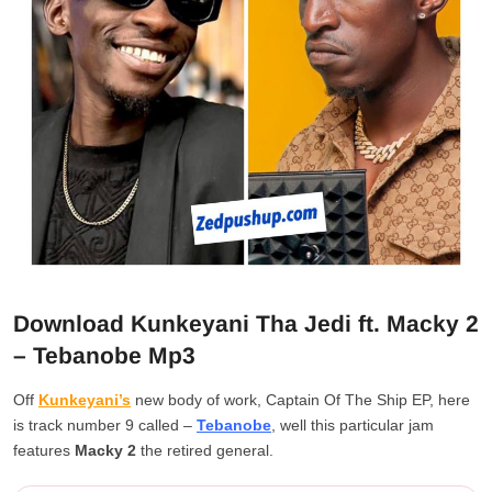
Download Kunkeyani Tha Jedi ft. Macky 2
– Tebanobe Mp3
Off
Kunkeyani’s
new body of work, Captain Of The Ship EP, here
is track number 9 called –
Tebanobe
, well this particular jam
features
Macky 2
the retired general.