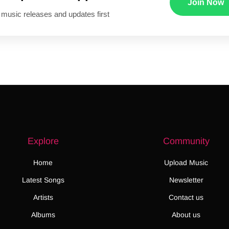
Join Now
 music releases and updates first
Explore
Community
Home
Upload Music
Latest Songs
Newsletter
Artists
Contact us
Albums
About us