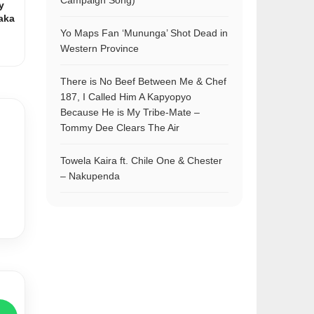
Campaign Song)
y
aka
Yo Maps Fan ‘Mununga’ Shot Dead in
Western Province
There is No Beef Between Me & Chef
187, I Called Him A Kapyopyo
Because He is My Tribe-Mate –
Tommy Dee Clears The Air
Towela Kaira ft. Chile One & Chester
– Nakupenda