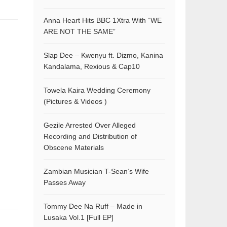
Anna Heart Hits BBC 1Xtra With “WE
ARE NOT THE SAME”
Slap Dee – Kwenyu ft. Dizmo, Kanina
Kandalama, Rexious & Cap10
Towela Kaira Wedding Ceremony
(Pictures & Videos )
Gezile Arrested Over Alleged
Recording and Distribution of
Obscene Materials
Zambian Musician T-Sean’s Wife
Passes Away
Tommy Dee Na Ruff – Made in
Lusaka Vol.1 [Full EP]