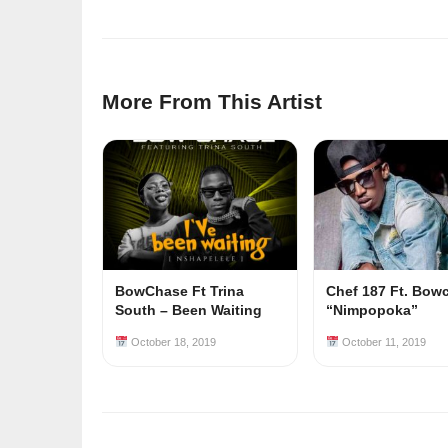
More From This Artist
BowChase Ft Trina
Chef 187 Ft. Bow
South – Been Waiting
“Nimpopoka”
October 18, 2019
October 11, 2019