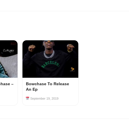
chase –
Bowchase To Release
An Ep
September 19, 2019