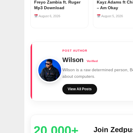
Freyo Zambia ft. Ruger
Kayz Adams ft Ch
Mp3 Download
– Am Okay
August 6, 2026
August 5, 2026
Wilson
Wilson is a raw determined person, 
about computers.
View All Posts
20,000+
Join Zedp