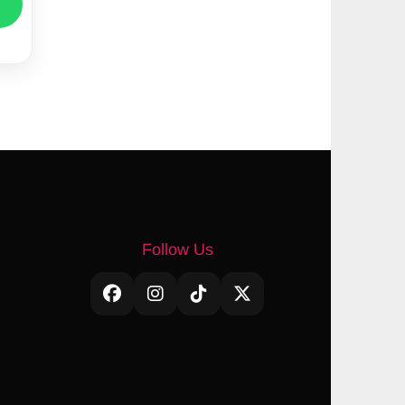
Follow Us