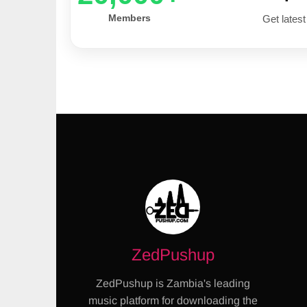
Members
Get latest
ZedPushup
ZedPushup is Zambia's leading
music platform for downloading the