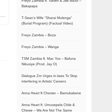
Freyo Zambia ft. Xaven & Jae Bizzo –
Bakapapa
T-Sean’s Wife “Sharai Mulenga”
(Burial Program) (Factual Video)
Freyo Zambia – Boza
Freyo Zambia – Wanga
TSM Zambia ft. Mac Yos – Bafuna
Nikusiye (Prod. Jay O)
Dialogue Zm Urges in-laws To Stop
interfering in Artists’ Careers
Anna Heart ft Chester – Bamukabene
Anna Heart ft. Umusepela Chile &
Chewe – We Are Not The Same