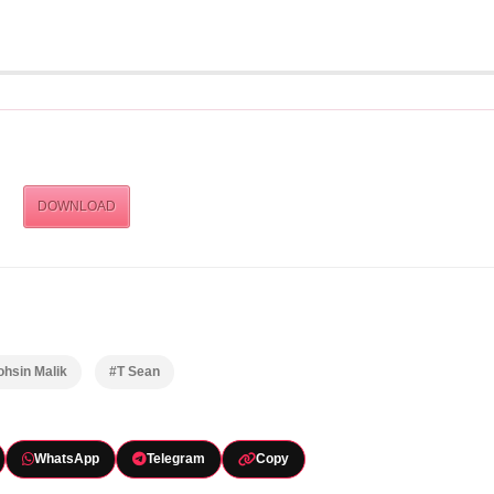
DOWNLOAD
hsin Malik
#T Sean
WhatsApp
Telegram
Copy