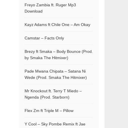
Freyo Zambia ft. Ruger Mp3
Download
Kayz Adams ft Chile One – Am Okay
Camstar – Facts Only
Brezy ft Smaka – Body Bounce (Prod.
by Smaka The Hitmixer)
Pade Mwana Chipata – Satana Ni
Wede (Prod. Smaka The Hitmixer)
Mr Knockout ft. Terry T Miedo –
Ngenda (Prod. Starborn)
Flex Zm ft Triple M – Pillow
Y Cool – Sky Pombe Remix ft Jae