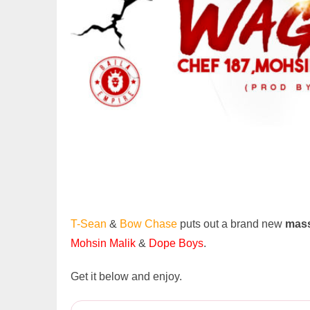
T-Sean
&
Bow Chase
puts out a brand new
mass
Mohsin Malik
&
Dope Boys
.
Get it below and enjoy.