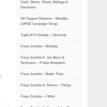
Cash, Dizmo, Shokii, Malinga &
Dreckzine
HH Support Network – Mwaliba
(UPND Campaign Song)
Triple M ft Chiwala – Ukuchula
Freyo Zambia – Birthday
Freyo Zambia ft. Jae Bizzo &
Senezana – Friday Amapiano
Freyo Zambia – Better Than
7
,
Freyo Zambia ft. Driemo – Pafupi
Freyo Zambia – I Wish