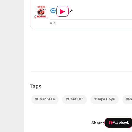
T-Sean & Bow Chase – &#...
▶
↗
0:00
Tags
#Bowchase
#Chef 187
#Dope Boys
#Mo
Share:
Facebook