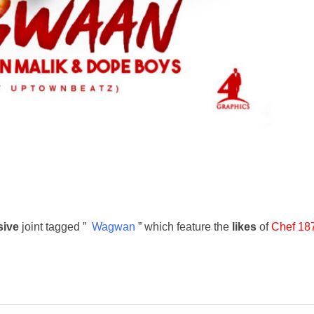
ive
joint tagged ”
Wagwan
” which feature the
likes
of
Chef 18