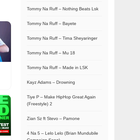
Tommy Na Ruff – Nothing Beats Lsk
Tommy Na Ruff – Bayete
Tommy Na Ruff – Tima Sheyaringer
Tommy Na Ruff – Mu 18
Tommy Na Ruff – Made in LSK
Kayz Adams – Drowning
Tiye P – Make HipHop Great Again
(Freestyle) 2
Zian Sz ft Stevo – Pamone
4 Na 5 – Lelo Lelo (Brian Mundubile