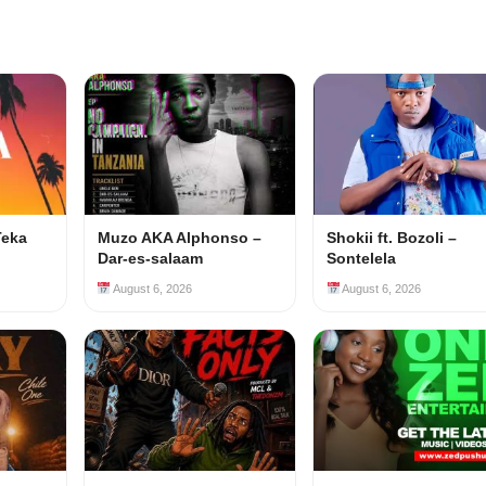
Teka
Muzo AKA Alphonso –
Shokii ft. Bozoli –
Dar-es-salaam
Sontelela
August 6, 2026
August 6, 2026