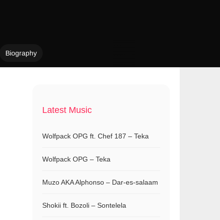
Biography
Latest Music
Wolfpack OPG ft. Chef 187 – Teka
Wolfpack OPG – Teka
Muzo AKA Alphonso – Dar-es-salaam
Shokii ft. Bozoli – Sontelela