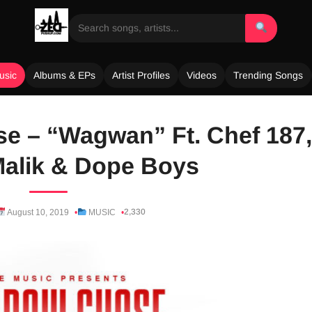
usic
Albums & EPs
Artist Profiles
Videos
Trending Songs
e – “Wagwan” Ft. Chef 187,
alik & Dope Boys
2,330
August 10, 2019
MUSIC