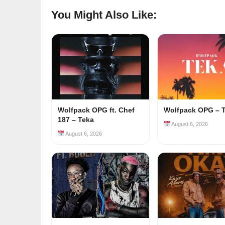
You Might Also Like:
Wolfpack OPG ft. Chef
Wolfpack OPG – 
187 – Teka
August 6, 2026
August 6, 2026