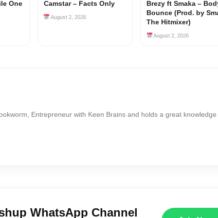
ile One
Camstar – Facts Only
Brezy ft Smaka – Bod
Bounce (Prod. by Sm
August 2, 2026
The Hitmixer)
August 2, 2026
Bookworm, Entrepreneur with Keen Brains and holds a great knowledge
ushup WhatsApp Channel