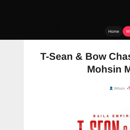
Home
M
Skip
to
T-Sean & Bow Chas
content
Mohsin M
Wilson