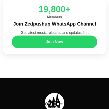
20,000+
Members
Join Zedpushup WhatsApp Channel
Get latest music releases and updates first
Join Now