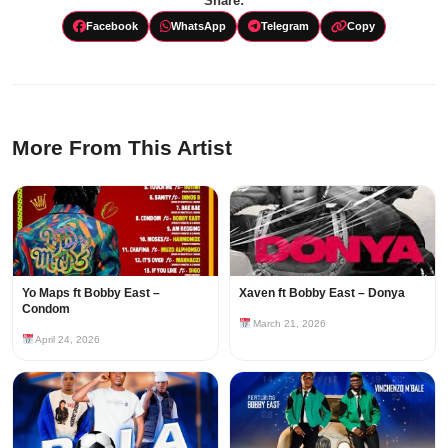
Share:
Facebook
WhatsApp
Telegram
Copy
More From This Artist
Yo Maps ft Bobby East –
Xaven ft Bobby East – Donya
Condom
March 21, 2026
April 24, 2026