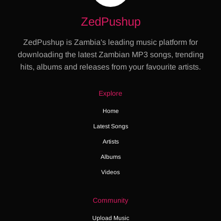
ZedPushup
ZedPushup is Zambia's leading music platform for
downloading the latest Zambian MP3 songs, trending
hits, albums and releases from your favourite artists.
Explore
Home
Latest Songs
Artists
Albums
Videos
Community
Upload Music