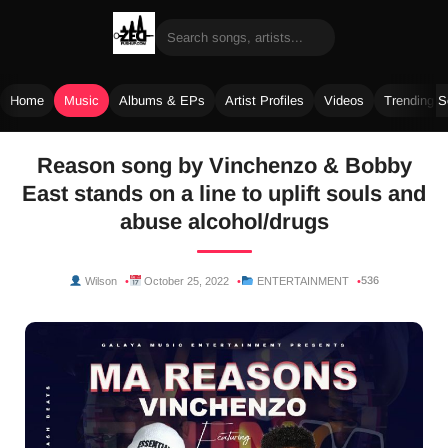
Home
Music
Albums & EPs
Artist Profiles
Videos
Trending 
Skip
Reason song by Vinchenzo & Bobby
to
East stands on a line to uplift souls and
content
abuse alcohol/drugs
536
Wilson
October 25, 2022
ENTERTAINMENT