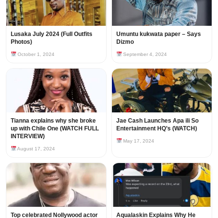
Lusaka July 2024 (Full Outfits
Umuntu kukwata paper – Says
Photos)
Dizmo
October 1, 2024
September 4, 2024
Tianna explains why she broke
Jae Cash Launches Apa ili So
up with Chile One (WATCH FULL
Entertainment HQ’s (WATCH)
INTERVIEW)
May 17, 2024
August 17, 2024
Top celebrated Nollywood actor
Aqualaskin Explains Why He