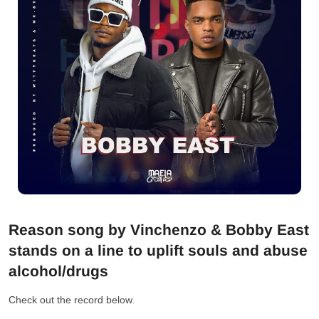
Reason song by Vinchenzo & Bobby East
stands on a line to uplift souls and abuse
alcohol/drugs
Check out the record below.