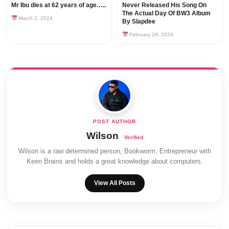
Mr Ibu dies at 62 years of age…..
Never Released His Song On
The Actual Day Of BW3 Album
March 2, 2024
By Slapdee
February 28, 2024
Wilson
Wilson is a raw determined person, Bookworm, Entrepreneur with
Keen Brains and holds a great knowledge about computers.
View All Posts