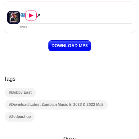
Reason song by Vinchenzo & Bo...
▶
↗
0:00
DOWNLOAD MP3
Tags
#Bobby East
#Download Latest Zambian Music In 2023 & 2022 Mp3
#Zedpushup