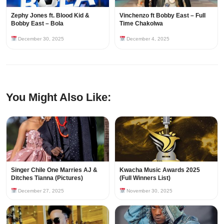
Zephy Jones ft. Blood Kid &
Vinchenzo ft Bobby East – Full
Bobby East – Bola
Time Chakolwa
December 30, 2025
December 4, 2025
You Might Also Like:
Singer Chile One Marries AJ &
Kwacha Music Awards 2025
Ditches Tianna (Pictures)
(Full Winners List)
December 27, 2025
November 30, 2025