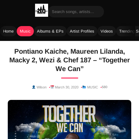
Home
Music
Albums & EPs
Artist Profiles
Videos
Trending 
Skip
Pontiano Kaiche, Maureen Lilanda,
to
Macky 2, Wezi & Chef 187 – “Together
content
We Can”
580
Wilson
March 30, 2020
MUSIC