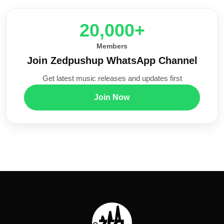
20,000+
Members
Join Zedpushup WhatsApp Channel
Get latest music releases and updates first
Join Now