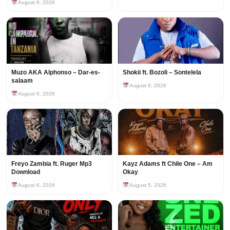
August 6, 2026
Muzo AKA Alphonso – Dar-es-
Shokii ft. Bozoli – Sontelela
salaam
August 6, 2026
August 6, 2026
Freyo Zambia ft. Ruger Mp3
Kayz Adams ft Chile One – Am
Download
Okay
August 6, 2026
August 5, 2026