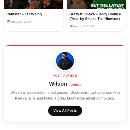
Camstar – Facts Only
Brezy ft Smaka – Body Bounce
(Prod. by Smaka The Hitmixer)
August 2, 2026
August 2, 2026
Wilson
Wilson is a raw determined person, Bookworm, Entrepreneur with
Keen Brains and holds a great knowledge about computers.
View All Posts