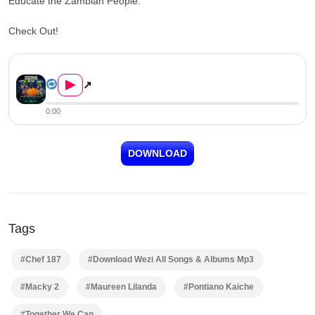
Educate the Zambian People.
Check Out!
Pontiano Kaiche, Maureen Lilanda, ...
▶
↗
0:00
DOWNLOAD
Tags
#Chef 187
#Download Wezi All Songs & Albums Mp3
#Macky 2
#Maureen Lilanda
#Pontiano Kaiche
#Together We Can