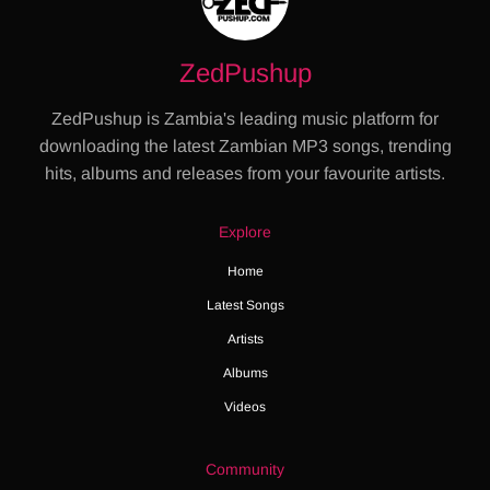
ZedPushup
ZedPushup is Zambia's leading music platform for
downloading the latest Zambian MP3 songs, trending
hits, albums and releases from your favourite artists.
Explore
Home
Latest Songs
Artists
Albums
Videos
Community