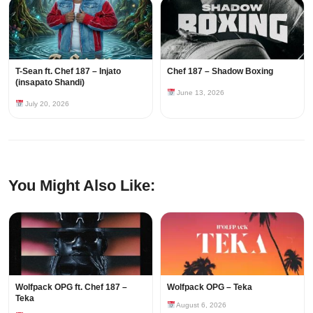
T-Sean ft. Chef 187 – Injato
Chef 187 – Shadow Boxing
(insapato Shandi)
June 13, 2026
July 20, 2026
You Might Also Like:
Wolfpack OPG ft. Chef 187 –
Wolfpack OPG – Teka
Teka
August 6, 2026