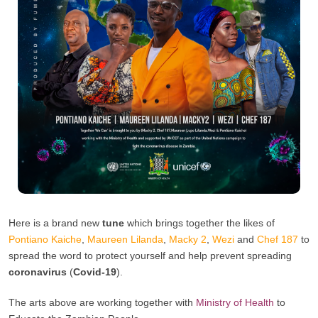
Here is a brand new
tune
which brings together the likes of
Pontiano Kaiche
,
Maureen Lilanda
,
Macky 2
,
Wezi
and
Chef 187
to
spread the word to protect yourself and help prevent spreading
coronavirus
(
Covid-19
).
The arts above are working together with
Ministry of Health
to