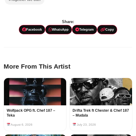
Share:
Facebook
WhatsApp
Telegram
Copy
More From This Artist
Wolfpack OPG ft. Chef 187 –
Drifta Trek ft Chester & Chef 187
Teka
– Mudala
August 6, 2026
July 23, 2026