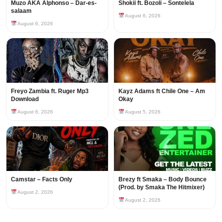
Muzo AKA Alphonso – Dar-es-
Shokii ft. Bozoli – Sontelela
salaam
August 6, 2026
August 6, 2026
Freyo Zambia ft. Ruger Mp3
Kayz Adams ft Chile One – Am
Download
Okay
August 6, 2026
August 5, 2026
Camstar – Facts Only
Brezy ft Smaka – Body Bounce
(Prod. by Smaka The Hitmixer)
August 2, 2026
August 2, 2026