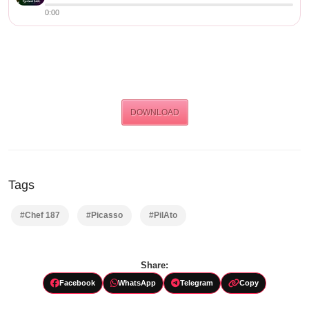
0:00
DOWNLOAD
Tags
#Chef 187
#Picasso
#PilAto
Share:
Facebook
WhatsApp
Telegram
Copy