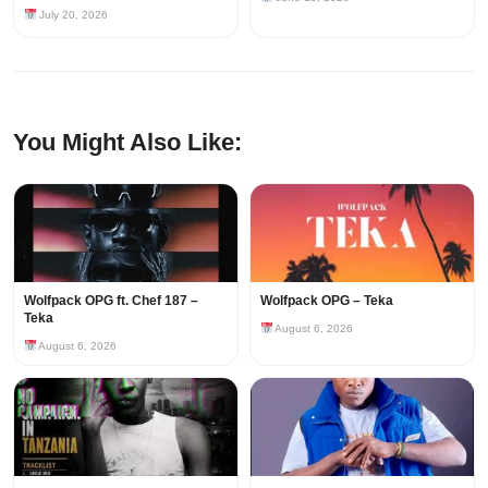
July 20, 2026
You Might Also Like:
Wolfpack OPG ft. Chef 187 –
Wolfpack OPG – Teka
Teka
August 6, 2026
August 6, 2026