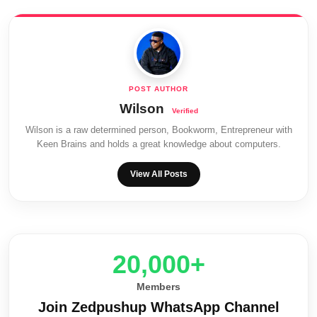
Wilson
Wilson is a raw determined person, Bookworm, Entrepreneur with
Keen Brains and holds a great knowledge about computers.
View All Posts
20,000+
Members
Join Zedpushup WhatsApp Channel