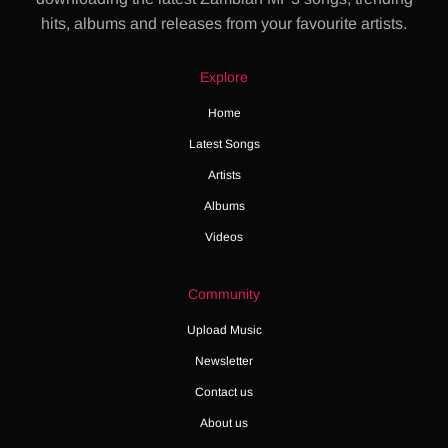
hits, albums and releases from your favourite artists.
Explore
Home
Latest Songs
Artists
Albums
Videos
Community
Upload Music
Newsletter
Contact us
About us