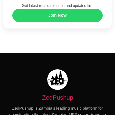
Get latest music releases and updates first
Join Now
ZedPushup
ZedPushup is Zambia's leading music platform for
downloading the latest Zambian MP3 songs, trending