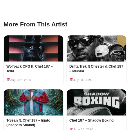
More From This Artist
Wolfpack OPG ft. Chef 187 –
Drifta Trek ft Chester & Chef 187
Teka
– Mudala
August 6, 2026
July 23, 2026
T-Sean ft. Chef 187 – Injato
Chef 187 – Shadow Boxing
(insapato Shandi)
June 13, 2026