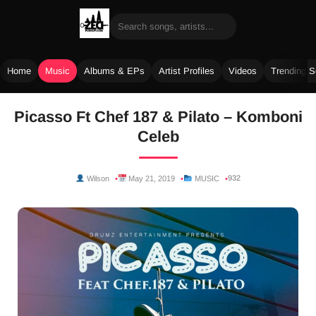
Home
Music
Albums & EPs
Artist Profiles
Videos
Trending 
Skip
Picasso Ft Chef 187 & Pilato – Komboni
to
Celeb
content
932
Wilson
May 21, 2019
MUSIC