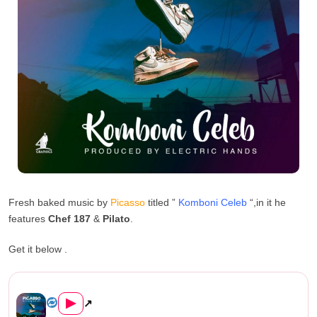
Fresh baked music by
Picasso
titled ”
Komboni Celeb
“,in it he
features
Chef 187
&
Pilato
.
Get it below .
Picasso Ft Chef 187 & Pilato ...
▶
↗