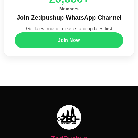
Members
Join Zedpushup WhatsApp Channel
Get latest music releases and updates first
Join Now