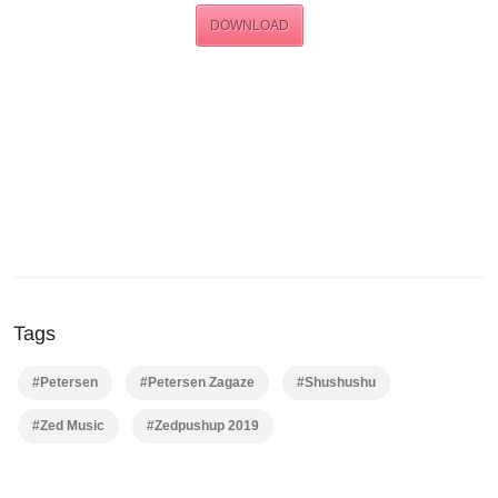
DOWNLOAD
Tags
#Petersen
#Petersen Zagaze
#Shushushu
#Zed Music
#Zedpushup 2019