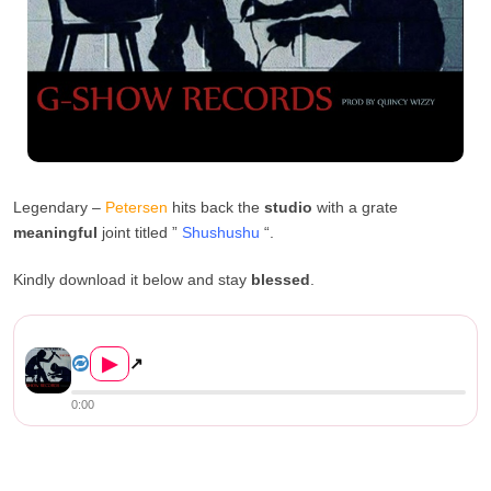
Legendary –
Petersen
hits back the
studio
with a grate
meaningful
joint titled ”
Shushushu
“.
Kindly download it below and stay
blessed
.
Petersen Zagaze – “Shu...
▶
↗
0:00