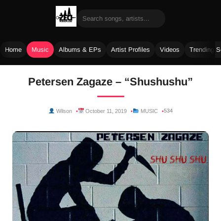
Home
Music
Albums & EPs
Artist Profiles
Videos
Trending 
Skip
Petersen Zagaze – “Shushushu”
to
content
534
Wilson
October 11, 2019
MUSIC