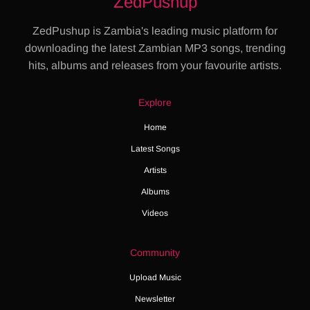
ZedPushup
ZedPushup is Zambia's leading music platform for
downloading the latest Zambian MP3 songs, trending
hits, albums and releases from your favourite artists.
Explore
Home
Latest Songs
Artists
Albums
Videos
Community
Upload Music
Newsletter