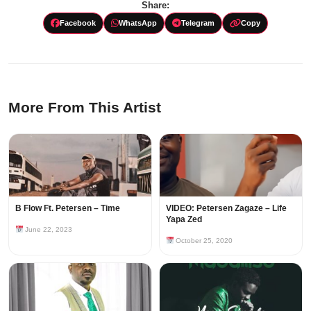
Share:
Facebook
WhatsApp
Telegram
Copy
More From This Artist
B Flow Ft. Petersen – Time
VIDEO: Petersen Zagaze – Life
Yapa Zed
June 22, 2023
October 25, 2020