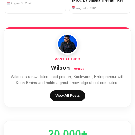
(Prod. by Smaka The Hitmixer)
August 2, 2026
August 2, 2026
Wilson
Wilson is a raw determined person, Bookworm, Entrepreneur with
Keen Brains and holds a great knowledge about computers.
View All Posts
20,000+