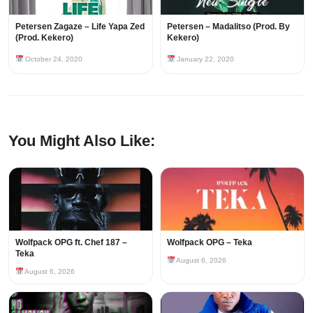
Petersen Zagaze – Life Yapa Zed
Petersen – Madalitso (Prod. By
(Prod. Kekero)
Kekero)
October 24, 2020
January 22, 2020
You Might Also Like:
Wolfpack OPG ft. Chef 187 –
Wolfpack OPG – Teka
Teka
August 6, 2026
August 6, 2026