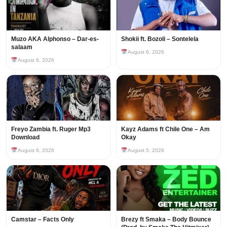
Muzo AKA Alphonso – Dar-es-
Shokii ft. Bozoli – Sontelela
salaam
August 6, 2026
August 6, 2026
Freyo Zambia ft. Ruger Mp3
Kayz Adams ft Chile One – Am
Download
Okay
August 6, 2026
August 5, 2026
Camstar – Facts Only
Brezy ft Smaka – Body Bounce