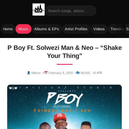
Home
Music
Albums & EPs
Artist Profiles
Videos
Trending 
Skip
P Boy Ft. Solwezi Man & Neo – “Shake
to
Your Thing”
content
1,439
Wilson
February 8, 2020
MUSIC