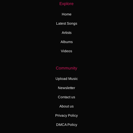
Explore
Home
Latest Songs
Artists
Albums
Videos
Community
Upload Music
Newsletter
Contact us
About us
Privacy Policy
DMCA Policy