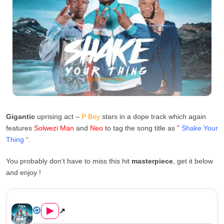
Gigantic
uprising act –
P Boy
stars in a dope track which again
features
Solwezi Man
and
Neo
to tag the song title as ”
Shake Your
Thing
“.
You probably don’t have to miss this hit
masterpiece
, get it below
and enjoy !
P Boy Ft. Solwezi Man & Neo &...
▶
↗