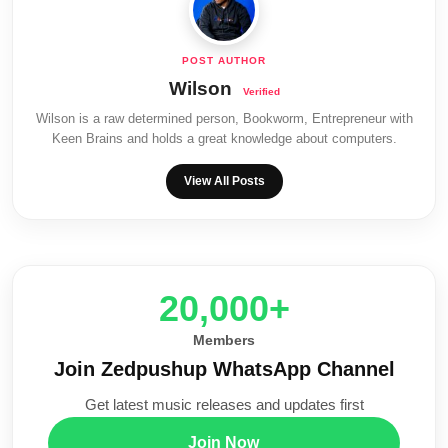
Wilson
Wilson is a raw determined person, Bookworm, Entrepreneur with
Keen Brains and holds a great knowledge about computers.
View All Posts
20,000+
Members
Join Zedpushup WhatsApp Channel
Get latest music releases and updates first
Join Now