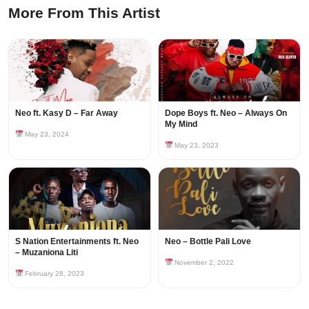
More From This Artist
Neo ft. Kasy D – Far Away
Dope Boys ft. Neo – Always On
My Mind
May 23, 2024
May 23, 2023
S Nation Entertainments ft. Neo
Neo – Bottle Pali Love
– Muzaniona Liti
November 2, 2022
February 28, 2023