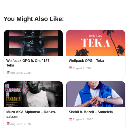
You Might Also Like:
Wolfpack OPG ft. Chef 187 –
Wolfpack OPG – Teka
Teka
August 6, 2026
August 6, 2026
Muzo AKA Alphonso – Dar-es-
Shokii ft. Bozoli – Sontelela
salaam
August 6, 2026
August 6, 2026