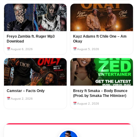
Freyo Zambia ft. Ruger Mp3
Kayz Adams ft Chile One – Am
Download
Okay
August 6, 2026
August 5, 2026
Camstar – Facts Only
Brezy ft Smaka – Body Bounce
(Prod. by Smaka The Hitmixer)
August 2, 2026
August 2, 2026