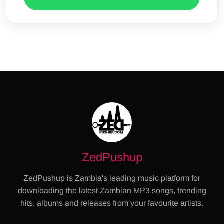
ZedPushup
ZedPushup is Zambia's leading music platform for
downloading the latest Zambian MP3 songs, trending
hits, albums and releases from your favourite artists.