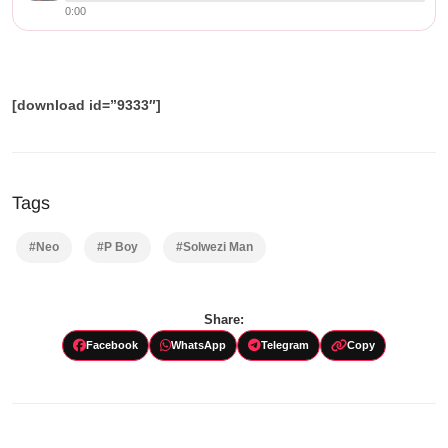
0:00
[download id=”9333″]
Tags
#Neo
#P Boy
#Solwezi Man
Share:
Facebook
WhatsApp
Telegram
Copy