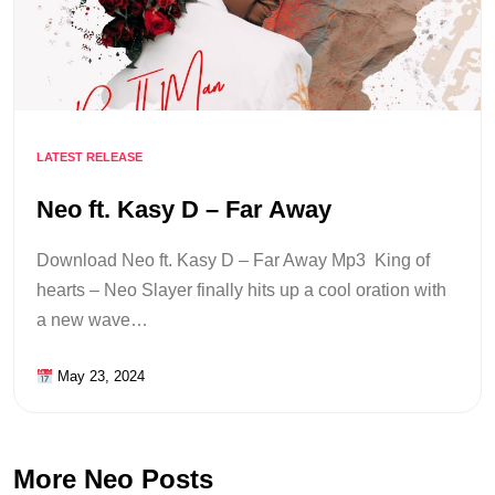
LATEST RELEASE
Neo ft. Kasy D – Far Away
Download Neo ft. Kasy D – Far Away Mp3 King of
hearts – Neo Slayer finally hits up a cool oration with
a new wave…
May 23, 2024
More Neo Posts