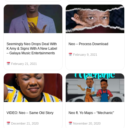
Seemingly Neo Drops Deal With
Neo – Process Download
K Amy & Signs With A New Label
– Galaya Music Entertainments
February 9, 2021
February 21, 2021
VIDEO: Neo – Same Old Story
Neo ft. Yo Maps – “Mechanic”
December 21, 2020
November 20, 2020