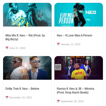
Mila Mix ft. Neo – Teti (Prod. by
Neo – If Love Was A Person
Big Bizzy)
January 11, 2022
June 21, 2022
Drifta Trek ft. Neo – Before
Ramzy ft. Neo & JB – Winsha
(Prod. King Nachi Beats)
November 15, 2021
September 28, 2021