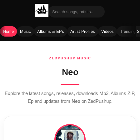
Home
Music
Albums & EPs
Artist Profiles
Videos
Trending 
Skip
to
ZEDPUSHUP MUSIC
content
Neo
Explore the latest songs, releases, downloads Mp3, Albums ZIP,
Ep and updates from
Neo
on ZedPushup.