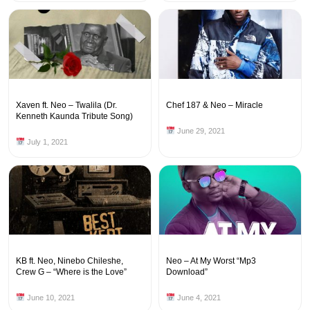
Xaven ft. Neo – Twalila (Dr.
Chef 187 & Neo – Miracle
Kenneth Kaunda Tribute Song)
June 29, 2021
July 1, 2021
KB ft. Neo, Ninebo Chileshe,
Neo – At My Worst “Mp3
Crew G – “Where is the Love”
Download”
June 10, 2021
June 4, 2021