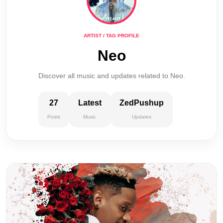
ARTIST / TAG PROFILE
Neo
Discover all music and updates related to Neo.
27
Latest
ZedPushup
Posts
Music
Updates