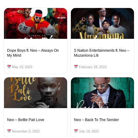
Dope Boys ft. Neo – Always On
S Nation Entertainments ft. Neo –
My Mind
Muzaniona Liti
May 23, 2023
February 28, 2023
Neo – Bottle Pali Love
Neo – Back To The Sender
November 2, 2022
July 14, 2022