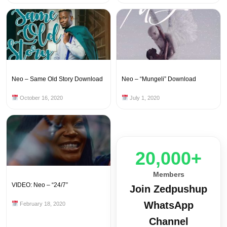
Neo – Same Old Story Download
Neo – “Mungeli” Download
October 16, 2020
July 1, 2020
20,000+
Members
VIDEO: Neo – “24/7”
Join Zedpushup
WhatsApp
February 18, 2020
Channel