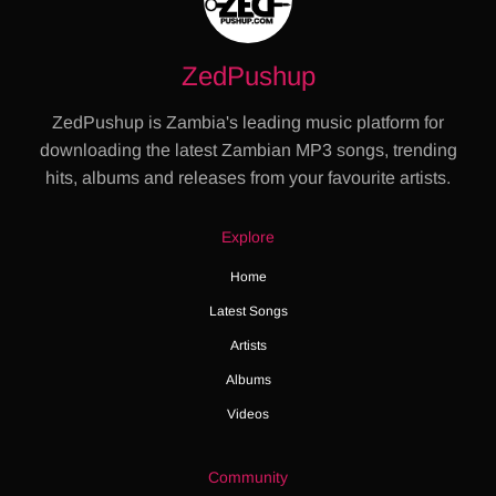
ZedPushup
ZedPushup is Zambia's leading music platform for
downloading the latest Zambian MP3 songs, trending
hits, albums and releases from your favourite artists.
Explore
Home
Latest Songs
Artists
Albums
Videos
Community