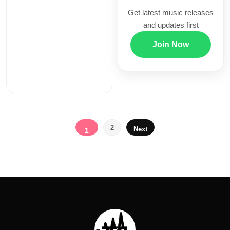
Get latest music releases
and updates first
Join Now
Posts
2
Next
1
pagination