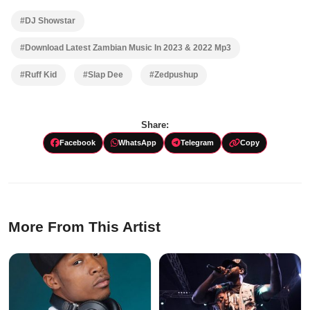
#DJ Showstar
#Download Latest Zambian Music In 2023 & 2022 Mp3
#Ruff Kid
#Slap Dee
#Zedpushup
Share:
Facebook
WhatsApp
Telegram
Copy
More From This Artist