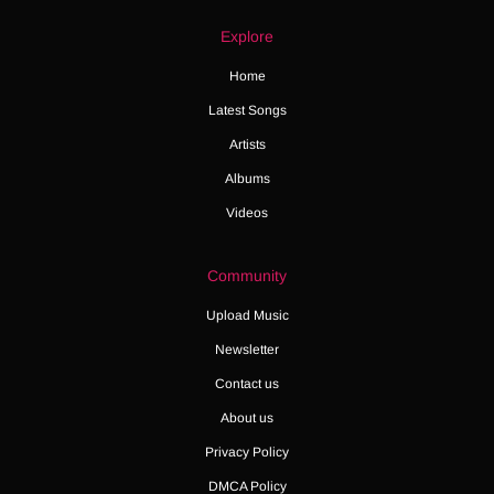
Explore
Home
Latest Songs
Artists
Albums
Videos
Community
Upload Music
Newsletter
Contact us
About us
Privacy Policy
DMCA Policy