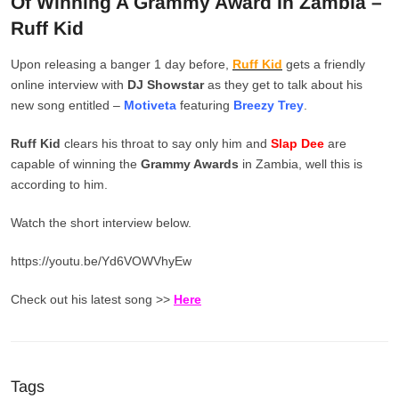
Of Winning A Grammy Award In Zambia –
Ruff Kid
Upon releasing a banger 1 day before,
Ruff Kid
gets a friendly
online interview with
DJ Showstar
as they get to talk about his
new song entitled –
Motiveta
featuring
Breezy Trey
.
Ruff Kid
clears his throat to say only him and
Slap Dee
are
capable of winning the
Grammy Awards
in Zambia, well this is
according to him.
Watch the short interview below.
https://youtu.be/Yd6VOWVhyEw
Check out his latest song >>
Here
Tags