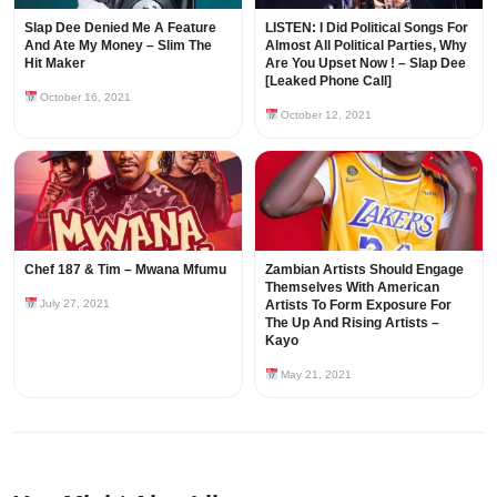
Slap Dee Denied Me A Feature
LISTEN: I Did Political Songs For
And Ate My Money – Slim The
Almost All Political Parties, Why
Hit Maker
Are You Upset Now ! – Slap Dee
[Leaked Phone Call]
October 16, 2021
October 12, 2021
Chef 187 & Tim – Mwana Mfumu
Zambian Artists Should Engage
Themselves With American
July 27, 2021
Artists To Form Exposure For
The Up And Rising Artists –
Kayo
May 21, 2021