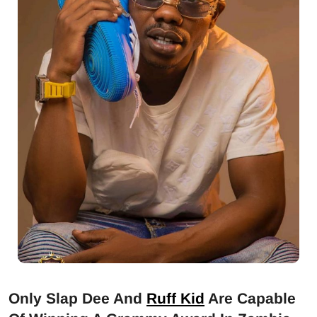
Only Slap Dee And
Ruff Kid
Are Capable