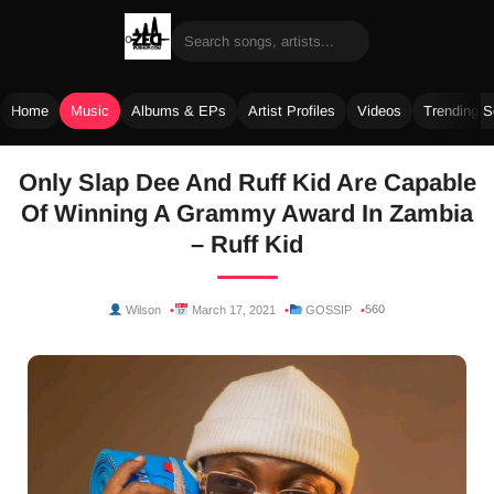
Home
Music
Albums & EPs
Artist Profiles
Videos
Trending 
Skip
Only Slap Dee And Ruff Kid Are Capable
to
Of Winning A Grammy Award In Zambia
content
– Ruff Kid
560
Wilson
March 17, 2021
GOSSIP