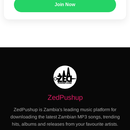
Join Now
ZedPushup
ZedPushup is Zambia's leading music platform for
downloading the latest Zambian MP3 songs, trending
hits, albums and releases from your favourite artists.