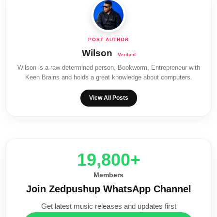
Wilson
Wilson is a raw determined person, Bookworm, Entrepreneur with
Keen Brains and holds a great knowledge about computers.
View All Posts
20,000+
Members
Join Zedpushup WhatsApp Channel
Get latest music releases and updates first