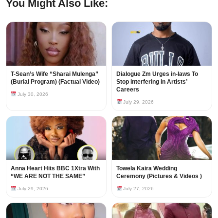
You Might Also Like:
T-Sean’s Wife “Sharai Mulenga”
Dialogue Zm Urges in-laws To
(Burial Program) (Factual Video)
Stop interfering in Artists’
Careers
July 30, 2026
July 29, 2026
Anna Heart Hits BBC 1Xtra With
Towela Kaira Wedding
“WE ARE NOT THE SAME”
Ceremony (Pictures & Videos )
July 29, 2026
July 27, 2026