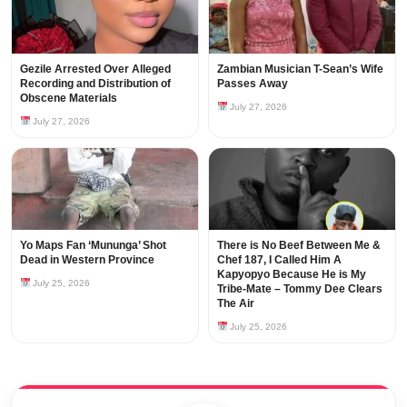
Gezile Arrested Over Alleged
Zambian Musician T-Sean’s Wife
Recording and Distribution of
Passes Away
Obscene Materials
July 27, 2026
July 27, 2026
Yo Maps Fan ‘Mununga’ Shot
There is No Beef Between Me &
Dead in Western Province
Chef 187, I Called Him A
Kapyopyo Because He is My
July 25, 2026
Tribe-Mate – Tommy Dee Clears
The Air
July 25, 2026