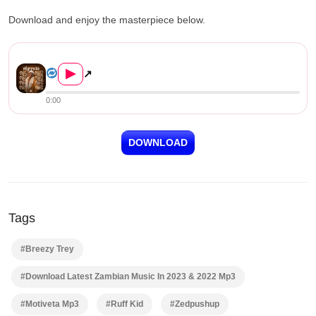
Download and enjoy the masterpiece below.
Ruff Kid ft. Breezy Trey – M...
▶
↗
0:00
DOWNLOAD
Tags
#Breezy Trey
#Download Latest Zambian Music In 2023 & 2022 Mp3
#Motiveta Mp3
#Ruff Kid
#Zedpushup