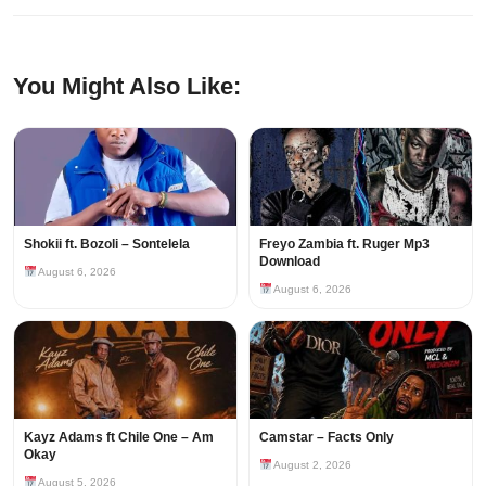
You Might Also Like:
Shokii ft. Bozoli – Sontelela
Freyo Zambia ft. Ruger Mp3
Download
August 6, 2026
August 6, 2026
Kayz Adams ft Chile One – Am
Camstar – Facts Only
Okay
August 2, 2026
August 5, 2026