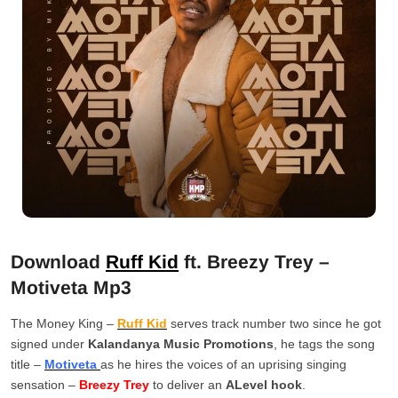
Download
Ruff Kid
ft. Breezy Trey –
Motiveta Mp3
The Money King –
Ruff Kid
serves track number two since he got
signed under
Kalandanya Music Promotions
, he tags the song
title –
Motiveta
as he hires the voices of an uprising singing
sensation –
Breezy Trey
to deliver an
ALevel hook
.