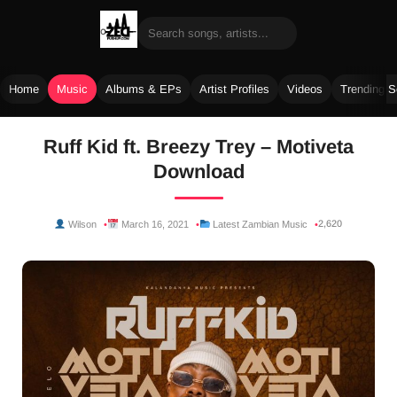
Home
Music
Albums & EPs
Artist Profiles
Videos
Trending 
Skip
Ruff Kid ft. Breezy Trey – Motiveta
to
Download
content
2,620
Wilson
March 16, 2021
Latest Zambian Music