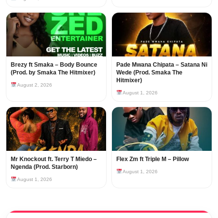
Brezy ft Smaka – Body Bounce
Pade Mwana Chipata – Satana Ni
(Prod. by Smaka The Hitmixer)
Wede (Prod. Smaka The
Hitmixer)
August 2, 2026
August 1, 2026
Mr Knockout ft. Terry T Miedo –
Flex Zm ft Triple M – Pillow
Ngenda (Prod. Starborn)
August 1, 2026
August 1, 2026