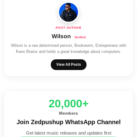
Wilson
Wilson is a raw determined person, Bookworm, Entrepreneur with
Keen Brains and holds a great knowledge about computers.
View All Posts
20,000+
Members
Join Zedpushup WhatsApp Channel
Get latest music releases and updates first