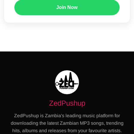
Join Now
ZedPushup
ZedPushup is Zambia's leading music platform for
downloading the latest Zambian MP3 songs, trending
hits, albums and releases from your favourite artists.