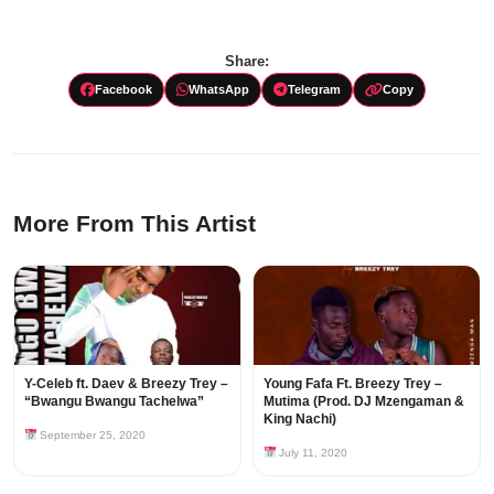
Share:
Facebook
WhatsApp
Telegram
Copy
More From This Artist
Y-Celeb ft. Daev & Breezy Trey –
Young Fafa Ft. Breezy Trey –
“Bwangu Bwangu Tachelwa”
Mutima (Prod. DJ Mzengaman &
King Nachi)
September 25, 2020
July 11, 2020