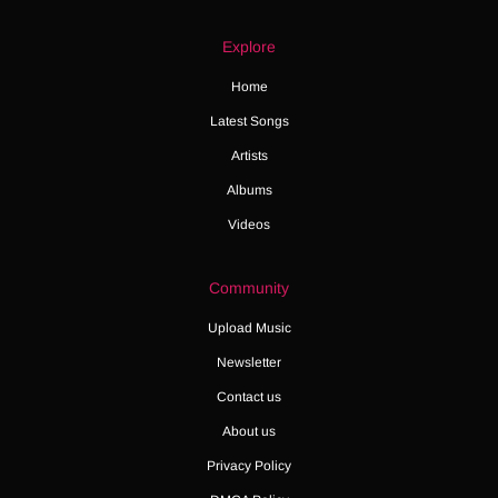
Explore
Home
Latest Songs
Artists
Albums
Videos
Community
Upload Music
Newsletter
Contact us
About us
Privacy Policy