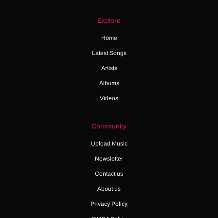
Explore
Home
Latest Songs
Artists
Albums
Videos
Community
Upload Music
Newsletter
Contact us
About us
Privacy Policy