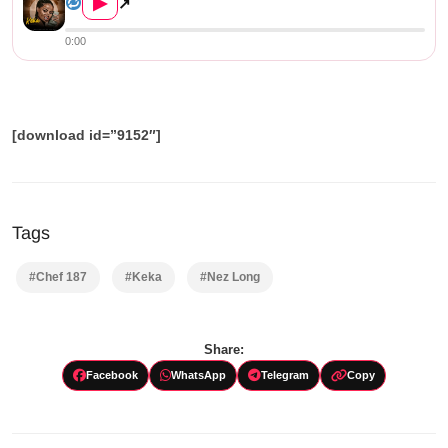
▶
↗
0:00
[download id=”9152″]
Tags
#Chef 187
#Keka
#Nez Long
Share:
Facebook
WhatsApp
Telegram
Copy