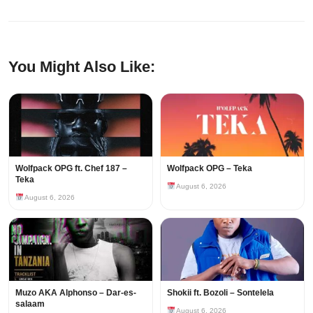
You Might Also Like:
Wolfpack OPG ft. Chef 187 –
Wolfpack OPG – Teka
Teka
August 6, 2026
August 6, 2026
Muzo AKA Alphonso – Dar-es-
Shokii ft. Bozoli – Sontelela
salaam
August 6, 2026