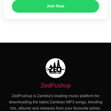
Join Now
ZedPushup
ZedPushup is Zambia's leading music platform for
downloading the latest Zambian MP3 songs, trending
hits, albums and releases from your favourite artists.