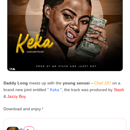
Daddy Long
meets up with the
young sensei
–
Chef 187
on a
brand new joint entitled ”
Keka
“, the track was produced by
Stash
&
Jazzy Boy
.
Download and enjoy !
Nez Long Ft. Chef 187 – Keka...