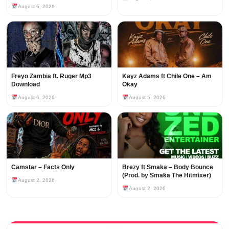
August 6, 2026
Freyo Zambia ft. Ruger Mp3
Kayz Adams ft Chile One – Am
Download
Okay
August 6, 2026
August 5, 2026
Camstar – Facts Only
Brezy ft Smaka – Body Bounce
(Prod. by Smaka The Hitmixer)
August 2, 2026
August 2, 2026