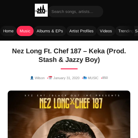
Home
Music
Albums & EPs
Artist Profiles
Videos
Trending 
Skip
Nez Long Ft. Chef 187 – Keka (Prod.
to
Stash & Jazzy Boy)
content
850
Wilson
January 31, 2020
MUSIC