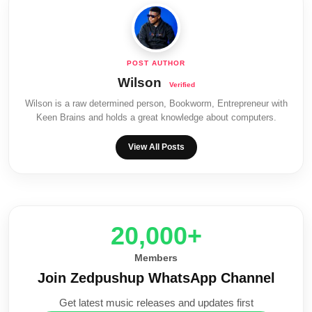
Wilson
Wilson is a raw determined person, Bookworm, Entrepreneur with
Keen Brains and holds a great knowledge about computers.
View All Posts
20,000+
Members
Join Zedpushup WhatsApp Channel
Get latest music releases and updates first