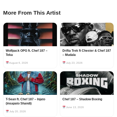
More From This Artist
Wolfpack OPG ft. Chef 187 –
Drifta Trek ft Chester & Chef 187
Teka
– Mudala
August 6, 2026
July 23, 2026
T-Sean ft. Chef 187 – Injato
Chef 187 – Shadow Boxing
(insapato Shandi)
June 13, 2026
July 20, 2026