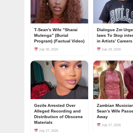
T-Sean’s Wife “Sharai
Dialogue Zm Urge
Mulenga” (Burial
laws To Stop inte
Program) (Factual Video)
in Artists’ Career
July 30, 2026
July 29, 2026
Gezile Arrested Over
Zambian Musician
Alleged Recording and
Sean’s Wife Pass
Distribution of Obscene
Away
Materials
July 27, 2026
July 27, 2026