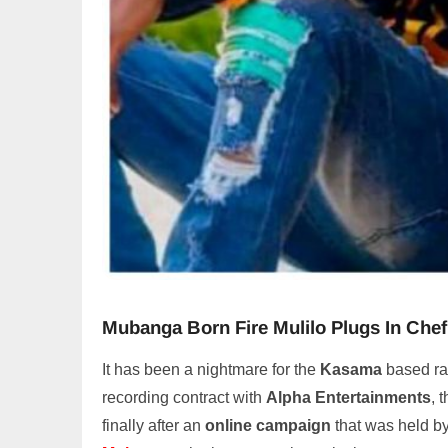
Mubanga Born Fire Mulilo Plugs In Che
It has been a nightmare for the
Kasama
based ra
recording contract with
Alpha Entertainments
, 
finally after an
online campaign
that was held by