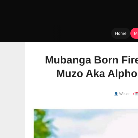
Home
M
Skip
to
Mubanga Born Fire
content
Muzo Aka Alphon
Wilson