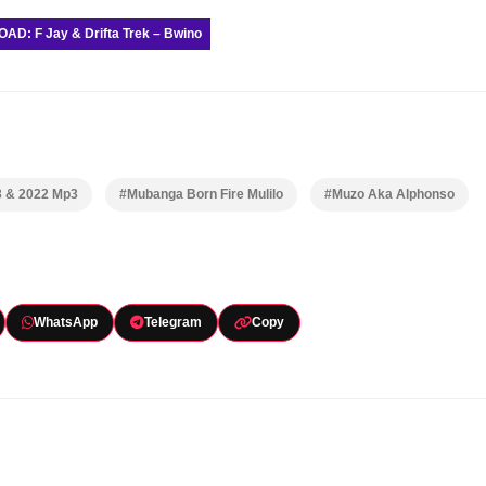
D: F Jay & Drifta Trek – Bwino
3 & 2022 Mp3
#Mubanga Born Fire Mulilo
#Muzo Aka Alphonso
WhatsApp
Telegram
Copy