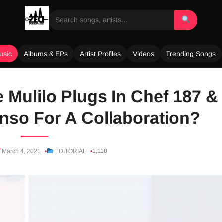
usic
Albums & EPs
Artist Profiles
Videos
Trending Songs
 Mulilo Plugs In Chef 187 &
so For A Collaboration?
1,110
March 4, 2021
EDITORIAL