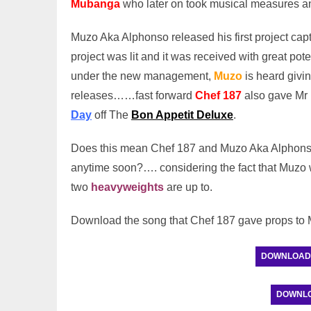
Mubanga
who later on took musical measures a
Muzo Aka Alphonso released his first project ca
project was lit and it was received with great pote
under the new management,
Muzo
is heard givi
releases……fast forward
Chef 187
also gave Mr 
Day
off The
Bon Appetit Deluxe
.
Does this mean Chef 187 and Muzo Aka Alphonso 
anytime soon?…. considering the fact that Muzo w
two
heavyweights
are up to.
Download the song that Chef 187 gave props t
DOWNLOAD: C
DOWNLOAD