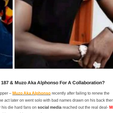
f 187 & Muzo Aka Alphonso For A Collaboration?
pper –
Muzo Aka Alphonso
recently after failing to renew the
the act later on went solo with bad names drawn on his back the
 his die hard fans on
social media
reached out the real deal-
M