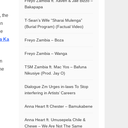
Freyo Zambia ft. Xaven & Jae Bizzo –
Bakapapa
, the
T-Sean’s Wife “Sharai Mulenga”
un
(Burial Program) (Factual Video)
he
a Ka
Freyo Zambia – Boza
Freyo Zambia – Wanga
on
TSM Zambia ft. Mac Yos – Bafuna
he
Nikusiye (Prod. Jay O)
Dialogue Zm Urges in-laws To Stop
interfering in Artists’ Careers
Anna Heart ft Chester – Bamukabene
Anna Heart ft. Umusepela Chile &
Chewe – We Are Not The Same