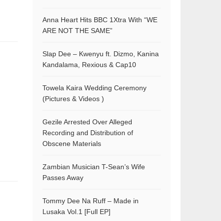
Anna Heart Hits BBC 1Xtra With “WE
ARE NOT THE SAME”
Slap Dee – Kwenyu ft. Dizmo, Kanina
Kandalama, Rexious & Cap10
Towela Kaira Wedding Ceremony
(Pictures & Videos )
Gezile Arrested Over Alleged
Recording and Distribution of
Obscene Materials
Zambian Musician T-Sean’s Wife
Passes Away
Tommy Dee Na Ruff – Made in
Lusaka Vol.1 [Full EP]