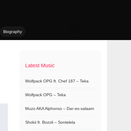
Biography
Latest Music
Wolfpack OPG ft. Chef 187 – Teka
Wolfpack OPG – Teka
Muzo AKA Alphonso – Dar-es-salaam
Shokii ft. Bozoli – Sontelela