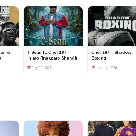
ster &
T-Sean ft. Chef 187 –
Chef 187 – Shadow
a
Injato (insapato Shandi)
Boxing
July 20, 2026
June 13, 2026