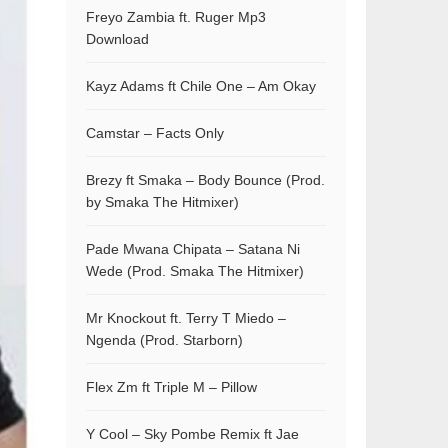
Freyo Zambia ft. Ruger Mp3
Download
Kayz Adams ft Chile One – Am Okay
Camstar – Facts Only
Brezy ft Smaka – Body Bounce (Prod.
by Smaka The Hitmixer)
Pade Mwana Chipata – Satana Ni
Wede (Prod. Smaka The Hitmixer)
Mr Knockout ft. Terry T Miedo –
Ngenda (Prod. Starborn)
Flex Zm ft Triple M – Pillow
Y Cool – Sky Pombe Remix ft Jae