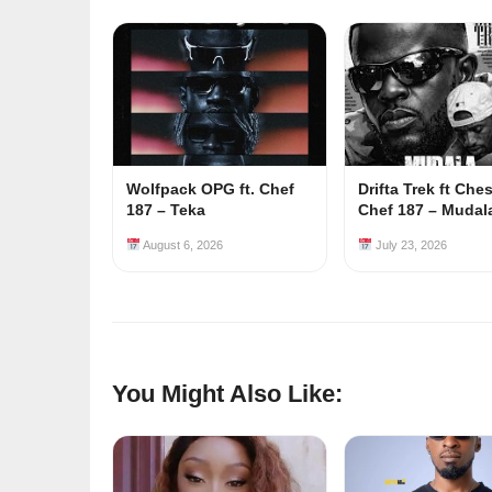
Wolfpack OPG ft. Chef
Drifta Trek ft Che
187 – Teka
Chef 187 – Mudal
August 6, 2026
July 23, 2026
You Might Also Like: