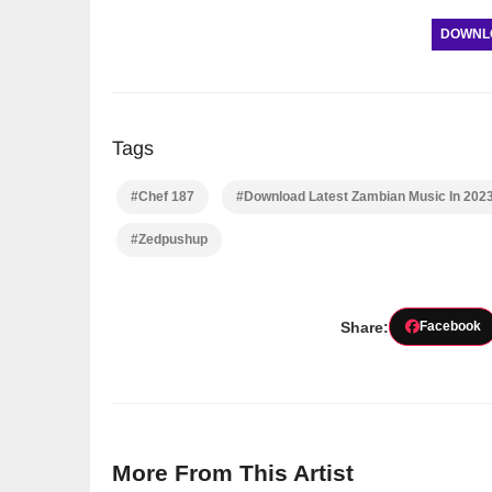
DOWNLOA
Tags
#Chef 187
#Download Latest Zambian Music In 202
#Zedpushup
Share:
Facebook
More From This Artist