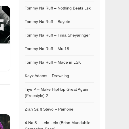
Tommy Na Ruff – Nothing Beats Lsk
Tommy Na Ruff – Bayete
Tommy Na Ruff – Tima Sheyaringer
Tommy Na Ruff – Mu 18
Tommy Na Ruff – Made in LSK
Kayz Adams – Drowning
Tiye P – Make HipHop Great Again
(Freestyle) 2
Zian Sz ft Stevo – Pamone
4 Na 5 – Lelo Lelo (Brian Mundubile