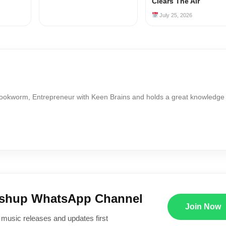
Clears The Air
July 25, 2026
Bookworm, Entrepreneur with Keen Brains and holds a great knowledge
ushup WhatsApp Channel
Join Now
 music releases and updates first