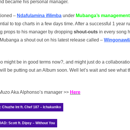
nd became his personal manager.
ptioned –
Ndafulamina ifilimba
under
Mubanga’s management
ntial to top charts in a few days time. After a successful 1 year r
ng props to his manager by dropping
shout-outs
in every song 
Mubanga a shout out on his latest release called –
Wingonawil
might be in good terms now?, and might just do a collaborati
ill be putting out an Album soon. Well let’s wait and see what t
o Muzo Aka Alphonso’s manager >>
Here
huzhe Int ft. Chef 187 – Ichakaniko
: Scott ft. Dipsy – Without You