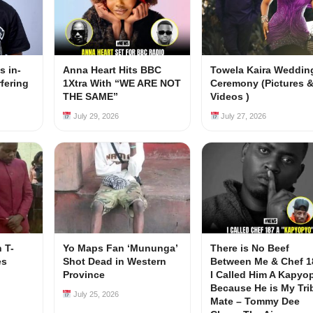
s in-
Anna Heart Hits BBC
Towela Kaira Weddin
rfering
1Xtra With “WE ARE NOT
Ceremony (Pictures 
s
THE SAME”
Videos )
July 29, 2026
July 27, 2026
 T-
Yo Maps Fan ‘Mununga’
There is No Beef
es
Shot Dead in Western
Between Me & Chef 1
Province
I Called Him A Kapyo
Because He is My Tri
July 25, 2026
Mate – Tommy Dee