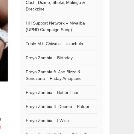
Cash, Dizmo, Shokii, Malinga &
Dreckzine
HH Support Network – Mwaliba
(UPND Campaign Song)
Triple M ft Chiwala – Ukuchula
Freyo Zambia – Birthday
Freyo Zambia ft. Jae Bizzo &
Senezana – Friday Amapiano
Freyo Zambia – Better Than
Freyo Zambia ft. Driemo – Pafupi
n
Freyo Zambia – I Wish
r