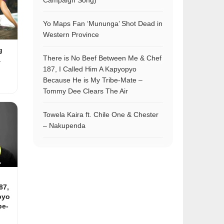
Campaign Song)
Yo Maps Fan ‘Mununga’ Shot Dead in
Western Province
g
There is No Beef Between Me & Chef
&
187, I Called Him A Kapyopyo
Because He is My Tribe-Mate –
Tommy Dee Clears The Air
Towela Kaira ft. Chile One & Chester
– Nakupenda
87,
pyo
be-