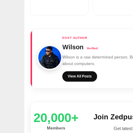
Wilson
Wilson is a raw determined person, 
about computers.
View All Posts
20,000+
Join Zedp
Members
Get latest