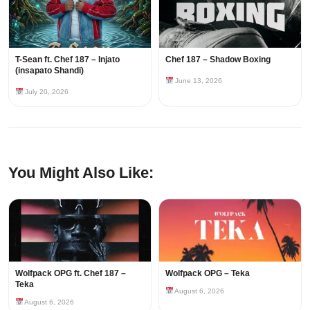
T-Sean ft. Chef 187 – Injato
Chef 187 – Shadow Boxing
(insapato Shandi)
June 13, 2026
July 20, 2026
You Might Also Like:
Wolfpack OPG ft. Chef 187 –
Wolfpack OPG – Teka
Teka
August 6, 2026
August 6, 2026