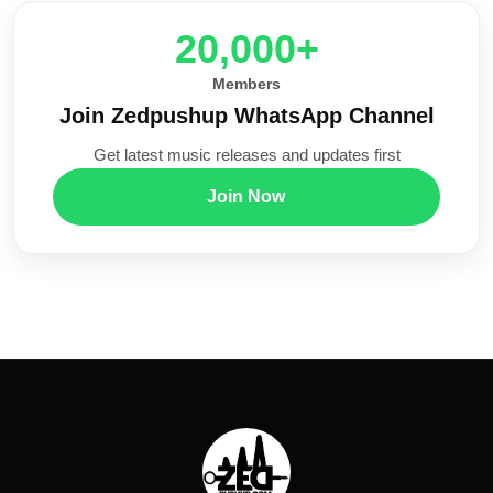
20,000+
Members
Join Zedpushup WhatsApp Channel
Get latest music releases and updates first
Join Now