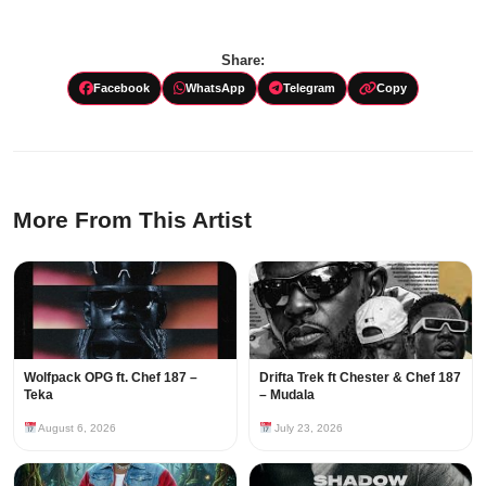
Share:
Facebook
WhatsApp
Telegram
Copy
More From This Artist
Wolfpack OPG ft. Chef 187 –
Drifta Trek ft Chester & Chef 187
Teka
– Mudala
August 6, 2026
July 23, 2026