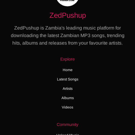
ZedPushup
ZedPushup is Zambia's leading music platform for
downloading the latest Zambian MP3 songs, trending
hits, albums and releases from your favourite artists.
Explore
Home
Latest Songs
Artists
Albums
Videos
Community