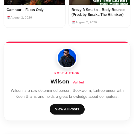
Camstar – Facts Only
Brezy ft Smaka – Body Bounce
(Prod. by Smaka The Hitmixer)
August 2, 2026
August 2, 2026
Wilson
Wilson is a raw determined person, Bookworm, Entrepreneur with
Keen Brains and holds a great knowledge about computers.
View All Posts