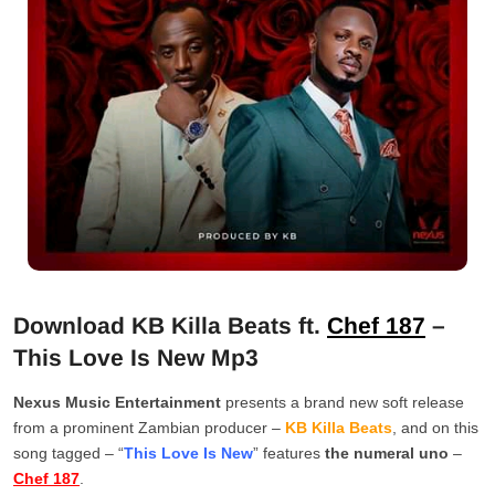
Download KB Killa Beats ft.
Chef 187
–
This Love Is New Mp3
Nexus Music Entertainment
presents a brand new soft release
from a prominent Zambian producer –
KB Killa Beats
, and on this
song tagged – “
This Love Is New
” features
the numeral uno
–
Chef 187
.