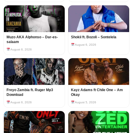
Muzo AKA Alphonso – Dar-es-
Shokii ft. Bozoli – Sontelela
salaam
August 6, 2026
August 6, 2026
Freyo Zambia ft. Ruger Mp3
Kayz Adams ft Chile One – Am
Download
Okay
August 6, 2026
August 5, 2026