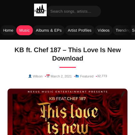
Home
Music
Albums & EPs
Artist Profiles
Videos
Trending 
Skip
KB ft. Chef 187 – This Love Is New
to
Download
content
32,773
Wilson
March 2, 2021
Featured