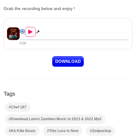
Grab the recording below and enjoy !
KB ft. Chef 187 – This Love ...
▶
↗
0:00
DOWNLOAD
Tags
#Chef 187
#Download Latest Zambian Music In 2023 & 2022 Mp3
#Kb Killa Beats
#This Love Is New
#Zedpushup