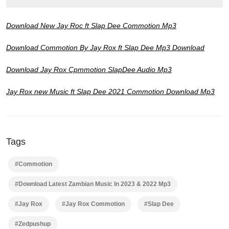
Download New Jay Roc ft Slap Dee Commotion Mp3
Download Commotion By Jay Rox ft Slap Dee Mp3 Download
Download Jay Rox Cpmmotion SlapDee Audio Mp3
Jay Rox new Music ft Slap Dee 2021 Commotion Download Mp3
Tags
#Commotion
#Download Latest Zambian Music In 2023 & 2022 Mp3
#Jay Rox
#Jay Rox Commotion
#Slap Dee
#Zedpushup