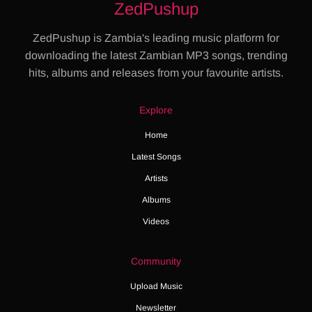
ZedPushup
ZedPushup is Zambia's leading music platform for
downloading the latest Zambian MP3 songs, trending
hits, albums and releases from your favourite artists.
Explore
Home
Latest Songs
Artists
Albums
Videos
Community
Upload Music
Newsletter