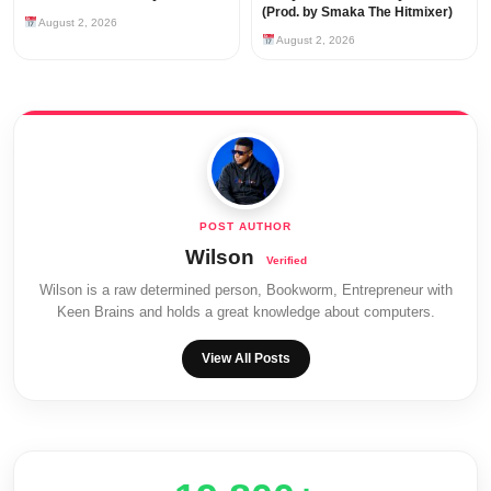
(Prod. by Smaka The Hitmixer)
August 2, 2026
August 2, 2026
Wilson
Wilson is a raw determined person, Bookworm, Entrepreneur with
Keen Brains and holds a great knowledge about computers.
View All Posts