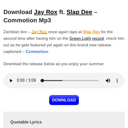
Download
Jay Rox
ft.
Slap Dee
–
Commotion Mp3
Zambian lion –
Jay Rox
once again taps at
Slap Dee
for the
second time after having him on the
Green Light
record
, check him
out as he gets featured yet again on this brand new release
captioned –
Commotion
.
Download the release below as you enjoy your summer.
DOWNLOAD
Quotable Lyrics