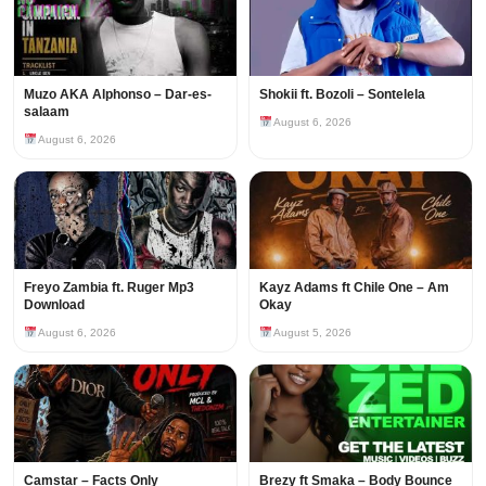
Muzo AKA Alphonso – Dar-es-
Shokii ft. Bozoli – Sontelela
salaam
August 6, 2026
August 6, 2026
Freyo Zambia ft. Ruger Mp3
Kayz Adams ft Chile One – Am
Download
Okay
August 6, 2026
August 5, 2026
Camstar – Facts Only
Brezy ft Smaka – Body Bounce