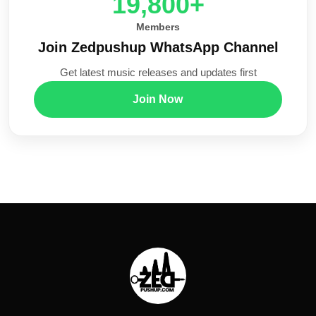
20,000+
Members
Join Zedpushup WhatsApp Channel
Get latest music releases and updates first
Join Now