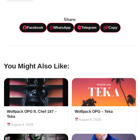
Share:
Facebook
WhatsApp
Telegram
Copy
You Might Also Like:
Wolfpack OPG ft. Chef 187 –
Wolfpack OPG – Teka
Teka
August 6, 2026
August 6, 2026