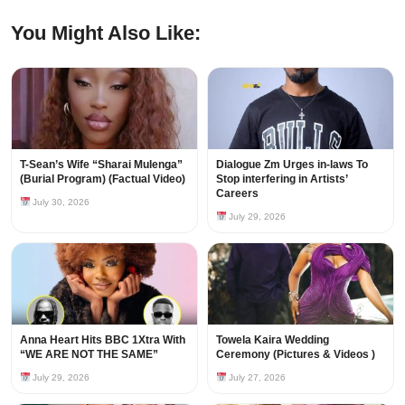
You Might Also Like:
T-Sean’s Wife “Sharai Mulenga”
Dialogue Zm Urges in-laws To
(Burial Program) (Factual Video)
Stop interfering in Artists’
Careers
July 30, 2026
July 29, 2026
Anna Heart Hits BBC 1Xtra With
Towela Kaira Wedding
“WE ARE NOT THE SAME”
Ceremony (Pictures & Videos )
July 29, 2026
July 27, 2026