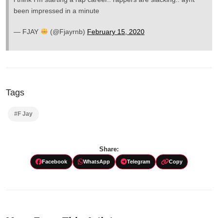
been impressed in a minute
— FJAY
(@Fjayrnb)
February 15, 2020
Tags
#F Jay
Share:
Facebook
WhatsApp
Telegram
Copy