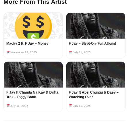
More From This Artist
Macky 2 ft. F Jay – Money
F Jay – Slept-On (Full Album)
November 22, 2025
July 11, 2025
F Jay ft Chanda Na Kay & Drifta
F Jay ft Abel Chungu & Daev –
Trek – Piggy Bank
Watching Over
July 11, 2025
July 11, 2025