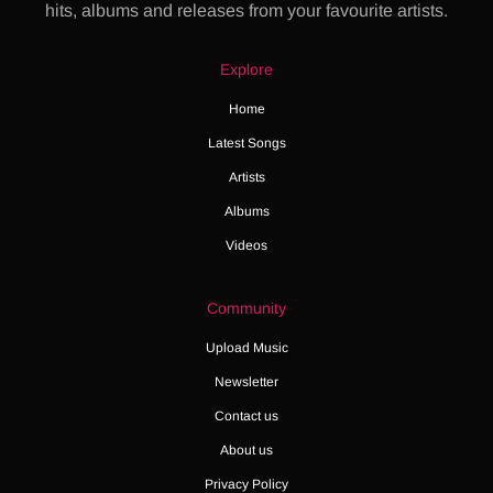
hits, albums and releases from your favourite artists.
Explore
Home
Latest Songs
Artists
Albums
Videos
Community
Upload Music
Newsletter
Contact us
About us
Privacy Policy