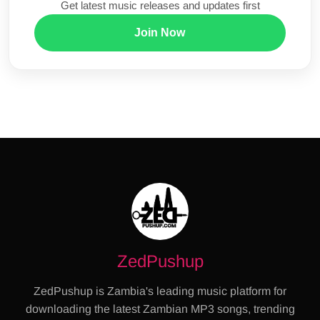
Get latest music releases and updates first
Join Now
ZedPushup
ZedPushup is Zambia's leading music platform for
downloading the latest Zambian MP3 songs, trending