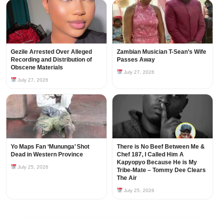
Gezile Arrested Over Alleged
Zambian Musician T-Sean’s Wife
Recording and Distribution of
Passes Away
Obscene Materials
July 27, 2026
July 27, 2026
Yo Maps Fan ‘Mununga’ Shot
There is No Beef Between Me &
Dead in Western Province
Chef 187, I Called Him A
Kapyopyo Because He is My
July 25, 2026
Tribe-Mate – Tommy Dee Clears
The Air
July 25, 2026