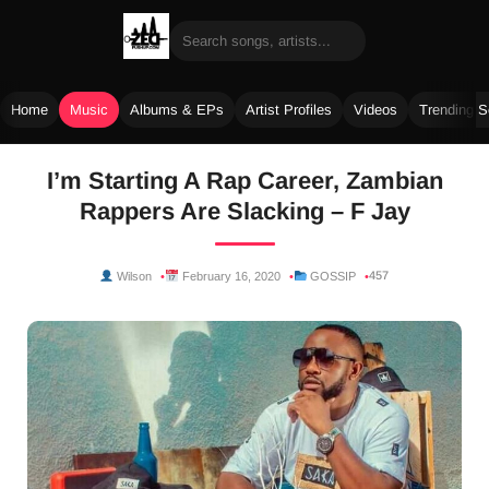
Home
Music
Albums & EPs
Artist Profiles
Videos
Trending 
Skip
I’m Starting A Rap Career, Zambian
to
Rappers Are Slacking – F Jay
content
457
Wilson
February 16, 2020
GOSSIP