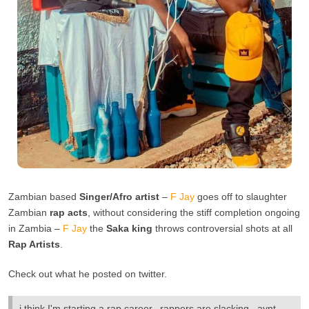
Zambian based
Singer/Afro artist
–
F Jay
goes off to slaughter
Zambian
rap acts
, without considering the stiff completion ongoing
in Zambia –
F Jay
the
Saka king
throws controversial shots at all
Rap Artists
.
Check out what he posted on twitter.
i think I'm starting a rap career.. rappers are slacking.. aynt