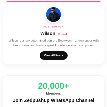
Wilson
Wilson is a raw determined person, Bookworm, Entrepreneur with
Keen Brains and holds a great knowledge about computers.
View All Posts
20,000+
Members
Join Zedpushup WhatsApp Channel