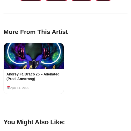
More From This Artist
Andrey Ft. Draco 25 – Alienated
(Prod. Amstrong)
April 14, 2020
You Might Also Like: