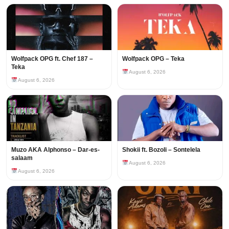
Wolfpack OPG ft. Chef 187 –
Wolfpack OPG – Teka
Teka
August 6, 2026
August 6, 2026
Muzo AKA Alphonso – Dar-es-
Shokii ft. Bozoli – Sontelela
salaam
August 6, 2026
August 6, 2026