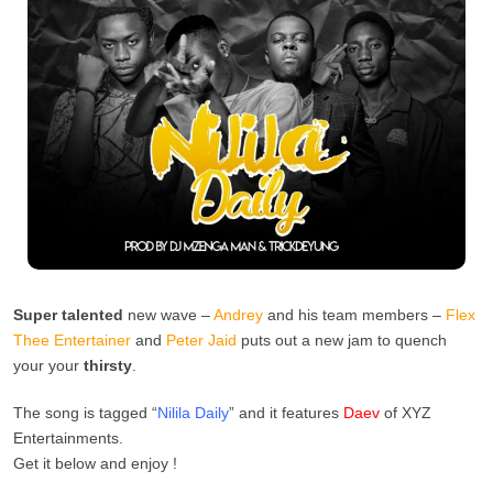
Super talented
new wave –
Andrey
and his team members –
Flex
Thee Entertainer
and
Peter Jaid
puts out a new jam to quench
your your
thirsty
.
The song is tagged “
Nilila Daily
” and it features
Daev
of XYZ
Entertainments.
Get it below and enjoy !