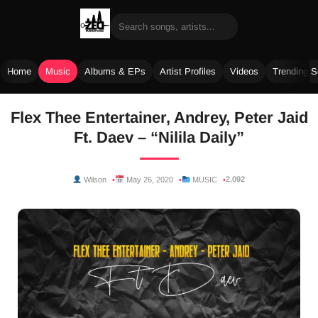
Home
Music
Albums & EPs
Artist Profiles
Videos
Trending 
Skip
Flex Thee Entertainer, Andrey, Peter Jaid
to
Ft. Daev – “Nilila Daily”
content
2,092
Wilson
May 26, 2020
MUSIC