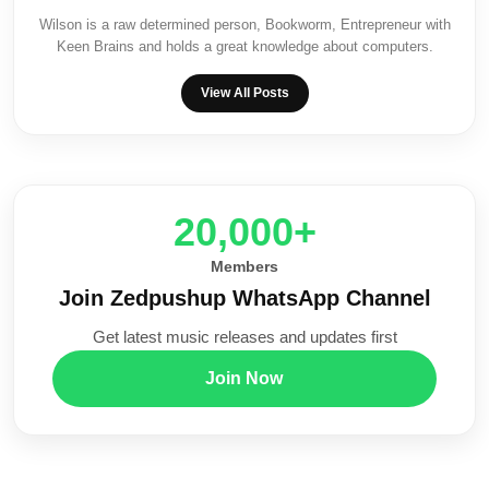
Wilson is a raw determined person, Bookworm, Entrepreneur with
Keen Brains and holds a great knowledge about computers.
View All Posts
20,000+
Members
Join Zedpushup WhatsApp Channel
Get latest music releases and updates first
Join Now