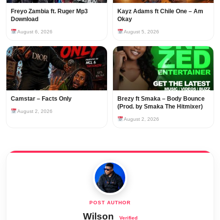
Freyo Zambia ft. Ruger Mp3
Kayz Adams ft Chile One – Am
Download
Okay
August 6, 2026
August 5, 2026
Camstar – Facts Only
Brezy ft Smaka – Body Bounce
(Prod. by Smaka The Hitmixer)
August 2, 2026
August 2, 2026
Wilson