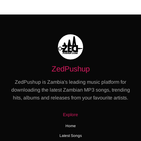
ZedPushup
ZedPushup is Zambia's leading music platform for
downloading the latest Zambian MP3 songs, trending
hits, albums and releases from your favourite artists.
Explore
Home
Latest Songs