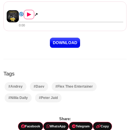
Flex Thee Entertainer, Andrey, Pet...
▶
↗
0:00
DOWNLOAD
Tags
#Andrey
#Daev
#Flex Thee Entertainer
#Nilila Daily
#Peter Jaid
Share:
Facebook
WhatsApp
Telegram
Copy