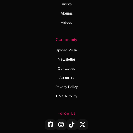
Artists
Albums
Videos
Community
Upload Music
Newsletter
Contact us
About us
Privacy Policy
DMCA Policy
Follow Us