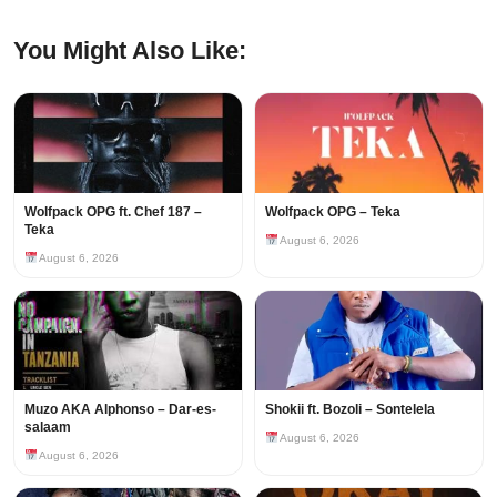
You Might Also Like:
Wolfpack OPG ft. Chef 187 –
Wolfpack OPG – Teka
Teka
August 6, 2026
August 6, 2026
Muzo AKA Alphonso – Dar-es-
Shokii ft. Bozoli – Sontelela
salaam
August 6, 2026
August 6, 2026