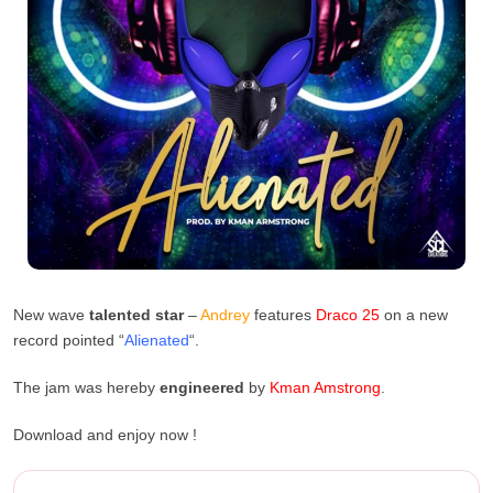
New wave
talented star
–
Andrey
features
Draco 25
on a new
record pointed “
Alienated
“.
The jam was hereby
engineered
by
Kman
Amstrong
.
Download and enjoy now !
Andrey Ft. Draco 25 – Aliena...