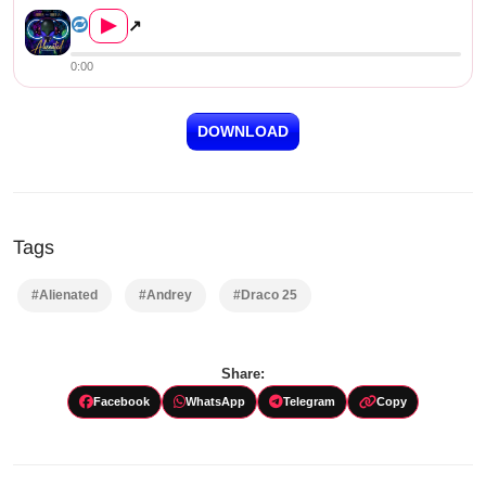
▶
↗
0:00
DOWNLOAD
Tags
#Alienated
#Andrey
#Draco 25
Share:
Facebook
WhatsApp
Telegram
Copy