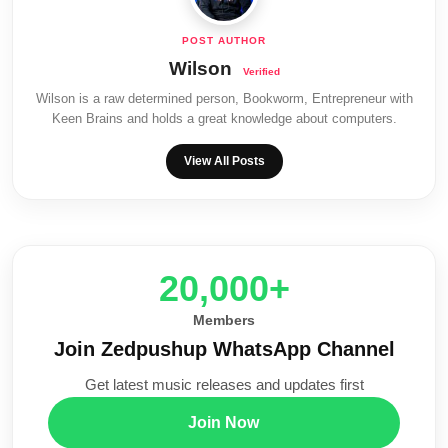
Wilson
Wilson is a raw determined person, Bookworm, Entrepreneur with
Keen Brains and holds a great knowledge about computers.
View All Posts
20,000+
Members
Join Zedpushup WhatsApp Channel
Get latest music releases and updates first
Join Now