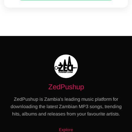
ZedPushup
ZedPushup is Zambia's leading music platform for
downloading the latest Zambian MP3 songs, trending
hits, albums and releases from your favourite artists.
Explore