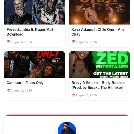
Freyo Zambia ft. Ruger Mp3
Kayz Adams ft Chile One – Am
Download
Okay
August 6, 2026
August 5, 2026
Camstar – Facts Only
Brezy ft Smaka – Body Bounce
(Prod. by Smaka The Hitmixer)
August 2, 2026
August 2, 2026