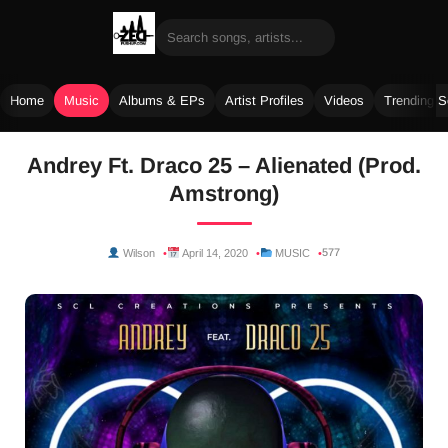
Home
Music
Albums & EPs
Artist Profiles
Videos
Trending 
Skip
Andrey Ft. Draco 25 – Alienated (Prod.
to
Amstrong)
content
577
Wilson
April 14, 2020
MUSIC