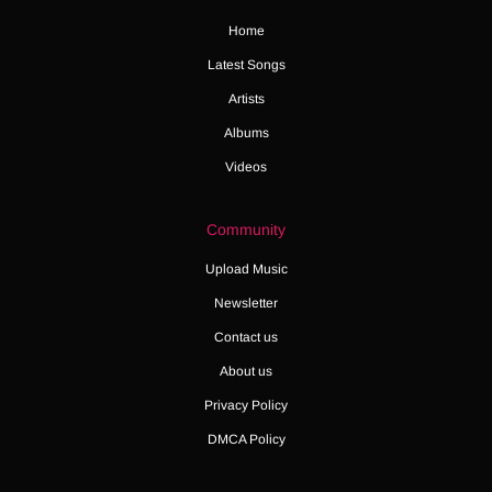
Home
Latest Songs
Artists
Albums
Videos
Community
Upload Music
Newsletter
Contact us
About us
Privacy Policy
DMCA Policy