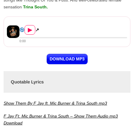
songs like Thought Of You & Fuss. And well-celebrated female
sensation
Trina South.
F Jay Ft. Mic Burner & Trina ...
▶
↗
0:00
DOWNLOAD MP3
Quotable Lyrics
Show Them By F Jay ft. Mic Burner & Trina South mp3
F Jay Ft. Mic Burner & Trina South – Show Them Audio mp3
Download