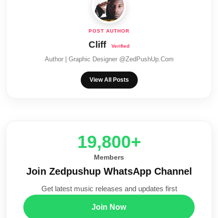
Cliff
Author | Graphic Designer @ZedPushUp.Com
View All Posts
20,000+
Members
Join Zedpushup WhatsApp Channel
Get latest music releases and updates first
Join Now