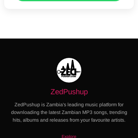
ZedPushup
ZedPushup is Zambia's leading music platform for
downloading the latest Zambian MP3 songs, trending
hits, albums and releases from your favourite artists.
Explore