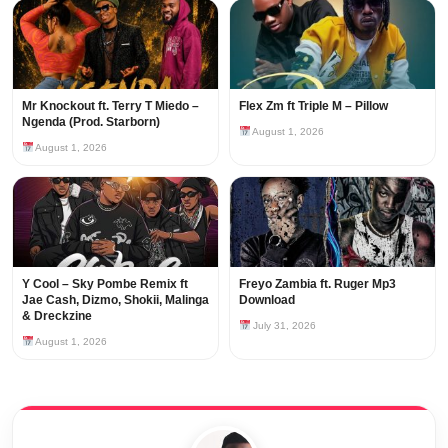
Mr Knockout ft. Terry T Miedo –
Flex Zm ft Triple M – Pillow
Ngenda (Prod. Starborn)
August 1, 2026
August 1, 2026
Y Cool – Sky Pombe Remix ft
Freyo Zambia ft. Ruger Mp3
Jae Cash, Dizmo, Shokii, Malinga
Download
& Dreckzine
July 31, 2026
August 1, 2026