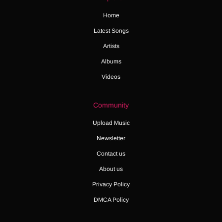
Home
Latest Songs
Artists
Albums
Videos
Community
Upload Music
Newsletter
Contact us
About us
Privacy Policy
DMCA Policy