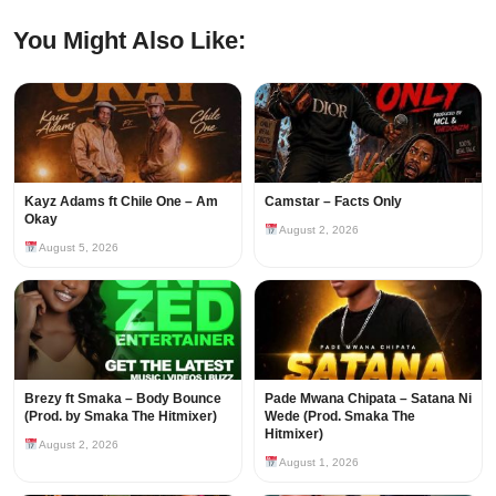
You Might Also Like:
Kayz Adams ft Chile One – Am
Camstar – Facts Only
Okay
August 2, 2026
August 5, 2026
Brezy ft Smaka – Body Bounce
Pade Mwana Chipata – Satana Ni
(Prod. by Smaka The Hitmixer)
Wede (Prod. Smaka The
Hitmixer)
August 2, 2026
August 1, 2026