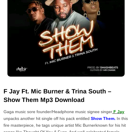
F Jay Ft. Mic Burner & Trina South –
Show Them Mp3 Download
Gaga music sore founder/Headphone music signee singer
F Jay
unpacks another hit single off his pack entitled
Show Them.
In this
fire masterpiece, he tags unique artist Mic Burnerknown for his hit