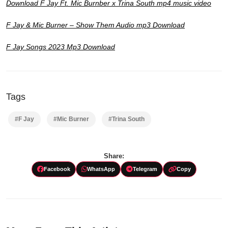
Download F Jay Ft. Mic Burnber x Trina South mp4 music video
F Jay & Mic Burner – Show Them Audio mp3 Download
F Jay Songs 2023 Mp3 Download
Tags
#F Jay
#Mic Burner
#Trina South
Share:
Facebook
WhatsApp
Telegram
Copy