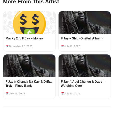
More From This Artist
Macky 2 ft. F Jay – Money
F Jay – Slept-On (Full Album)
November 22, 2025
July 11, 2025
F Jay ft Chanda Na Kay & Drifta
F Jay ft Abel Chungu & Daev –
Trek – Piggy Bank
Watching Over
July 11, 2025
July 11, 2025