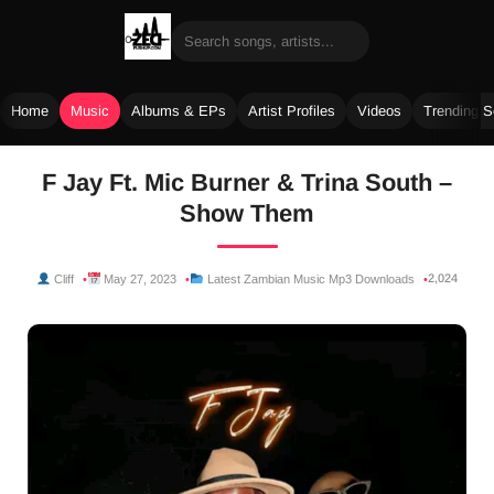
Home
Music
Albums & EPs
Artist Profiles
Videos
Trending 
Skip
F Jay Ft. Mic Burner & Trina South –
to
Show Them
content
2,024
Cliff
May 27, 2023
Latest Zambian Music Mp3 Downloads