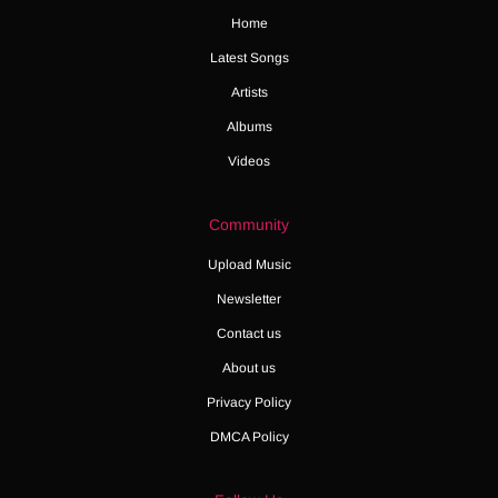
Home
Latest Songs
Artists
Albums
Videos
Community
Upload Music
Newsletter
Contact us
About us
Privacy Policy
DMCA Policy