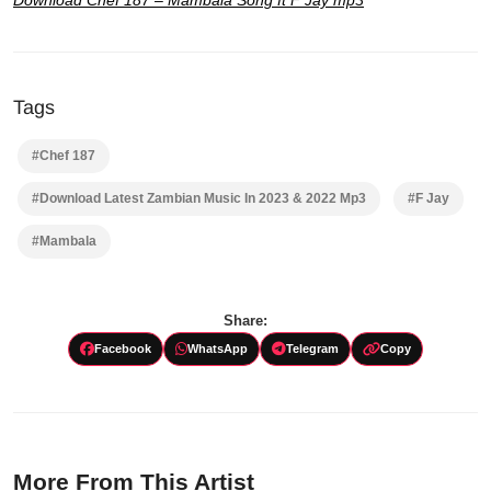
Tags
#Chef 187
#Download Latest Zambian Music In 2023 & 2022 Mp3
#F Jay
#Mambala
Share:
Facebook
WhatsApp
Telegram
Copy
More From This Artist