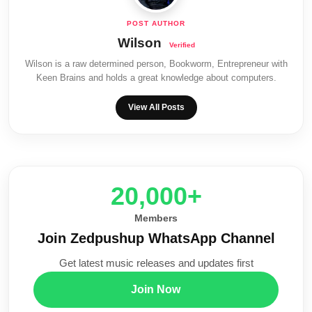
Wilson
Wilson is a raw determined person, Bookworm, Entrepreneur with
Keen Brains and holds a great knowledge about computers.
View All Posts
20,000+
Members
Join Zedpushup WhatsApp Channel
Get latest music releases and updates first
Join Now