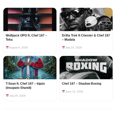
Wolfpack OPG ft. Chef 187 –
Drifta Trek ft Chester & Chef 187
Teka
– Mudala
August 6, 2026
July 23, 2026
T-Sean ft. Chef 187 – Injato
Chef 187 – Shadow Boxing
(insapato Shandi)
June 13, 2026
July 20, 2026