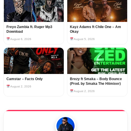
Freyo Zambia ft. Ruger Mp3
Kayz Adams ft Chile One – Am
Download
Okay
August 6, 2026
August 5, 2026
Camstar – Facts Only
Brezy ft Smaka – Body Bounce
(Prod. by Smaka The Hitmixer)
August 2, 2026
August 2, 2026