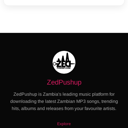
ZedPushup
ZedPushup is Zambia's leading music platform for
downloading the latest Zambian MP3 songs, trending
hits, albums and releases from your favourite artists.
Explore