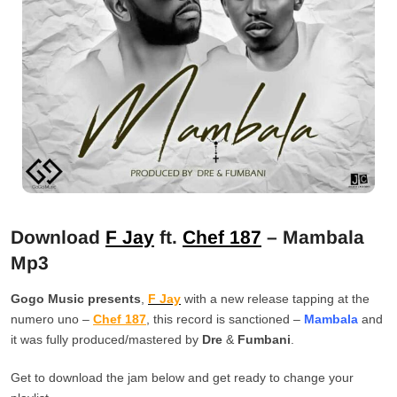
Download
F Jay
ft.
Chef 187
– Mambala
Mp3
Gogo Music presents
,
F Jay
with a new release tapping at the
numero uno –
Chef 187
, this record is sanctioned –
Mambala
and
it was fully produced/mastered by
Dre
&
Fumbani
.
Get to download the jam below and get ready to change your