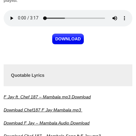
playlist.
DOWNLOAD
Quotable Lyrics
F Jay ft. Chef 187 – Mambala mp3 Download
Download Chef187 F Jay Mambala mp3
Download F Jay – Mambala Audio Download
Download Chef 187 – Mambala Song ft F Jay mp3