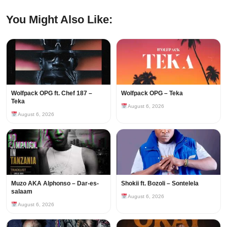
You Might Also Like:
Wolfpack OPG ft. Chef 187 –
Wolfpack OPG – Teka
Teka
August 6, 2026
August 6, 2026
Muzo AKA Alphonso – Dar-es-
Shokii ft. Bozoli – Sontelela
salaam
August 6, 2026
August 6, 2026