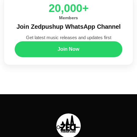
20,000+
Members
Join Zedpushup WhatsApp Channel
Get latest music releases and updates first
Join Now