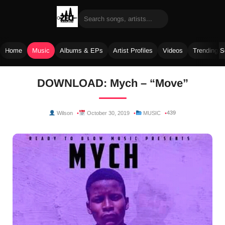
Home
Music
Albums & EPs
Artist Profiles
Videos
Trending 
Skip
DOWNLOAD: Mych – “Move”
to
content
439
Wilson
October 30, 2019
MUSIC