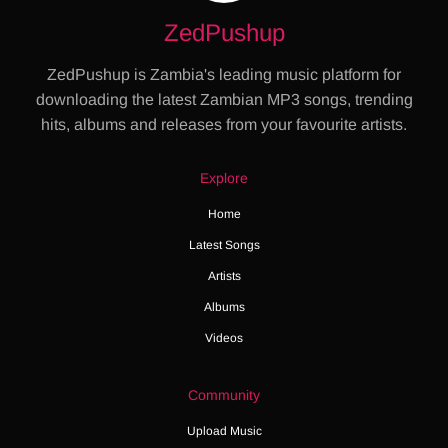
ZedPushup
ZedPushup is Zambia's leading music platform for
downloading the latest Zambian MP3 songs, trending
hits, albums and releases from your favourite artists.
Explore
Home
Latest Songs
Artists
Albums
Videos
Community
Upload Music