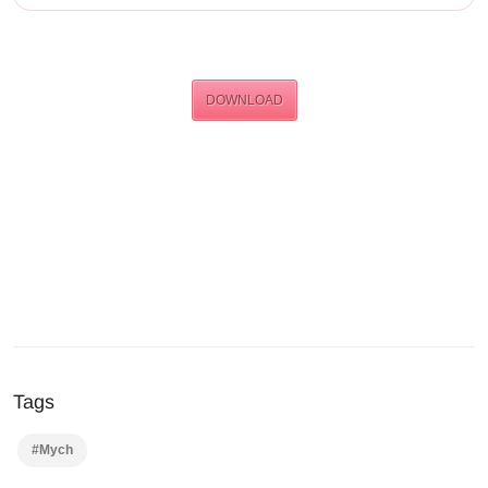
DOWNLOAD
Tags
#Mych