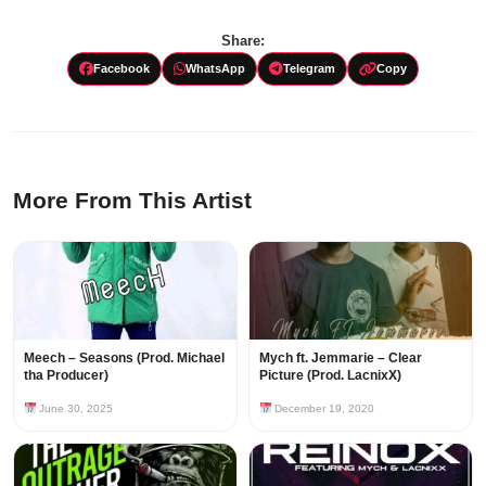
Share:
Facebook
WhatsApp
Telegram
Copy
More From This Artist
Meech – Seasons (Prod. Michael
Mych ft. Jemmarie – Clear
tha Producer)
Picture (Prod. LacnixX)
June 30, 2025
December 19, 2020