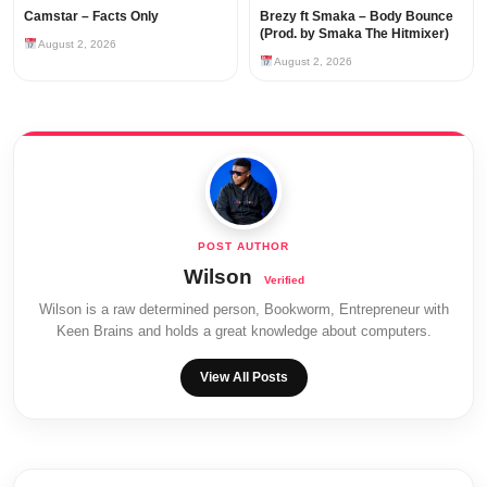
Camstar – Facts Only
Brezy ft Smaka – Body Bounce
(Prod. by Smaka The Hitmixer)
August 2, 2026
August 2, 2026
Wilson
Wilson is a raw determined person, Bookworm, Entrepreneur with
Keen Brains and holds a great knowledge about computers.
View All Posts