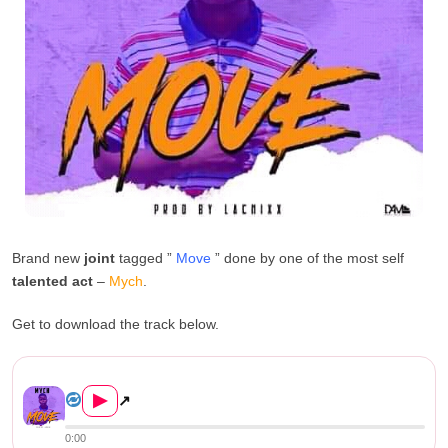
Brand new
joint
tagged ”
Move
” done by one of the most self
talented act
–
Mych
.
Get to download the track below.
DOWNLOAD: Mych – “Move...
▶
↗
0:00