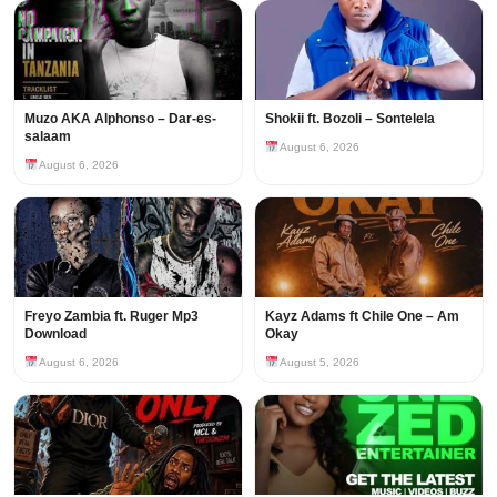
Muzo AKA Alphonso – Dar-es-
Shokii ft. Bozoli – Sontelela
salaam
August 6, 2026
August 6, 2026
Freyo Zambia ft. Ruger Mp3
Kayz Adams ft Chile One – Am
Download
Okay
August 6, 2026
August 5, 2026