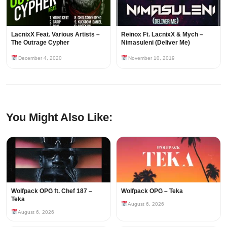
LacnixX Feat. Various Artists –
Reinox Ft. LacnixX & Mych –
The Outrage Cypher
Nimasuleni (Deliver Me)
December 4, 2020
November 10, 2019
You Might Also Like:
Wolfpack OPG ft. Chef 187 –
Wolfpack OPG – Teka
Teka
August 6, 2026
August 6, 2026