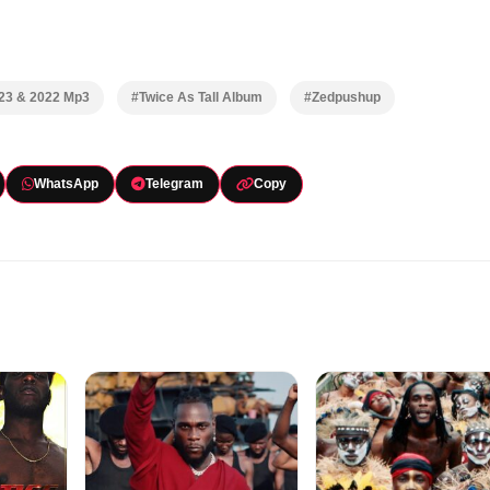
023 & 2022 Mp3
#Twice As Tall Album
#Zedpushup
WhatsApp
Telegram
Copy