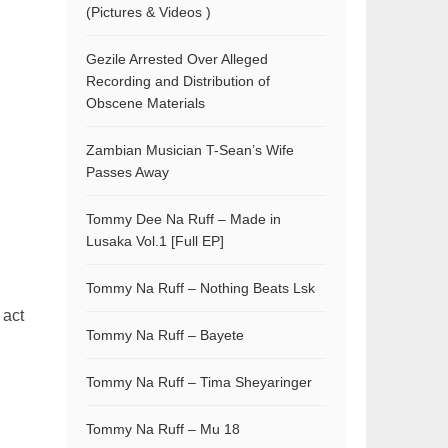
(Pictures & Videos )
Gezile Arrested Over Alleged
Recording and Distribution of
Obscene Materials
Zambian Musician T-Sean’s Wife
Passes Away
Tommy Dee Na Ruff – Made in
Lusaka Vol.1 [Full EP]
Tommy Na Ruff – Nothing Beats Lsk
 act
Tommy Na Ruff – Bayete
Tommy Na Ruff – Tima Sheyaringer
Tommy Na Ruff – Mu 18