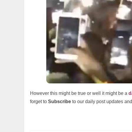
However this might be true or well it might be a
d
forget to
Subscribe
to our daily post updates and