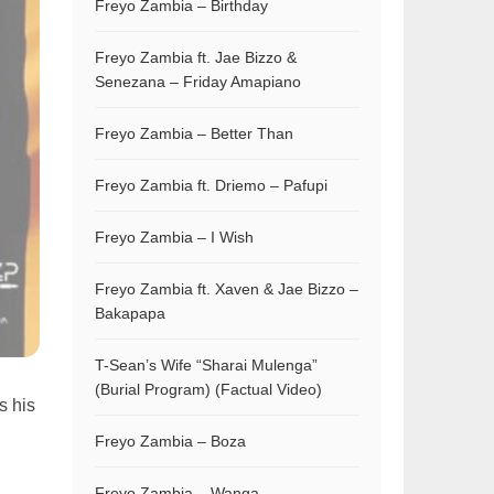
Freyo Zambia – Birthday
Freyo Zambia ft. Jae Bizzo &
Senezana – Friday Amapiano
Freyo Zambia – Better Than
Freyo Zambia ft. Driemo – Pafupi
Freyo Zambia – I Wish
Freyo Zambia ft. Xaven & Jae Bizzo –
Bakapapa
T-Sean’s Wife “Sharai Mulenga”
(Burial Program) (Factual Video)
s his
Freyo Zambia – Boza
Freyo Zambia – Wanga