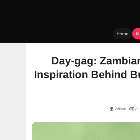
Home
M
Skip
to
Day-gag: Zambian
content
Inspiration Behind 
Wilson
Au