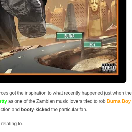
rces got the inspiration to what recently happened just when the
etty
as one of the Zambian music lovers tried to rob
Burna Boy
action and
booty-kicked
the particular fan.
relating to.