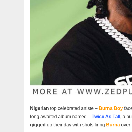
Nigerian
top celebrated artiste –
Burna Boy
face
long awaited album named –
Twice As Tall
, a b
gigged
up their day with shots firing
Burna
over