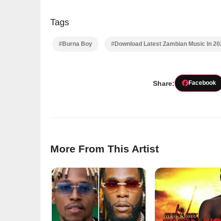
Tags
#Burna Boy
#Download Latest Zambian Music In 2
Share:
Facebook
More From This Artist