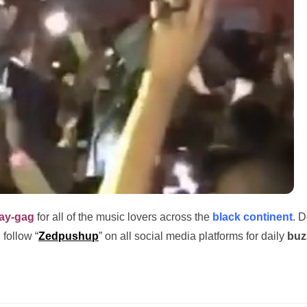
ay-gag
for all of the music lovers across the
black continent
. D
 follow “
Zedpushup
” on all social media platforms for daily
buz