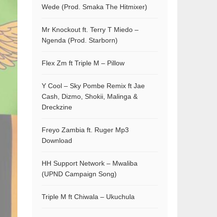
Wede (Prod. Smaka The Hitmixer)
Mr Knockout ft. Terry T Miedo –
Ngenda (Prod. Starborn)
Flex Zm ft Triple M – Pillow
Y Cool – Sky Pombe Remix ft Jae
Cash, Dizmo, Shokii, Malinga &
Dreckzine
Freyo Zambia ft. Ruger Mp3
Download
HH Support Network – Mwaliba
(UPND Campaign Song)
Triple M ft Chiwala – Ukuchula