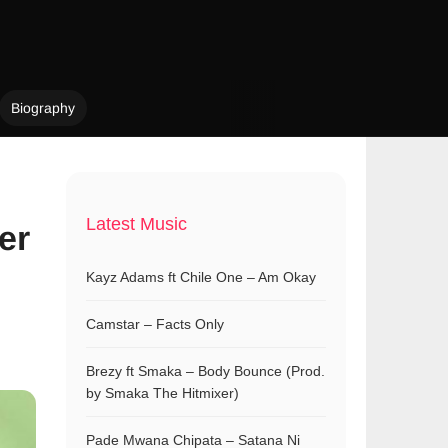
Biography
Latest Music
er
Kayz Adams ft Chile One – Am Okay
Camstar – Facts Only
Brezy ft Smaka – Body Bounce (Prod.
by Smaka The Hitmixer)
Pade Mwana Chipata – Satana Ni