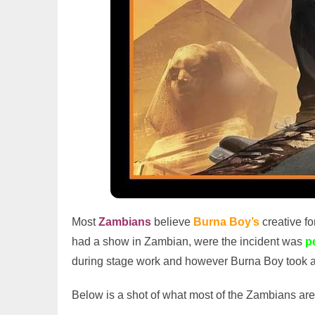
Most
Zambians
believe
Burna Boy’s
creative fo
had a show in Zambian, were the incident was
p
during stage work and however Burna Boy took 
Below is a shot of what most of the Zambians are 