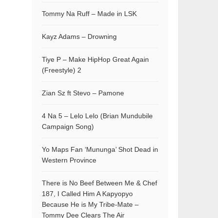
Tommy Na Ruff – Made in LSK
Kayz Adams – Drowning
Tiye P – Make HipHop Great Again
(Freestyle) 2
Zian Sz ft Stevo – Pamone
4 Na 5 – Lelo Lelo (Brian Mundubile
Campaign Song)
Yo Maps Fan ‘Mununga’ Shot Dead in
Western Province
There is No Beef Between Me & Chef
187, I Called Him A Kapyopyo
Because He is My Tribe-Mate –
Tommy Dee Clears The Air