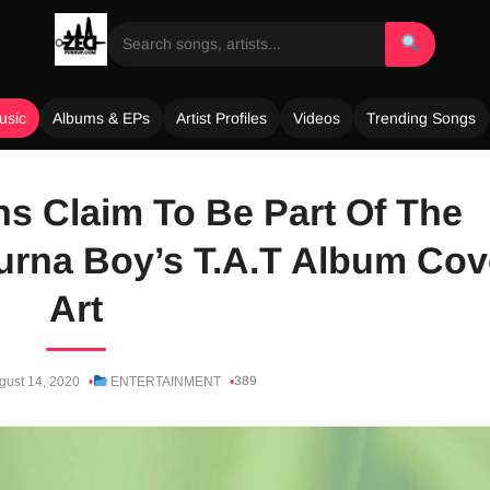
usic
Albums & EPs
Artist Profiles
Videos
Trending Songs
s Claim To Be Part Of The
Burna Boy’s T.A.T Album Cov
Art
389
gust 14, 2020
ENTERTAINMENT