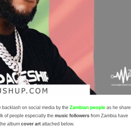
 backlash on social media by the
Zambian
people
as he share
ulk of people especially the
music followers
from Zambia have
 the album
cover art
attached below.