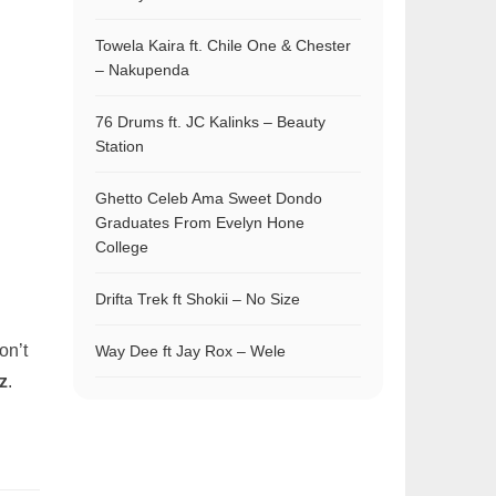
Towela Kaira ft. Chile One & Chester
– Nakupenda
76 Drums ft. JC Kalinks – Beauty
Station
Ghetto Celeb Ama Sweet Dondo
Graduates From Evelyn Hone
College
Drifta Trek ft Shokii – No Size
on’t
Way Dee ft Jay Rox – Wele
z
.