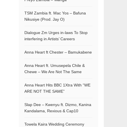
TSM Zambia ft. Mac Yos – Bafuna
Nikusiye (Prod. Jay O)
Dialogue Zm Urges in-laws To Stop
interfering in Artists’ Careers
Anna Heart ft Chester – Bamukabene
Anna Heart ft. Umusepela Chile &
Chewe – We Are Not The Same
Anna Heart Hits BBC 1Xtra With “WE
ARE NOT THE SAME”
Slap Dee – Kwenyu ft. Dizmo, Kanina
Kandalama, Rexious & Cap10
Towela Kaira Wedding Ceremony