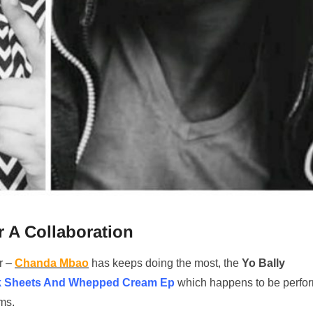
 A Collaboration
r –
Chanda Mbao
has keeps doing the most, the
Yo Bally
k Sheets And Whepped Cream Ep
which happens to be perfo
ms.