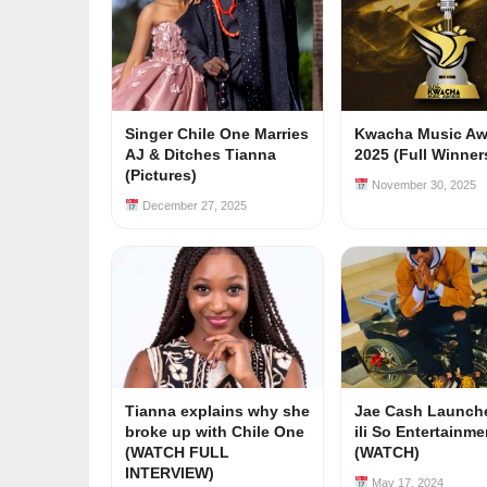
Singer Chile One Marries
Kwacha Music Aw
AJ & Ditches Tianna
2025 (Full Winners
(Pictures)
November 30, 2025
December 27, 2025
Tianna explains why she
Jae Cash Launch
broke up with Chile One
ili So Entertainm
(WATCH FULL
(WATCH)
INTERVIEW)
May 17, 2024