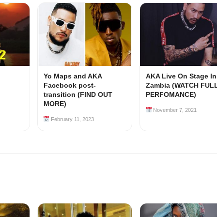
Yo Maps and AKA
AKA Live On Stage In
Facebook post-
Zambia (WATCH FUL
transition (FIND OUT
PERFOMANCE)
MORE)
November 7, 2021
February 11, 2023