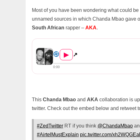
Most of you have been wondering what could be ne
unnamed sources in which Chanda Mbao gave out h
South African
rapper –
AKA
.
Chanda Mbao Taps At AKA For A Coll...
▶
↗
0:00
This
Chanda Mbao
and
AKA
collaboration is u
twitter. Check out the embed below and retweet 
#ZedTwitter
RT if you think
@ChandaMbao
a
#AirtelMustExplain
pic.twitter.com/xh2WQGE