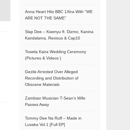
Anna Heart Hits BBC 1Xtra With “WE
ARE NOT THE SAME”
Slap Dee – Kwenyu ft. Dizmo, Kanina
Kandalama, Rexious & Cap10
Towela Kaira Wedding Ceremony
(Pictures & Videos )
Gezile Arrested Over Alleged
Recording and Distribution of
Obscene Materials
Zambian Musician T-Sean’s Wife
Passes Away
Tommy Dee Na Ruff – Made in
Lusaka Vol.1 [Full EP]