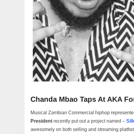
Chanda Mbao Taps At AKA For
Musical Zambian Commercial hiphop represente
President
recently put out a project named –
Sil
awesomely on both selling and streaming platfor