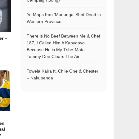
Campaign Song)
Yo Maps Fan ‘Mununga’ Shot Dead in
Western Province
There is No Beef Between Me & Chef
r –
187, I Called Him A Kapyopyo
Because He is My Tribe-Mate –
Tommy Dee Clears The Air
Towela Kaira ft. Chile One & Chester
– Nakupenda
ed
ual
y