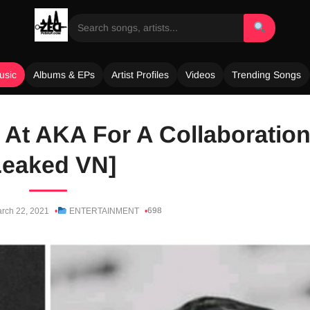
usic
Albums & EPs
Artist Profiles
Videos
Trending Songs
At AKA For A Collaboratio
Leaked VN]
698
rch 22, 2021
ENTERTAINMENT