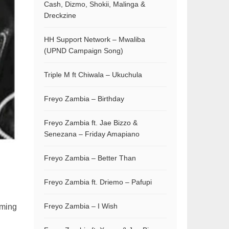
Cash, Dizmo, Shokii, Malinga &
Dreckzine
HH Support Network – Mwaliba
(UPND Campaign Song)
Triple M ft Chiwala – Ukuchula
Freyo Zambia – Birthday
Freyo Zambia ft. Jae Bizzo &
Senezana – Friday Amapiano
Freyo Zambia – Better Than
Freyo Zambia ft. Driemo – Pafupi
Freyo Zambia – I Wish
rming