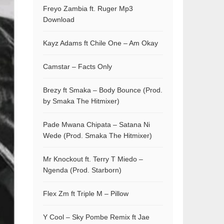
Freyo Zambia ft. Ruger Mp3
Download
Kayz Adams ft Chile One – Am Okay
Camstar – Facts Only
Brezy ft Smaka – Body Bounce (Prod.
by Smaka The Hitmixer)
Pade Mwana Chipata – Satana Ni
Wede (Prod. Smaka The Hitmixer)
Mr Knockout ft. Terry T Miedo –
Ngenda (Prod. Starborn)
Flex Zm ft Triple M – Pillow
Y Cool – Sky Pombe Remix ft Jae