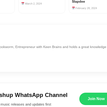
Slapdee
March 2, 2024
February 28, 2024
Bookworm, Entrepreneur with Keen Brains and holds a great knowledge
ushup WhatsApp Channel
Join Now
 music releases and updates first