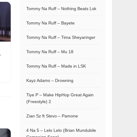
Tommy Na Ruff – Nothing Beats Lsk
Tommy Na Ruff – Bayete
Tommy Na Ruff – Tima Sheyaringer
Tommy Na Ruff – Mu 18
L
Tommy Na Ruff – Made in LSK
Kayz Adams – Drowning
Tiye P – Make HipHop Great Again
(Freestyle) 2
Zian Sz ft Stevo – Pamone
4 Na 5 – Lelo Lelo (Brian Mundubile