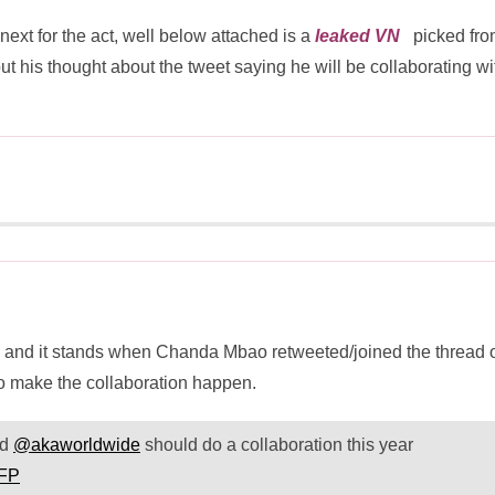
xt for the act, well below attached is a
leaked VN
picked fro
is thought about the tweet saying he will be collaborating wi
p and it stands when Chanda Mbao retweeted/joined the thread 
to make the collaboration happen.
nd
@akaworldwide
should do a collaboration this year
aFP