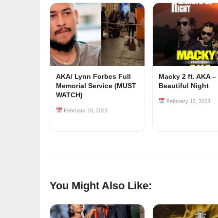
AKA/ Lynn Forbes Full
Macky 2 ft. AKA –
Memorial Service (MUST
Beautiful Night
WATCH)
February 12, 2023
February 18, 2023
You Might Also Like: