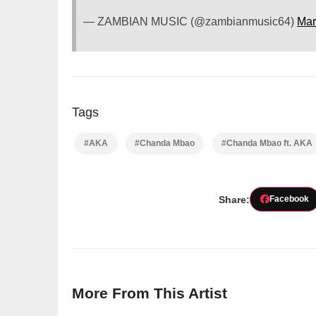
— ZAMBIAN MUSIC (@zambianmusic64)
Mar
Tags
#AKA
#Chanda Mbao
#Chanda Mbao ft. AKA
Share:
Facebook
More From This Artist