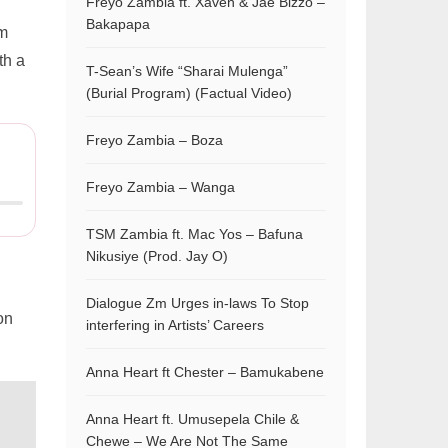
Freyo Zambia ft. Xaven & Jae Bizzo –
Bakapapa
m
th a
T-Sean’s Wife “Sharai Mulenga”
(Burial Program) (Factual Video)
Freyo Zambia – Boza
Freyo Zambia – Wanga
TSM Zambia ft. Mac Yos – Bafuna
Nikusiye (Prod. Jay O)
Dialogue Zm Urges in-laws To Stop
on
interfering in Artists’ Careers
Anna Heart ft Chester – Bamukabene
Anna Heart ft. Umusepela Chile &
Chewe – We Are Not The Same