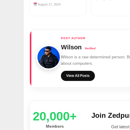
August 17, 2024
Wilson
Wilson is a raw determined person, 
about computers.
View All Posts
20,000+
Join Zedp
Members
Get latest