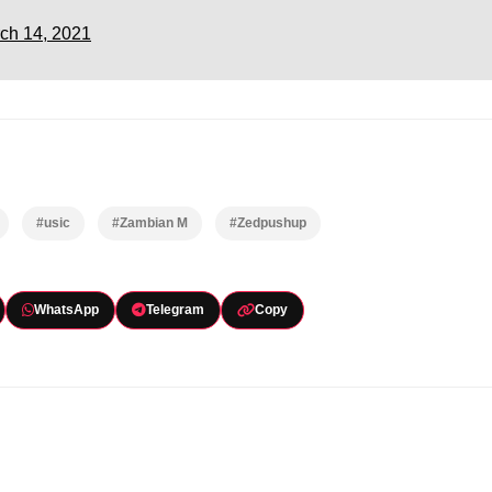
ch 14, 2021
#usic
#Zambian M
#Zedpushup
WhatsApp
Telegram
Copy