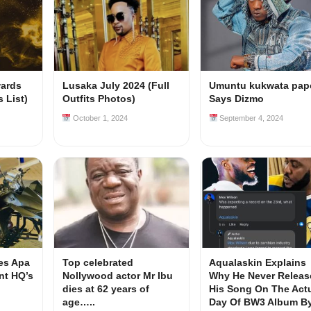
ards
Lusaka July 2024 (Full
Umuntu kukwata pape
 List)
Outfits Photos)
Says Dizmo
October 1, 2024
September 4, 2024
es Apa
Top celebrated
Aqualaskin Explains
ent HQ’s
Nollywood actor Mr Ibu
Why He Never Releas
dies at 62 years of
His Song On The Act
age…..
Day Of BW3 Album B