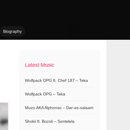
Biography
n
Latest Music
Wolfpack OPG ft. Chef 187 – Teka
Wolfpack OPG – Teka
Muzo AKA Alphonso – Dar-es-salaam
Shokii ft. Bozoli – Sontelela