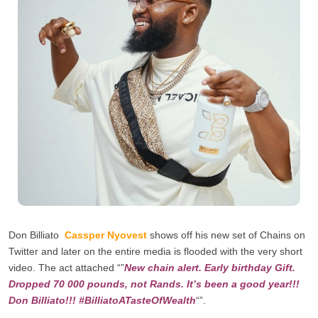
Don Billiato
Cassper Nyovest
shows off his new set of Chains on
Twitter and later on the entire media is flooded with the very short
video. The act attached “”
New chain alert. Early birthday Gift.
Dropped 70 000 pounds,
not Rands. It’s been a good year!!!
Don Billiato!!!
#BilliatoATasteOfWealth
“”.