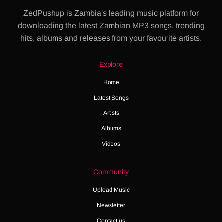
ZedPushup is Zambia's leading music platform for
downloading the latest Zambian MP3 songs, trending
hits, albums and releases from your favourite artists.
Explore
Home
Latest Songs
Artists
Albums
Videos
Community
Upload Music
Newsletter
Contact us