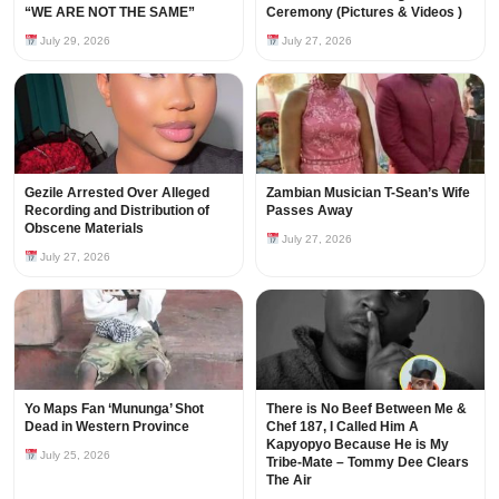
“WE ARE NOT THE SAME”
Ceremony (Pictures & Videos )
July 29, 2026
July 27, 2026
Gezile Arrested Over Alleged
Zambian Musician T-Sean’s Wife
Recording and Distribution of
Passes Away
Obscene Materials
July 27, 2026
July 27, 2026
Yo Maps Fan ‘Mununga’ Shot
There is No Beef Between Me &
Dead in Western Province
Chef 187, I Called Him A
Kapyopyo Because He is My
July 25, 2026
Tribe-Mate – Tommy Dee Clears
The Air