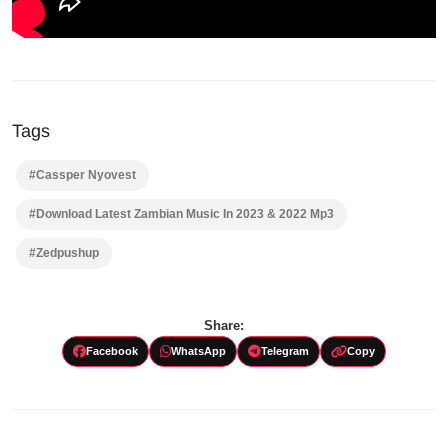
Tags
#Cassper Nyovest
#Download Latest Zambian Music In 2023 & 2022 Mp3
#Zedpushup
Share:
Facebook
WhatsApp
Telegram
Copy