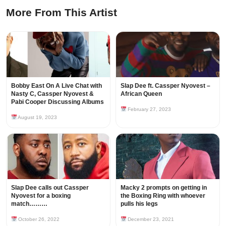
More From This Artist
Bobby East On A Live Chat with
Slap Dee ft. Cassper Nyovest –
Nasty C, Cassper Nyovest &
African Queen
Pabi Cooper Discussing Albums
February 27, 2023
August 19, 2023
Slap Dee calls out Cassper
Macky 2 prompts on getting in
Nyovest for a boxing
the Boxing Ring with whoever
match………
pulls his legs
October 26, 2022
December 23, 2021