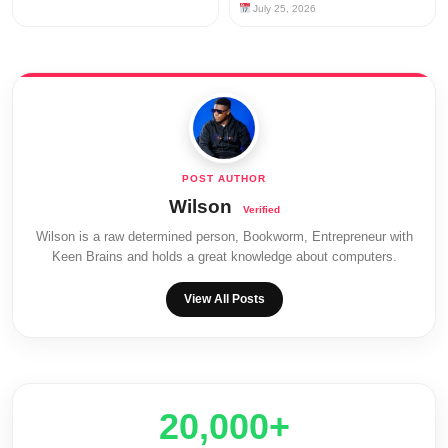
July 25, 2026
Wilson
Wilson is a raw determined person, Bookworm, Entrepreneur with
Keen Brains and holds a great knowledge about computers.
View All Posts
20,000+