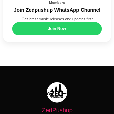
Members
Join Zedpushup WhatsApp Channel
Get latest music releases and updates first
Join Now
ZedPushup