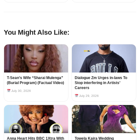
You Might Also Like:
T-Sean’s Wife “Sharai Mulenga”
Dialogue Zm Urges in-laws To
(Burial Program) (Factual Video)
Stop interfering in Artists’
Careers
July 30, 2026
July 29, 2026
Anna Heart Hits BBC 1Xtra With
Towela Kaira Wedding