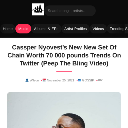
Home
Music
Albums & EPs
Artist Profiles
Videos
Trending 
Skip
Cassper Nyovest’s New New Set Of
to
Chain Worth 70 000 pounds Trends On
content
Twitter (Peep The Bling Video)
482
Wilson
November 25, 2021
GOSSIP