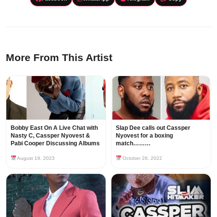
More From This Artist
Bobby East On A Live Chat with
Slap Dee calls out Cassper
Nasty C, Cassper Nyovest &
Nyovest for a boxing
Pabi Cooper Discussing Albums
match………
August 19, 2023
October 26, 2022