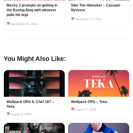
Macky 2 prompts on getting in
Slim The Hitmaker – Cassper
the Boxing Ring with whoever
Nyovest
pulls his legs
November 27, 2021
December 23, 2021
You Might Also Like:
Wolfpack OPG ft. Chef 187 –
Wolfpack OPG – Teka
Teka
August 6, 2026
August 6, 2026