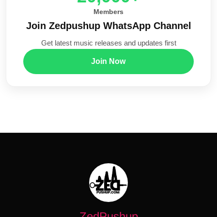
Members
Join Zedpushup WhatsApp Channel
Get latest music releases and updates first
Join Now
ZedPushup