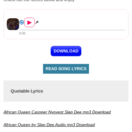
Slap Dee ft. Cassper Nyovest &#821...
▶
↗
0:00
DOWNLOAD
READ SONG LYRICS
Quotable Lyrics
African Queen Cassper Nyovest Slap Dee mp3 Download
African Queen by Slap Dee Audio mp3 Download