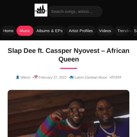
Home
Music
Albums & EPs
Artist Profiles
Videos
Trending 
Skip
Slap Dee ft. Cassper Nyovest – African
to
Queen
content
23,524
Wilson
February 27, 2023
Latest Zambian Music