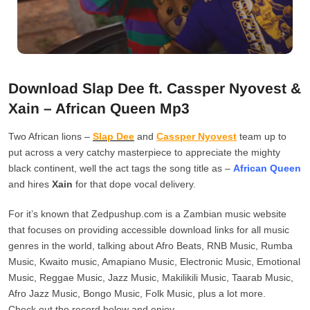
Download Slap Dee ft. Cassper Nyovest &
Xain – African Queen Mp3
Two African lions –
Slap Dee
and
Cassper Nyovest
team up to
put across a very catchy masterpiece to appreciate the mighty
black continent, well the act tags the song title as –
African Queen
and hires
Xain
for that dope vocal delivery.
For it’s known that Zedpushup.com is a Zambian music website
that focuses on providing accessible download links for all music
genres in the world, talking about Afro Beats, RNB Music, Rumba
Music, Kwaito music, Amapiano Music, Electronic Music, Emotional
Music, Reggae Music, Jazz Music, Makilikili Music, Taarab Music,
Afro Jazz Music, Bongo Music, Folk Music, plus a lot more.
Check out the record below and enjoy.