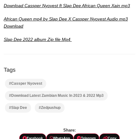
Download Cassper Nyovest ft Slap Dee African Queen Xain mp3
African Queen mp4 by Slap Dee X Cassper Nyovest Audio mp3
Download
Slap Dee 2022 album Zip file Mp4
Tags
#Cassper Nyovest
#Download Latest Zambian Music In 2023 & 2022 Mp3
#Slap Dee
#Zedpushup
Share:
Facebook
WhatsApp
Telegram
Copy