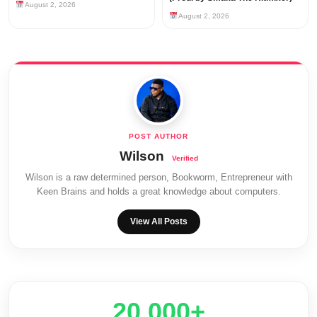
August 2, 2026
August 2, 2026
Wilson
Wilson is a raw determined person, Bookworm, Entrepreneur with
Keen Brains and holds a great knowledge about computers.
View All Posts
20,000+