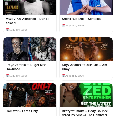
Muzo AKA Alphonso – Dar-es-
Shokii ft. Bozoli – Sontelela
salaam
August 6, 2026
August 6, 2026
Freyo Zambia ft. Ruger Mp3
Kayz Adams ft Chile One – Am
Download
Okay
August 6, 2026
August 5, 2026
Camstar – Facts Only
Brezy ft Smaka – Body Bounce
(Prod. by Smaka The Hitmixer)