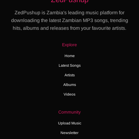
ZedPushup is Zambia's leading music platform for
downloading the latest Zambian MP3 songs, trending
hits, albums and releases from your favourite artists.
Explore
Home
Latest Songs
Artists
Albums
Videos
Community
Upload Music
Newsletter