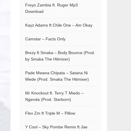
Freyo Zambia ft. Ruger Mp3
Download
Kayz Adams ft Chile One – Am Okay
Camstar – Facts Only
Brezy ft Smaka – Body Bounce (Prod.
by Smaka The Hitmixer)
Pade Mwana Chipata – Satana Ni
Wede (Prod. Smaka The Hitmixer)
Mr Knockout ft. Terry T Miedo –
Ngenda (Prod. Starborn)
Flex Zm ft Triple M – Pillow
Y Cool – Sky Pombe Remix ft Jae