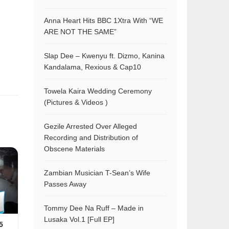
Anna Heart Hits BBC 1Xtra With “WE
ARE NOT THE SAME”
Slap Dee – Kwenyu ft. Dizmo, Kanina
Kandalama, Rexious & Cap10
Towela Kaira Wedding Ceremony
(Pictures & Videos )
Gezile Arrested Over Alleged
Recording and Distribution of
Obscene Materials
Zambian Musician T-Sean’s Wife
Passes Away
Tommy Dee Na Ruff – Made in
Lusaka Vol.1 [Full EP]
5