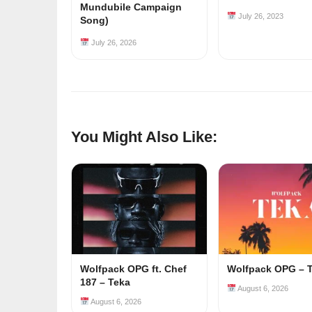
Mundubile Campaign
July 26, 2023
Song)
July 26, 2026
You Might Also Like:
Wolfpack OPG ft. Chef
Wolfpack OPG – 
187 – Teka
August 6, 2026
August 6, 2026