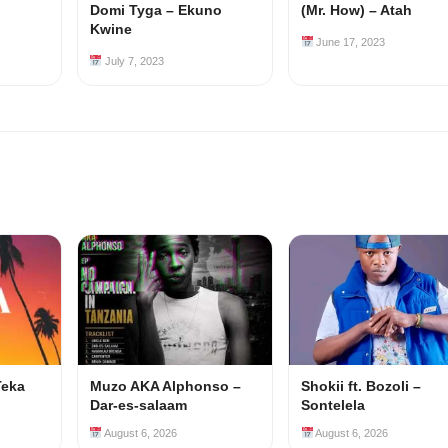
Domi Tyga – Ekuno
(Mr. How) – Atah
Kwine
June 17, 2023
July 7, 2023
Teka
Muzo AKA Alphonso –
Shokii ft. Bozoli –
Dar-es-salaam
Sontelela
August 6, 2026
August 6, 2026