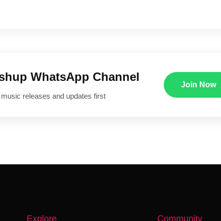
ushup WhatsApp Channel
Join Now
 music releases and updates first
Explore
Community