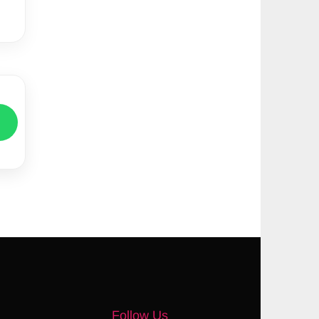
Follow Us