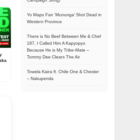
Campaign Song)
Yo Maps Fan ‘Mununga’ Shot Dead in
Western Province
There is No Beef Between Me & Chef
187, I Called Him A Kapyopyo
Because He is My Tribe-Mate –
y
Tommy Dee Clears The Air
aka
Towela Kaira ft. Chile One & Chester
– Nakupenda