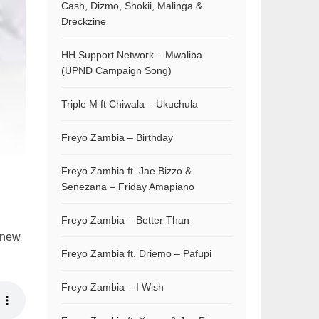
Cash, Dizmo, Shokii, Malinga &
Dreckzine
HH Support Network – Mwaliba
(UPND Campaign Song)
Triple M ft Chiwala – Ukuchula
Freyo Zambia – Birthday
Freyo Zambia ft. Jae Bizzo &
Senezana – Friday Amapiano
Freyo Zambia – Better Than
s new
Freyo Zambia ft. Driemo – Pafupi
Freyo Zambia – I Wish