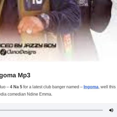
Ingoma Mp3
 duo –
4 Na 5
for a latest club banger named –
Ingoma
, well thi
 media comedian Ndine Emma.