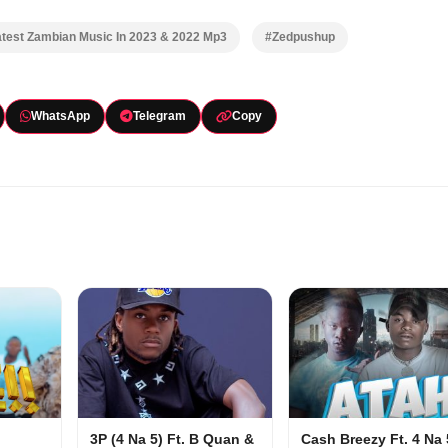
test Zambian Music In 2023 & 2022 Mp3
#Zedpushup
WhatsApp
Telegram
Copy
3P (4 Na 5) Ft. B Quan &
Cash Breezy Ft. 4 Na 