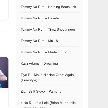
Tommy Na Ruff – Nothing Beats Lsk
Tommy Na Ruff – Bayete
Tommy Na Ruff – Tima Sheyaringer
Tommy Na Ruff – Mu 18
Tommy Na Ruff – Made in LSK
Kayz Adams – Drowning
Tiye P – Make HipHop Great Again
(Freestyle) 2
Zian Sz ft Stevo – Pamone
4 Na 5 – Lelo Lelo (Brian Mundubile