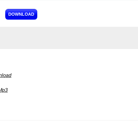
DOWNLOAD
nload
 Mp3