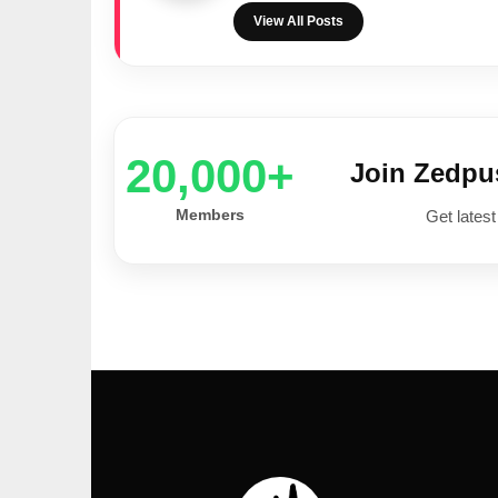
View All Posts
20,000+
Join Zedp
Members
Get latest