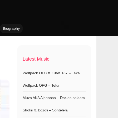
Biography
Latest Music
Wolfpack OPG ft. Chef 187 – Teka
Wolfpack OPG – Teka
Muzo AKA Alphonso – Dar-es-salaam
Shokii ft. Bozoli – Sontelela