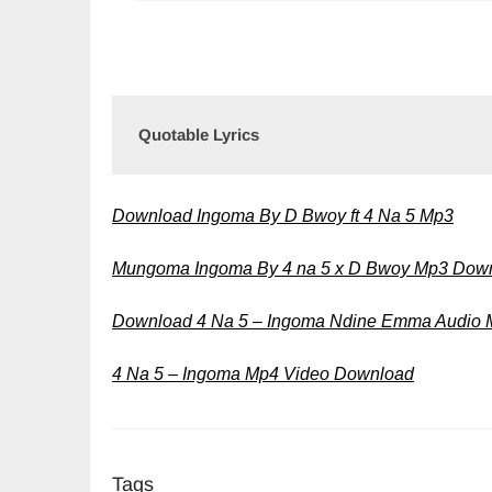
Quotable Lyrics
Download Ingoma By D Bwoy ft 4 Na 5 Mp3
Mungoma Ingoma By 4 na 5 x D Bwoy Mp3 Dow
Download 4 Na 5 – Ingoma Ndine Emma Audio
4 Na 5 – Ingoma Mp4 Video Download
Tags