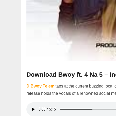
Download Bwoy ft. 4 Na 5 – 
D Bwoy Telem
taps at the current buzzing local
release holds the vocals of a renowned social