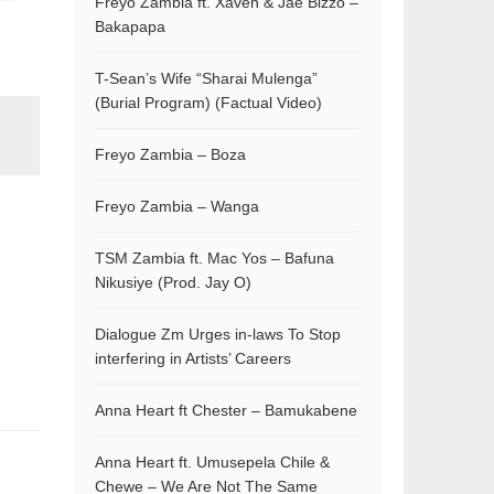
Freyo Zambia ft. Xaven & Jae Bizzo –
Bakapapa
T-Sean’s Wife “Sharai Mulenga”
(Burial Program) (Factual Video)
Freyo Zambia – Boza
Freyo Zambia – Wanga
TSM Zambia ft. Mac Yos – Bafuna
Nikusiye (Prod. Jay O)
Dialogue Zm Urges in-laws To Stop
interfering in Artists’ Careers
Anna Heart ft Chester – Bamukabene
Anna Heart ft. Umusepela Chile &
Chewe – We Are Not The Same