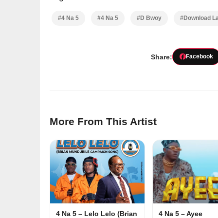
#4 Na 5
#4 Na 5
#D Bwoy
#Download La
Share:
Facebook
More From This Artist
4 Na 5 – Lelo Lelo (Brian
4 Na 5 – Ayee