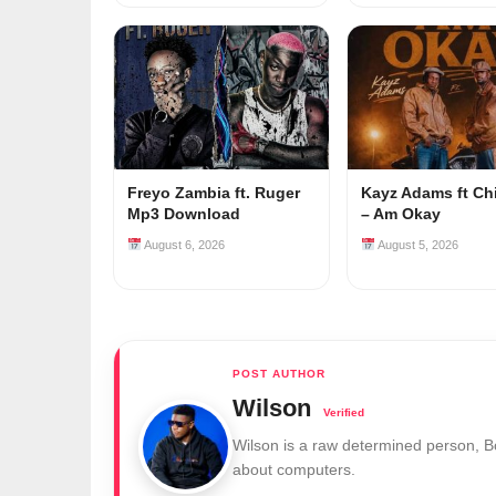
Freyo Zambia ft. Ruger
Kayz Adams ft Ch
Mp3 Download
– Am Okay
August 6, 2026
August 5, 2026
Wilson
Wilson is a raw determined person, 
about computers.