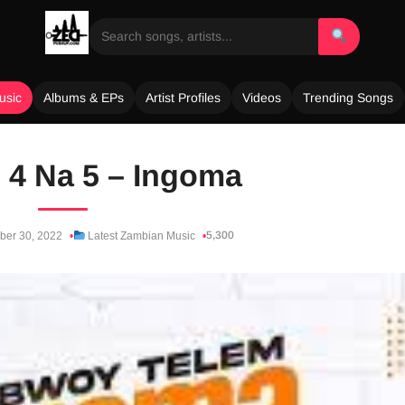
usic
Albums & EPs
Artist Profiles
Videos
Trending Songs
. 4 Na 5 – Ingoma
5,300
er 30, 2022
Latest Zambian Music