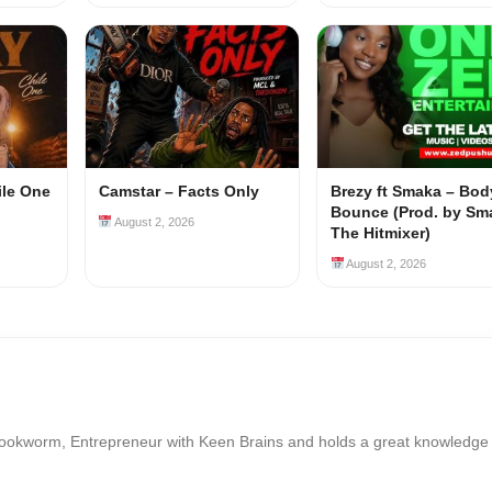
ile One
Camstar – Facts Only
Brezy ft Smaka – Bod
Bounce (Prod. by Sm
August 2, 2026
The Hitmixer)
August 2, 2026
Bookworm, Entrepreneur with Keen Brains and holds a great knowledge