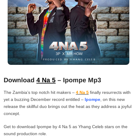
Download
4 Na 5
– Ipompe Mp3
The Zambia’s top notch hit makers –
4 Na 5
finally resurrects with
yet a buzzing December record entitled –
Ipompe
, on this new
release the skillful duo brings out the heat as they address a joyful
concept.
Get to download Ipompe by 4 Na 5 as Yhang Celeb stars on the
sound production role.