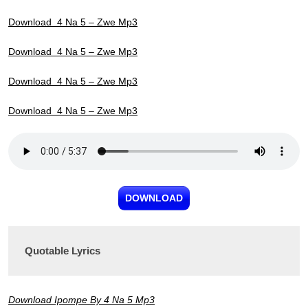
Download 4 Na 5 – Zwe Mp3
Download 4 Na 5 – Zwe Mp3
Download 4 Na 5 – Zwe Mp3
Download 4 Na 5 – Zwe Mp3
DOWNLOAD
Quotable Lyrics
Download Ipompe By 4 Na 5 Mp3