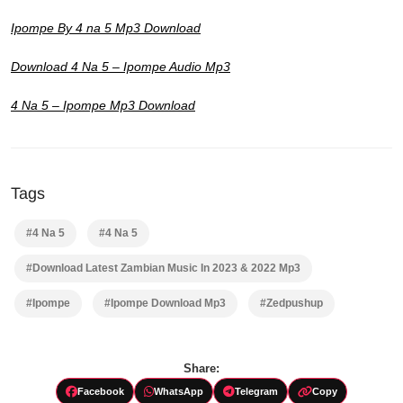
Ipompe By 4 na 5 Mp3 Download
Download 4 Na 5 – Ipompe Audio Mp3
4 Na 5 – Ipompe Mp3 Download
Tags
#4 Na 5
#4 Na 5
#Download Latest Zambian Music In 2023 & 2022 Mp3
#Ipompe
#Ipompe Download Mp3
#Zedpushup
Share:
Facebook
WhatsApp
Telegram
Copy