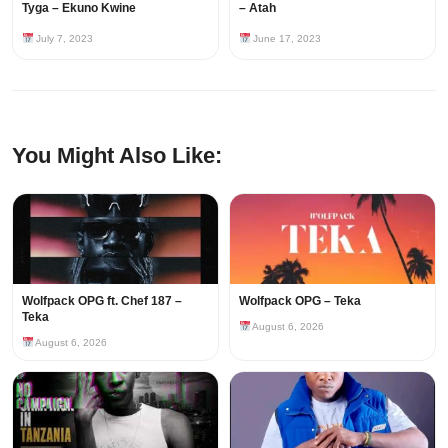
Tyga – Ekuno Kwine
– Atah
July 7, 2023
June 17, 2023
You Might Also Like:
Wolfpack OPG ft. Chef 187 –
Wolfpack OPG – Teka
Teka
August 6, 2026
August 6, 2026