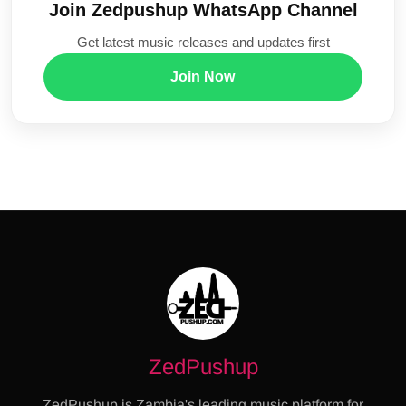
Join Zedpushup WhatsApp Channel
Get latest music releases and updates first
Join Now
ZedPushup
ZedPushup is Zambia's leading music platform for