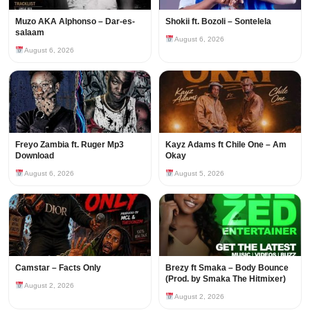
Muzo AKA Alphonso – Dar-es-
Shokii ft. Bozoli – Sontelela
salaam
August 6, 2026
August 6, 2026
Freyo Zambia ft. Ruger Mp3
Kayz Adams ft Chile One – Am
Download
Okay
August 6, 2026
August 5, 2026
Camstar – Facts Only
Brezy ft Smaka – Body Bounce
(Prod. by Smaka The Hitmixer)
August 2, 2026
August 2, 2026