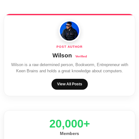
Wilson
Wilson is a raw determined person, Bookworm, Entrepreneur with
Keen Brains and holds a great knowledge about computers.
View All Posts
20,000+
Members