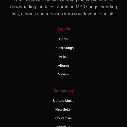
downloading the latest Zambian MP3 songs, trending
hits, albums and releases from your favourite artists.
Explore
Home
Latest Songs
Artists
Albums
Videos
Community
Upload Music
Newsletter
Contact us