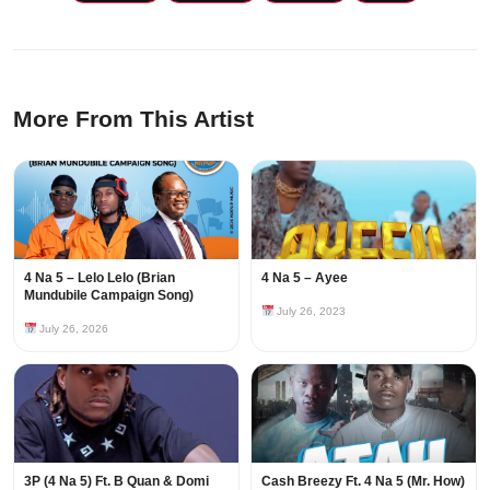
More From This Artist
4 Na 5 – Lelo Lelo (Brian
4 Na 5 – Ayee
Mundubile Campaign Song)
July 26, 2023
July 26, 2026
3P (4 Na 5) Ft. B Quan & Domi
Cash Breezy Ft. 4 Na 5 (Mr. How)