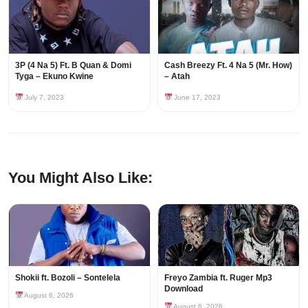
3P (4 Na 5) Ft. B Quan & Domi
Cash Breezy Ft. 4 Na 5 (Mr. How)
Tyga – Ekuno Kwine
– Atah
July 7, 2023
June 17, 2023
You Might Also Like:
Shokii ft. Bozoli – Sontelela
Freyo Zambia ft. Ruger Mp3
Download
August 6, 2026
August 6, 2026