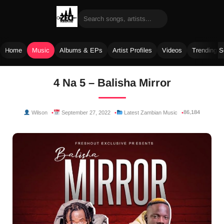
Home
Music
Albums & EPs
Artist Profiles
Videos
Trending 
Skip
4 Na 5 – Balisha Mirror
to
content
86,184
Wilson
September 27, 2022
Latest Zambian Music