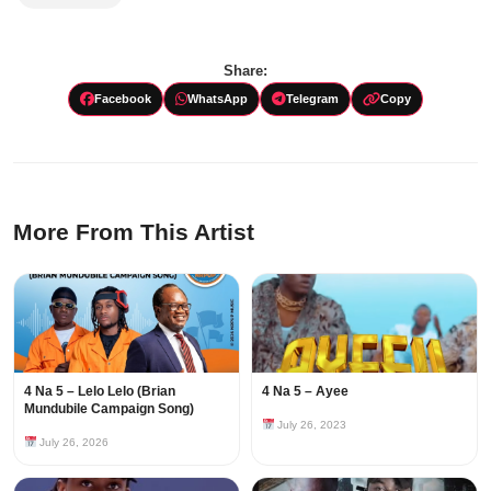
Share:
Facebook
WhatsApp
Telegram
Copy
More From This Artist
4 Na 5 – Lelo Lelo (Brian
4 Na 5 – Ayee
Mundubile Campaign Song)
July 26, 2023
July 26, 2026