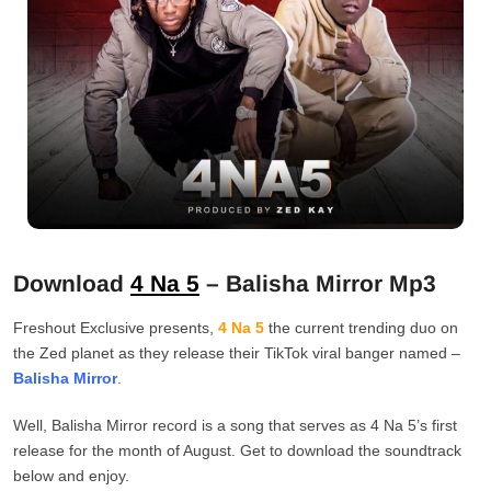
Download
4 Na 5
– Balisha Mirror Mp3
Freshout Exclusive presents,
4 Na 5
the current trending duo on
the Zed planet as they release their TikTok viral banger named –
Balisha Mirror
.
Well, Balisha Mirror record is a song that serves as 4 Na 5’s first
release for the month of August. Get to download the soundtrack
below and enjoy.