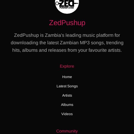
ZedPushup
ZedPushup is Zambia's leading music platform for
downloading the latest Zambian MP3 songs, trending
hits, albums and releases from your favourite artists.
Explore
Home
Latest Songs
Artists
Albums
Videos
Community