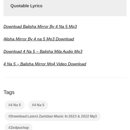
Quotable Lyrics
Download Balisha Mirror By 4 Na 5 Mp3
Alisha Mirror By 4 na 5 Mp3 Download
Download 4 Na 5 – Balisha Mila Audio Mp3
4 Na 5 – Balisha Mirror Mp4 Video Download
Tags
#4 Na 5
#4 Na 5
#Download Latest Zambian Music In 2023 & 2022 Mp3
#Zedpushup