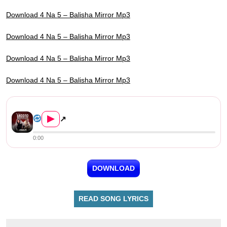
Download 4 Na 5 – Balisha Mirror Mp3
Download 4 Na 5 – Balisha Mirror Mp3
Download 4 Na 5 – Balisha Mirror Mp3
Download 4 Na 5 – Balisha Mirror Mp3
4 Na 5 – Balisha Mirror
▶
↗
0:00
DOWNLOAD
READ SONG LYRICS