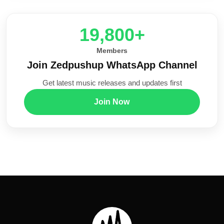
20,000+
Members
Join Zedpushup WhatsApp Channel
Get latest music releases and updates first
Join Now