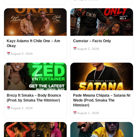
Kayz Adams ft Chile One – Am
Camstar – Facts Only
Okay
August 2, 2026
August 5, 2026
Brezy ft Smaka – Body Bounce
Pade Mwana Chipata – Satana Ni
(Prod. by Smaka The Hitmixer)
Wede (Prod. Smaka The
Hitmixer)
August 2, 2026
August 1, 2026