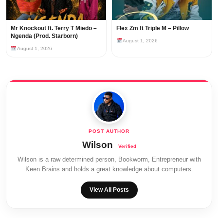
Mr Knockout ft. Terry T Miedo –
Flex Zm ft Triple M – Pillow
Ngenda (Prod. Starborn)
August 1, 2026
August 1, 2026
Wilson
Wilson is a raw determined person, Bookworm, Entrepreneur with
Keen Brains and holds a great knowledge about computers.
View All Posts