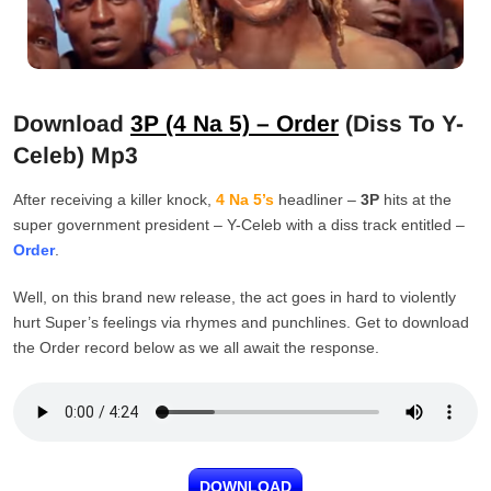
Download
3P (4 Na 5) – Order
(Diss To Y-
Celeb) Mp3
After receiving a killer knock,
4 Na 5’s
headliner –
3P
hits at the
super government president – Y-Celeb with a diss track entitled –
Order
.
Well, on this brand new release, the act goes in hard to violently
hurt Super’s feelings via rhymes and punchlines. Get to download
the Order record below as we all await the response.
DOWNLOAD