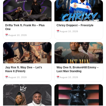
Drifta Trek ft. Frank Ro – Plus
Chrixy Doppest – Freestyle
One
August 10, 2026
August 10, 2026
Jay Rox ft. Way Dee – Let’s
Way Dee ft. BrokenHill Emmy –
Have It (Finish)
Last Man Standing
August 10, 2026
August 10, 2026