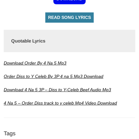
READ SONG LYRICS
Quotable Lyrics
Download Order By 4 Na 5 Mp3
Order Diss to Y Celeb By 3P 4 na 5 Mp3 Download
Download 4 Na 5 3P – Diss to Y-Celeb Beef Audio Mp3
4 Na 5 – Order Diss track to y celeb Mp4 Video Download
Tags