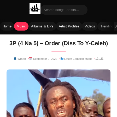
Home
Music
Albums & EPs
Artist Profiles
Videos
Trending 
Skip
3P (4 Na 5) – Order (Diss To Y-Celeb)
to
content
12,111
Wilson
September 9, 2022
Latest Zambian Music