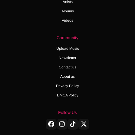
Artists
Albums
Videos
Community
Upload Music
Newsletter
Contact us
About us
Privacy Policy
DMCA Policy
Follow Us