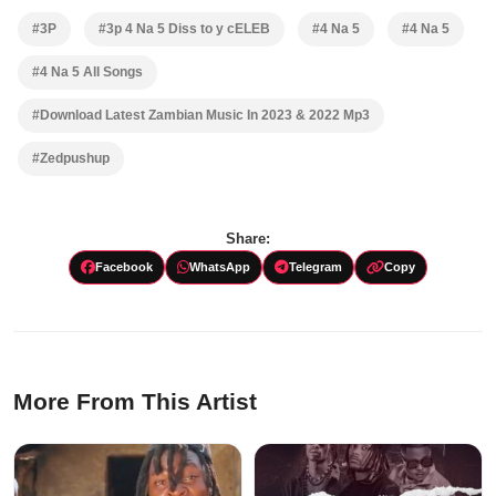
#3P
#3p 4 Na 5 Diss to y cELEB
#4 Na 5
#4 Na 5
#4 Na 5 All Songs
#Download Latest Zambian Music In 2023 & 2022 Mp3
#Zedpushup
Share:
Facebook
WhatsApp
Telegram
Copy
More From This Artist