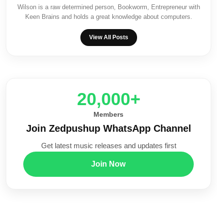
Wilson is a raw determined person, Bookworm, Entrepreneur with
Keen Brains and holds a great knowledge about computers.
View All Posts
20,000+
Members
Join Zedpushup WhatsApp Channel
Get latest music releases and updates first
Join Now