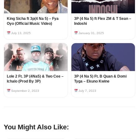
King Sicha ft 3p(4 Na 5) – Fya
3P (4 Na 5) ft Flex ZM & T Sean –
Oyo (Official Music Video)
Indoshi
July 13, 2025
January 31, 2025
Lole 2 Ft. 3P (4Na5) & Two Cee –
3P (4 Na 5) Ft. B Quan & Domi
Ichalo (Prod By 3P)
Tyga – Ekuno Kwine
September 2, 2023
July 7, 2023
You Might Also Like: