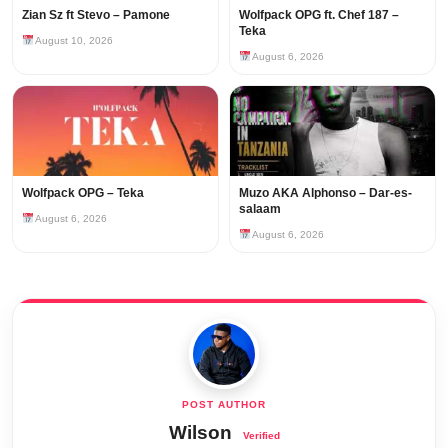
Zian Sz ft Stevo – Pamone
Wolfpack OPG ft. Chef 187 –
Teka
August 10, 2026
August 6, 2026
Wolfpack OPG – Teka
Muzo AKA Alphonso – Dar-es-
salaam
August 6, 2026
August 6, 2026
Wilson