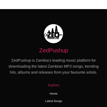
ZedPushup
ZedPushup is Zambia's leading music platform for
downloading the latest Zambian MP3 songs, trending
hits, albums and releases from your favourite artists.
Explore
Home
Latest Songs