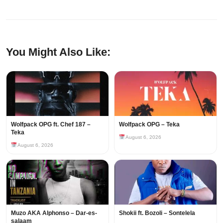
You Might Also Like:
Wolfpack OPG ft. Chef 187 –
Wolfpack OPG – Teka
Teka
August 6, 2026
August 6, 2026
Muzo AKA Alphonso – Dar-es-
Shokii ft. Bozoli – Sontelela
salaam