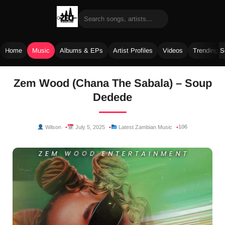
Home
Music
Albums & EPs
Artist Profiles
Videos
Trending 
Skip
Zem Wood (Chana The Sabala) – Soup
to
Dedede
content
106
Wilson
July 5, 2025
Latest Zambian Music