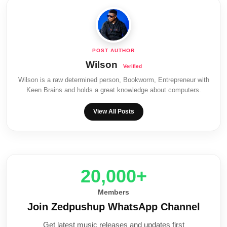
Wilson
Wilson is a raw determined person, Bookworm, Entrepreneur with
Keen Brains and holds a great knowledge about computers.
View All Posts
20,000+
Members
Join Zedpushup WhatsApp Channel
Get latest music releases and updates first