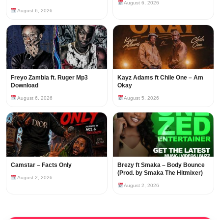
August 6, 2026
August 6, 2026
Freyo Zambia ft. Ruger Mp3
Kayz Adams ft Chile One – Am
Download
Okay
August 6, 2026
August 5, 2026
Camstar – Facts Only
Brezy ft Smaka – Body Bounce
(Prod. by Smaka The Hitmixer)
August 2, 2026
August 2, 2026