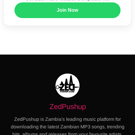
Join Now
ZedPushup
ZedPushup is Zambia's leading music platform for
downloading the latest Zambian MP3 songs, trending
hits, albums and releases from your favourite artists.