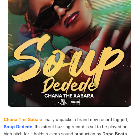
Chana The Sabala
finally unpacks a brand new record tagged,
Soup Dedede
, this street buzzing record is set to be played on
high pitch for it holds a clean sound production by
Dope Beats
.