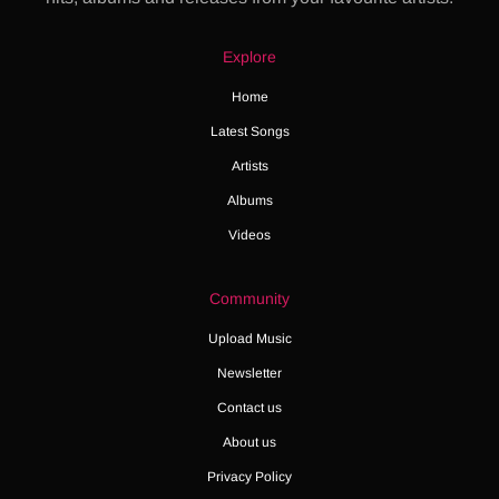
Explore
Home
Latest Songs
Artists
Albums
Videos
Community
Upload Music
Newsletter
Contact us
About us
Privacy Policy