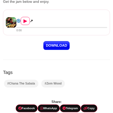
Get the jam below and enjoy.
Zem Wood (Chana The Sabala) &#8211...
▶
↗
0:00
DOWNLOAD
Tags
#Chana The Sabala
#Zem Wood
Share:
Facebook
WhatsApp
Telegram
Copy