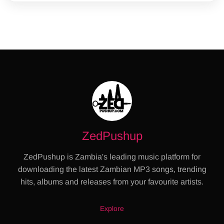
ZedPushup
ZedPushup is Zambia's leading music platform for
downloading the latest Zambian MP3 songs, trending
hits, albums and releases from your favourite artists.
Explore