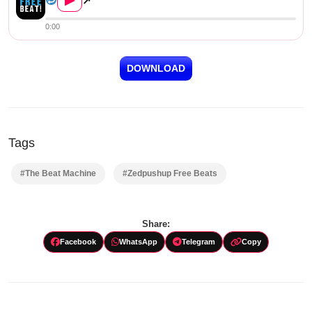
▶
↗
0:00
DOWNLOAD
Tags
#The Beat Machine
#Zedpushup Free Beats
Share:
Facebook
WhatsApp
Telegram
Copy