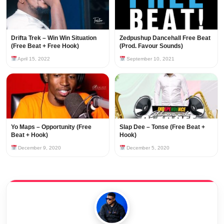
Drifta Trek – Win Win Situation
Zedpushup Dancehall Free Beat
(Free Beat + Free Hook)
(Prod. Favour Sounds)
April 15, 2022
September 10, 2021
Yo Maps – Opportunity (Free
Slap Dee – Tonse (Free Beat +
Beat + Hook)
Hook)
December 9, 2020
December 5, 2020