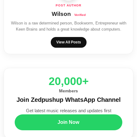
Wilson
Wilson is a raw determined person, Bookworm, Entrepreneur with
Keen Brains and holds a great knowledge about computers.
View All Posts
20,000+
Members
Join Zedpushup WhatsApp Channel
Get latest music releases and updates first
Join Now