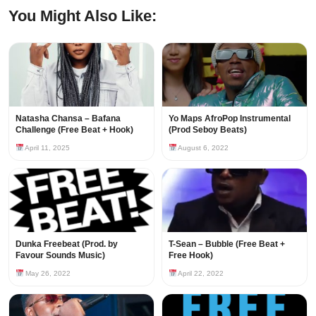
You Might Also Like:
Natasha Chansa – Bafana
Yo Maps AfroPop Instrumental
Challenge (Free Beat + Hook)
(Prod Seboy Beats)
April 11, 2025
August 6, 2022
Dunka Freebeat (Prod. by
T-Sean – Bubble (Free Beat +
Favour Sounds Music)
Free Hook)
May 26, 2022
April 22, 2022