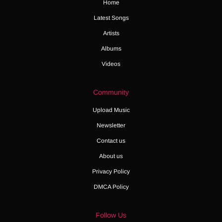
Home
Latest Songs
Artists
Albums
Videos
Community
Upload Music
Newsletter
Contact us
About us
Privacy Policy
DMCA Policy
Follow Us