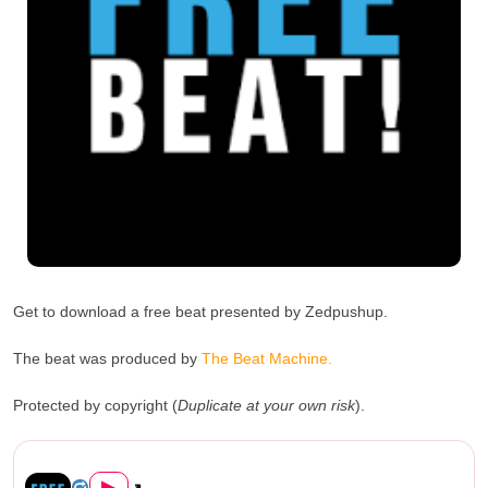
Get to download a free beat presented by Zedpushup.
The beat was produced by
The Beat Machine.
Protected by copyright (
Duplicate at your own risk
).
Zedpushup HipHop Free Beat (Prod. ...